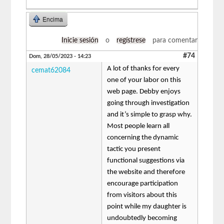
Encima
Inicie sesión
o
regístrese
para comentar
#74
Dom, 28/05/2023 - 14:23
A lot of thanks for every
cemat62084
one of your labor on this
web page. Debby enjoys
going through investigation
and it’s simple to grasp why.
Most people learn all
concerning the dynamic
tactic you present
functional suggestions via
the website and therefore
encourage participation
from visitors about this
point while my daughter is
undoubtedly becoming