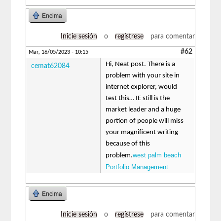
Encima
Inicie sesión
o
regístrese
para comentar
#62
Mar, 16/05/2023 - 10:15
Hi, Neat post. There is a
cemat62084
problem with your site in
internet explorer, would
test this… IE still is the
market leader and a huge
portion of people will miss
your magnificent writing
because of this
west palm beach
problem.
Portfolio Management
Encima
Inicie sesión
o
regístrese
para comentar