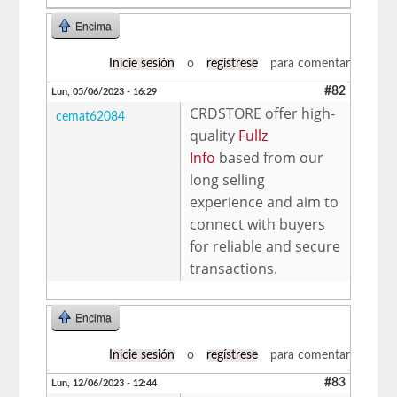
Encima
Inicie sesión
o
regístrese
para comentar
#82
Lun, 05/06/2023 - 16:29
CRDSTORE offer high-
cemat62084
quality
Fullz
Info
based from our
long selling
experience and aim to
connect with buyers
for reliable and secure
transactions.
Encima
Inicie sesión
o
regístrese
para comentar
#83
Lun, 12/06/2023 - 12:44