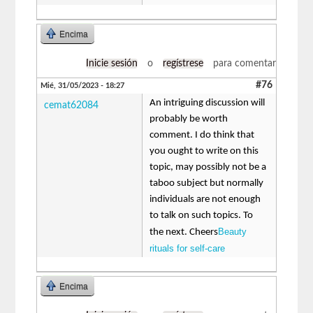
Encima
Inicie sesión
o
regístrese
para comentar
#76
Mié, 31/05/2023 - 18:27
An intriguing discussion will
cemat62084
probably be worth
comment. I do think that
you ought to write on this
topic, may possibly not be a
taboo subject but normally
individuals are not enough
to talk on such topics. To
Beauty
the next. Cheers
rituals for self-care
Encima