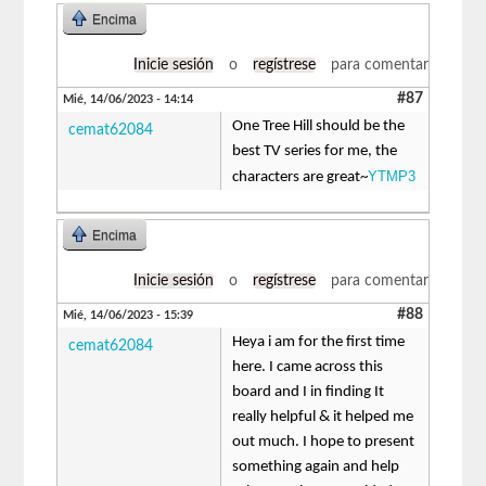
Encima
Inicie sesión
o
regístrese
para comentar
#87
Mié, 14/06/2023 - 14:14
One Tree Hill should be the
cemat62084
best TV series for me, the
YTMP3
characters are great~
Encima
Inicie sesión
o
regístrese
para comentar
#88
Mié, 14/06/2023 - 15:39
Heya i am for the first time
cemat62084
here. I came across this
board and I in finding It
really helpful & it helped me
out much. I hope to present
something again and help