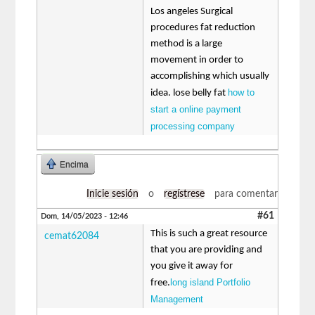
Los angeles Surgical
procedures fat reduction
method is a large
movement in order to
accomplishing which usually
how to
idea. lose belly fat
start a online payment
processing company
Encima
Inicie sesión
o
regístrese
para comentar
#61
Dom, 14/05/2023 - 12:46
This is such a great resource
cemat62084
that you are providing and
you give it away for
long island Portfolio
free.
Management