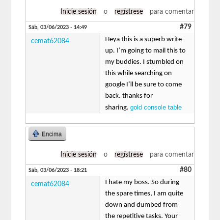
Inicie sesión
o
regístrese
para comentar
#79
Sáb, 03/06/2023 - 14:49
Heya this is a superb write-
cemat62084
up. I’m going to mail this to
my buddies. I stumbled on
this while searching on
google I’ll be sure to come
back. thanks for
gold console table
sharing.
Encima
Inicie sesión
o
regístrese
para comentar
#80
Sáb, 03/06/2023 - 18:21
I hate my boss. So during
cemat62084
the spare times, I am quite
down and dumbed from
the repetitive tasks. Your