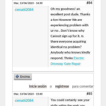
#84
Mar, 13/06/2023 - 14:30
Oh my goodness! an
cemat62084
excellent post dude. Thanks
a ton However We are
experiencing problem with
ur rss . Don’t know why
Cannot sign up for it. Is
there everyone acquiring
identical rss problem?
Anybody who knows kindly
Electric
respond. Thnkx
Driveway Gate Repair
Encima
Inicie sesión
o
regístrese
para comentar
#85
Mar, 13/06/2023 - 15:40
You could certainly see your
cemat62084
skills within the work you