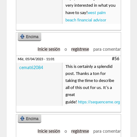
very interested in what you
west palm
have to say!
beach financial advisor
Encima
Inicie sesión
o
regístrese
para comentar
#56
Mié, 05/04/2023 - 11:01
This is certainly a splendid
cemat62084
post. Thanks a ton for
taking the time to describe
all of this out for us. It’s a
great
https://sequenceme.org
guide!
Encima
Inicie sesión
o
regístrese
para comentar