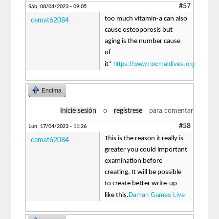
#57
Sáb, 08/04/2023 - 09:05
too much vitamin-a can also
cemat62084
cause osteoporosis but
aging is the number cause
of
https://www.nocmaldives.org
it*
Encima
Inicie sesión
o
regístrese
para comentar
#58
Lun, 17/04/2023 - 11:26
This is the reason it really is
cemat62084
greater you could important
examination before
creating. It will be possible
to create better write-up
Daman Games Live
like this.