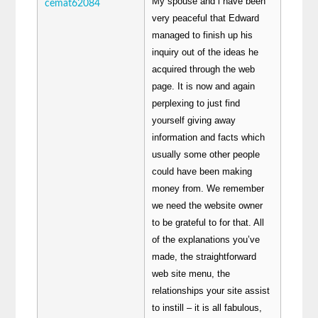
My spouse and i have been
cemat62084
very peaceful that Edward
managed to finish up his
inquiry out of the ideas he
acquired through the web
page. It is now and again
perplexing to just find
yourself giving away
information and facts which
usually some other people
could have been making
money from. We remember
we need the website owner
to be grateful to for that. All
of the explanations you’ve
made, the straightforward
web site menu, the
relationships your site assist
to instill – it is all fabulous,