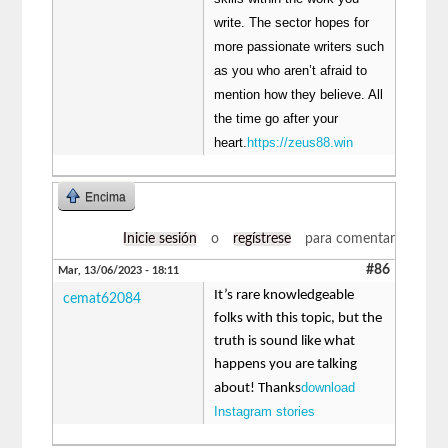
write. The sector hopes for
more passionate writers such
as you who aren’t afraid to
mention how they believe. All
the time go after your
heart.
https://zeus88.win
Encima
Inicie sesión
o
regístrese
para comentar
#86
Mar, 13/06/2023 - 18:11
It’s rare knowledgeable
cemat62084
folks with this topic, but the
truth is sound like what
happens you are talking
download
about! Thanks
Instagram stories