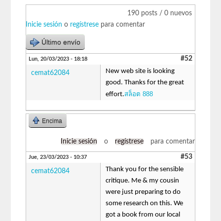
190 posts / 0 nuevos
Inicie sesión
o
regístrese
para comentar
Último envío
#52
Lun, 20/03/2023 - 18:18
New web site is looking
cemat62084
good. Thanks for the great
สล็อต 888
effort.
Encima
Inicie sesión
o
regístrese
para comentar
#53
Jue, 23/03/2023 - 10:37
Thank you for the sensible
cemat62084
critique. Me & my cousin
were just preparing to do
some research on this. We
got a book from our local