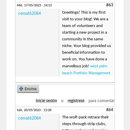
#63
Mié, 17/05/2023 - 14:13
Greetings! This is my first
cemat62084
visit to your blog! We are a
team of volunteers and
starting a new project in a
community in the same
niche. Your blog provided us
beneficial information to
work on. You have done a
west palm
marvellous job!
beach Portfolio Management
Encima
Inicie sesión
o
regístrese
para comentar
#64
Sáb, 20/05/2023 - 15:28
The wolf-pack retrace their
cemat62084
steps through strip clubs,