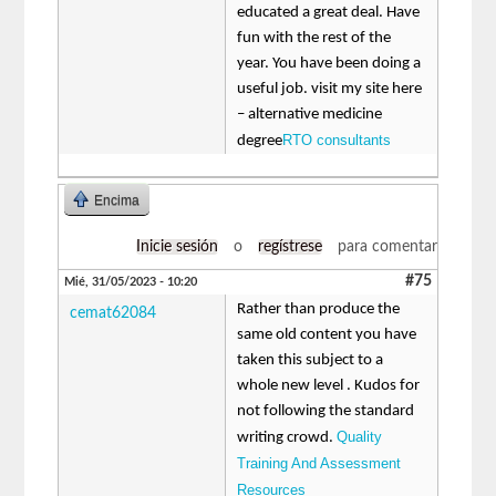
educated a great deal. Have
fun with the rest of the
year. You have been doing a
useful job. visit my site here
– alternative medicine
RTO consultants
degree
Encima
Inicie sesión
o
regístrese
para comentar
#75
Mié, 31/05/2023 - 10:20
Rather than produce the
cemat62084
same old content you have
taken this subject to a
whole new level . Kudos for
not following the standard
Quality
writing crowd.
Training And Assessment
Resources