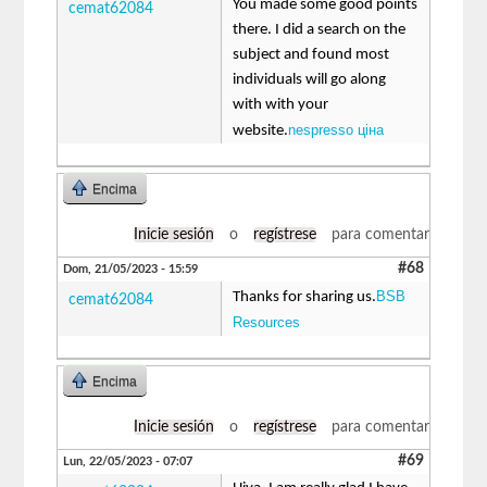
You made some good points
cemat62084
there. I did a search on the
subject and found most
individuals will go along
with with your
nespresso ціна
website.
Encima
Inicie sesión
o
regístrese
para comentar
#68
Dom, 21/05/2023 - 15:59
BSB
Thanks for sharing us.
cemat62084
Resources
Encima
Inicie sesión
o
regístrese
para comentar
#69
Lun, 22/05/2023 - 07:07