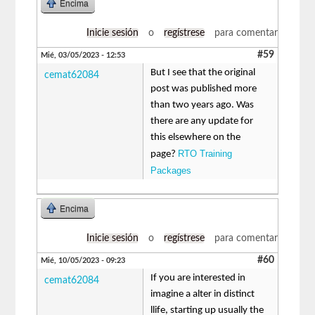
Encima
Inicie sesión
o
regístrese
para comentar
#59
Mié, 03/05/2023 - 12:53
But I see that the original
cemat62084
post was published more
than two years ago. Was
there are any update for
this elsewhere on the
RTO Training
page?
Packages
Encima
Inicie sesión
o
regístrese
para comentar
#60
Mié, 10/05/2023 - 09:23
If you are interested in
cemat62084
imagine a alter in distinct
llife, starting up usually the