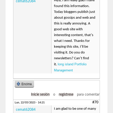
Hiya, I am really glad I have
cemat62084
found this information.
Today bloggers publish just
about gossips and web and
this is really annoying. A
good web site with
interesting content, that’s
what I need. Thanks for
keeping this site, I’ll be
visiting it. Do you do
newsletters? Can’t find
long island Portfolio
it.
Management
Encima
Inicie sesión
o
regístrese
para comentar
#70
Lun, 22/05/2023 - 14:21
I am glad to be one of many
cemat62084