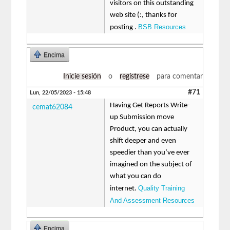
visitors on this outstanding
web site (:, thanks for
BSB Resources
posting .
Encima
Inicie sesión
o
regístrese
para comentar
#71
Lun, 22/05/2023 - 15:48
Having Get Reports Write-
cemat62084
up Submission move
Product, you can actually
shift deeper and even
speedier than you’ve ever
imagined on the subject of
what you can do
Quality Training
internet.
And Assessment Resources
Encima