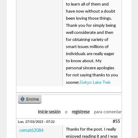
to learn all of them and
have now without a doubt
been loving those things.
Thank you for simply being
well considerate and then
for obtaining variety of
smart issues millions of
individuals are really eager
to know about. My
personal sincere apologies
for not saying thanks to you
Gokyo Lake Trek
sooner.
Encima
Inicie sesión
o
regístrese
para comentar
#55
Lun, 27/03/2023 - 07:22
Thanks for the post. I really
cemat62084
enjoyed reading it and I was