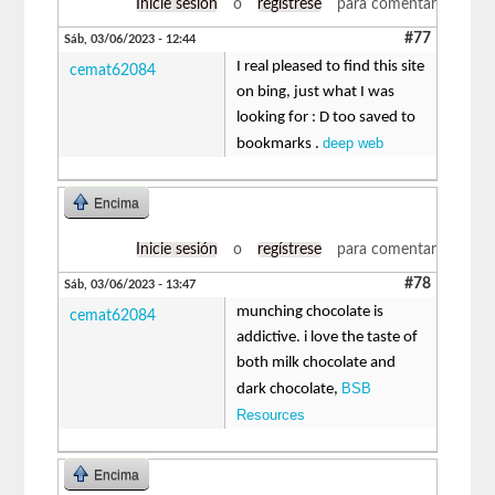
Inicie sesión
o
regístrese
para comentar
#77
Sáb, 03/06/2023 - 12:44
I real pleased to find this site
cemat62084
on bing, just what I was
looking for : D too saved to
deep web
bookmarks .
Encima
Inicie sesión
o
regístrese
para comentar
#78
Sáb, 03/06/2023 - 13:47
munching chocolate is
cemat62084
addictive. i love the taste of
both milk chocolate and
BSB
dark chocolate,
Resources
Encima