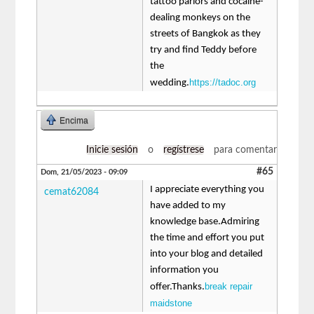
tattoo parlors and cocaine-
dealing monkeys on the
streets of Bangkok as they
try and find Teddy before
the
https://tadoc.org
wedding.
Encima
Inicie sesión
o
regístrese
para comentar
#65
Dom, 21/05/2023 - 09:09
I appreciate everything you
cemat62084
have added to my
knowledge base.Admiring
the time and effort you put
into your blog and detailed
information you
break repair
offer.Thanks.
maidstone