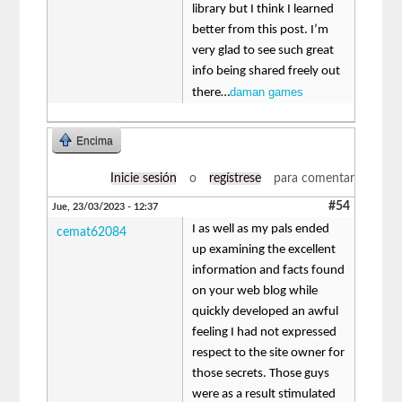
library but I think I learned
better from this post. I’m
very glad to see such great
info being shared freely out
daman games
there…
Encima
Inicie sesión
o
regístrese
para comentar
#54
Jue, 23/03/2023 - 12:37
I as well as my pals ended
cemat62084
up examining the excellent
information and facts found
on your web blog while
quickly developed an awful
feeling I had not expressed
respect to the site owner for
those secrets. Those guys
were as a result stimulated