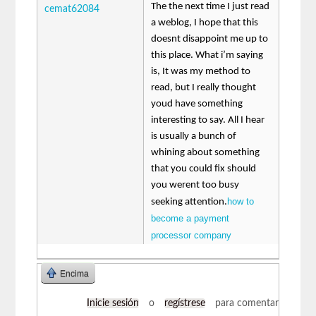
The the next time I just read
cemat62084
a weblog, I hope that this
doesnt disappoint me up to
this place. What i’m saying
is, It was my method to
read, but I really thought
youd have something
interesting to say. All I hear
is usually a bunch of
whining about something
that you could fix should
you werent too busy
how to
seeking attention.
become a payment
processor company
Encima
Inicie sesión
o
regístrese
para comentar