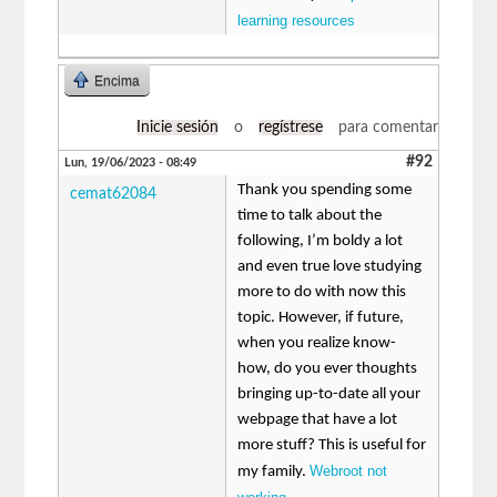
learning resources
Encima
Inicie sesión
o
regístrese
para comentar
#92
Lun, 19/06/2023 - 08:49
Thank you spending some
cemat62084
time to talk about the
following, I’m boldy a lot
and even true love studying
more to do with now this
topic. However, if future,
when you realize know-
how, do you ever thoughts
bringing up-to-date all your
webpage that have a lot
more stuff? This is useful for
Webroot not
my family.