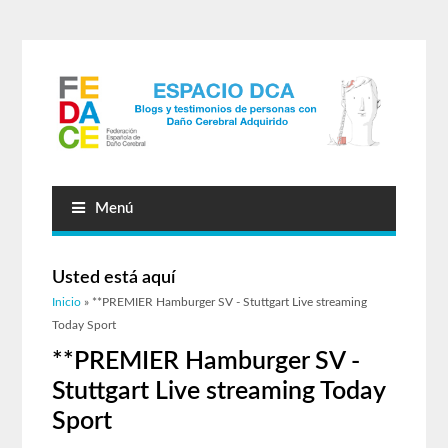
Menú
Usted está aquí
Inicio
» **PREMIER Hamburger SV - Stuttgart Live streaming
Today Sport
**PREMIER Hamburger SV -
Stuttgart Live streaming Today
Sport