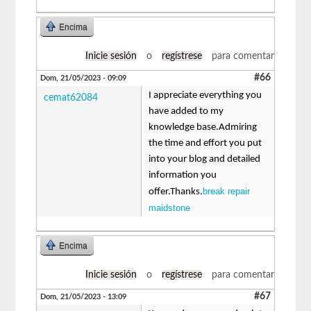
Encima
Inicie sesión
o
regístrese
para comentar
#66
Dom, 21/05/2023 - 09:09
I appreciate everything you
cemat62084
have added to my
knowledge base.Admiring
the time and effort you put
into your blog and detailed
information you
break repair
offer.Thanks.
maidstone
Encima
Inicie sesión
o
regístrese
para comentar
#67
Dom, 21/05/2023 - 13:09