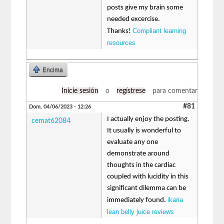
posts give my brain some
needed excercise.
Compliant learning
Thanks!
resources
Encima
Inicie sesión
o
regístrese
para comentar
#81
Dom, 04/06/2023 - 12:26
I actually enjoy the posting.
cemat62084
It usually is wonderful to
evaluate any one
demonstrate around
thoughts in the cardiac
coupled with lucidity in this
significant dilemma can be
ikaria
immediately found.
lean belly juice reviews