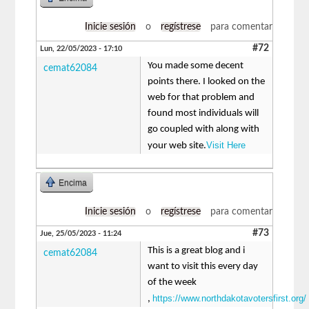
Inicie sesión
o
regístrese
para comentar
#72
Lun, 22/05/2023 - 17:10
You made some decent
cemat62084
points there. I looked on the
web for that problem and
found most individuals will
go coupled with along with
Visit Here
your web site.
Encima
Inicie sesión
o
regístrese
para comentar
#73
Jue, 25/05/2023 - 11:24
This is a great blog and i
cemat62084
want to visit this every day
of the week
https://www.northdakotavotersfirst.org/
,