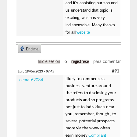
and it’s assisting our son and
us understand that topic is
exciting, which is very
indispensable. Many thanks
for all!
website
Encima
Inicie sesión
o
regístrese
para comentar
#91
Lun, 19/06/2023 - 07:45
Likely to commence a
cemat62084
business venture around
the refers to disclosing your
products and so programs
not just to individuals near
you, remember, though , to
several potential prospects
more via the www often.
Compliant
earn money