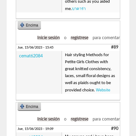
others such as you aided
บาคาร่า
me.
Encima
Inicie sesión
o
regístrese
para comentar
#89
Jue, 15/06/2023 - 15:45
Hair styling Methods for
cemat62084
Petite Girls Clothes with
great knitted consistency,
laces, small floral designs as
well as plaids ought to be
Website
provided choice.
Encima
Inicie sesión
o
regístrese
para comentar
#90
Jue, 15/06/2023 - 19:09