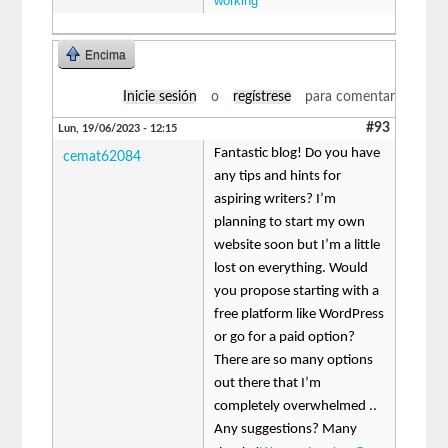
working
Encima
Inicie sesión
o
regístrese
para comentar
#93
Lun, 19/06/2023 - 12:15
Fantastic blog! Do you have
cemat62084
any tips and hints for
aspiring writers? I’m
planning to start my own
website soon but I’m a little
lost on everything. Would
you propose starting with a
free platform like WordPress
or go for a paid option?
There are so many options
out there that I’m
completely overwhelmed ..
Any suggestions? Many