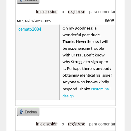
Inicie sesión
o
regístrese
para comentar
#609
Mar, 16/05/2023 - 13:53
Oh my goodness! a
cemat62084
wonderful post dude.
Thanks Nevertheless I will
be experiencing trouble
with ur rss . Don’t know
why Struggle to sign up to
it. Perhaps there is anybody
obtaining identical rss issue?
Anyone who knows kindly
custom nail
respond. Thnkx
design
Encima
Inicie sesión
o
regístrese
para comentar