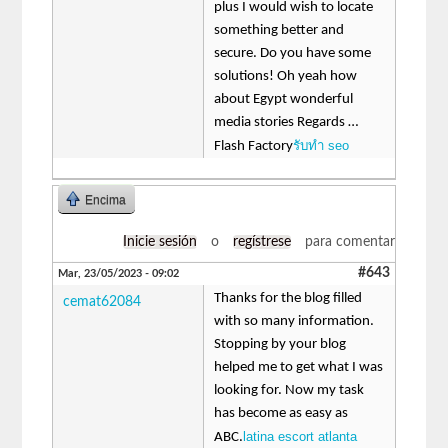
plus I would wish to locate
something better and
secure. Do you have some
solutions! Oh yeah how
about Egypt wonderful
media stories Regards …
รับทำ seo
Flash Factory
Encima
Inicie sesión
o
regístrese
para comentar
#643
Mar, 23/05/2023 - 09:02
Thanks for the blog filled
cemat62084
with so many information.
Stopping by your blog
helped me to get what I was
looking for. Now my task
has become as easy as
latina escort atlanta
ABC.