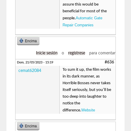
assure this would be
beneficial for most of the
Automatic Gate
people.
Repair Companies
Encima
Inicie sesión
o
regístrese
para comentar
#636
Dom, 21/05/2023 - 15:19
To sum it up, the film works
cemat62084
in its dark manner, as
Horrible Bosses never takes
itself seriously, but you’ll be
too deep into laughter to
notice the
Website
difference.
Encima