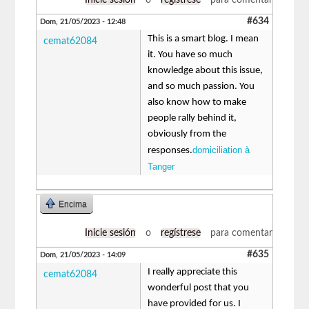
#634
Dom, 21/05/2023 - 12:48
This is a smart blog. I mean
cemat62084
it. You have so much
knowledge about this issue,
and so much passion. You
also know how to make
people rally behind it,
obviously from the
domiciliation à
responses.
Tanger
Encima
Inicie sesión
o
regístrese
para comentar
#635
Dom, 21/05/2023 - 14:09
I really appreciate this
cemat62084
wonderful post that you
have provided for us. I