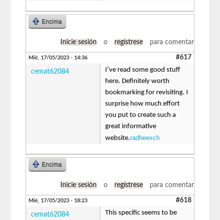
Encima
Inicie sesión
o
regístrese
para comentar
#617
Mié, 17/05/2023 - 14:36
I’ve read some good stuff
cemat62084
here. Definitely worth
bookmarking for revisiting. I
surprise how much effort
you put to create such a
great informative
radheexch
website.
Encima
Inicie sesión
o
regístrese
para comentar
#618
Mié, 17/05/2023 - 18:23
This specific seems to be
cemat62084