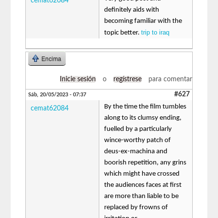
cemat62084
definitely aids with
becoming familiar with the
trip to iraq
topic better.
Encima
Inicie sesión
o
regístrese
para comentar
#627
Sáb, 20/05/2023 - 07:37
By the time the film tumbles
cemat62084
along to its clumsy ending,
fuelled by a particularly
wince-worthy patch of
deus-ex-machina and
boorish repetition, any grins
which might have crossed
the audiences faces at first
are more than liable to be
replaced by frowns of