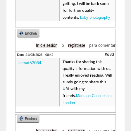
getting. I will be back soon
for further quality
baby photography
contents.
Encima
Inicie sesión
o
regístrese
para comentar
#633
Dom, 21/05/2023 - 08:42
Thanks for sharing this
cemat62084
quality information with us.
I really enjoyed reading. Will
surely going to share this
URL with my
Marriage Counsellors
friends.
London
Encima
Inicie sesión
o
regístrese
para comentar