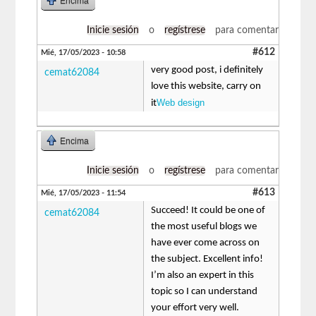
Encima
Inicie sesión
o
regístrese
para comentar
#612
Mié, 17/05/2023 - 10:58
very good post, i definitely
cemat62084
love this website, carry on
Web design
it
Encima
Inicie sesión
o
regístrese
para comentar
#613
Mié, 17/05/2023 - 11:54
Succeed! It could be one of
cemat62084
the most useful blogs we
have ever come across on
the subject. Excellent info!
I’m also an expert in this
topic so I can understand
your effort very well.