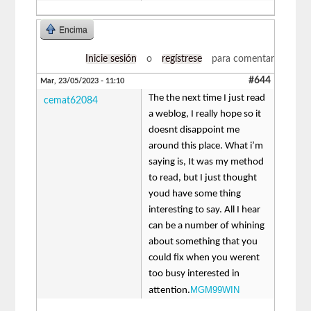
Encima
Inicie sesión
o
regístrese
para comentar
#644
Mar, 23/05/2023 - 11:10
The the next time I just read
cemat62084
a weblog, I really hope so it
doesnt disappoint me
around this place. What i’m
saying is, It was my method
to read, but I just thought
youd have some thing
interesting to say. All I hear
can be a number of whining
about something that you
could fix when you werent
too busy interested in
MGM99WIN
attention.