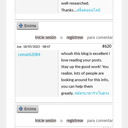
well-researched.
สล็อตออนไลน์
Thanks...
Encima
Inicie sesión
o
regístrese
para comentar
#620
Jue, 18/05/2023 - 08:47
whoah this blog is excellent i
cemat62084
love reading your posts.
Stay up the good work! You
realize, lots of people are
looking around for this info,
you can help them
สมัครบาคาร่าเว็บตรง
greatly.
Encima
Inicie sesión
o
regístrese
para comentar