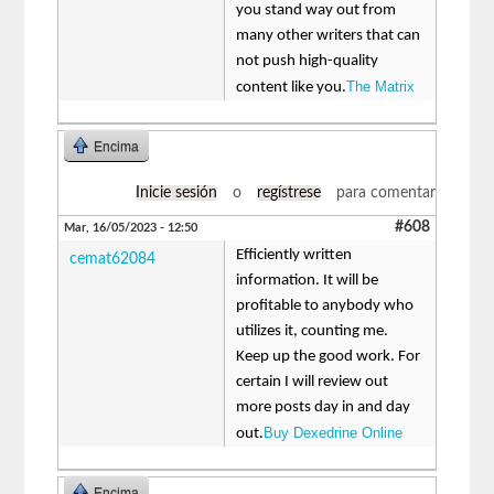
you stand way out from
many other writers that can
not push high-quality
The Matrix
content like you.
Encima
Inicie sesión
o
regístrese
para comentar
#608
Mar, 16/05/2023 - 12:50
Efficiently written
cemat62084
information. It will be
profitable to anybody who
utilizes it, counting me.
Keep up the good work. For
certain I will review out
more posts day in and day
Buy Dexedrine Online
out.
Encima