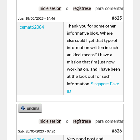
Inicie sesión
o
regístrese
para comentar
#625
Jue, 18/05/2023 - 14:46
Thank you for some other
cemat62084
informative blog. Where
else could I get that type of
information written in such
an ideal means? I have a
mission that I’m just now
working on, and I have been
at the look out for such
Singapore Fake
information.
ID
Encima
Inicie sesión
o
regístrese
para comentar
#626
Sáb, 20/05/2023 - 07:26
Very good post and