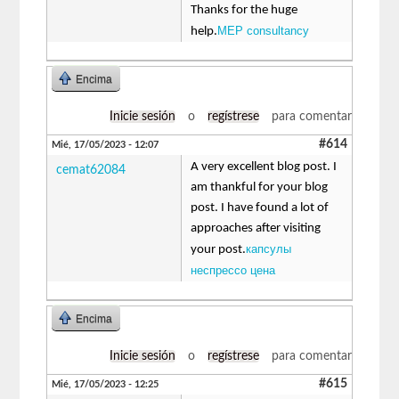
Thanks for the huge
MEP consultancy
help.
Encima
Inicie sesión
o
regístrese
para comentar
#614
Mié, 17/05/2023 - 12:07
A very excellent blog post. I
cemat62084
am thankful for your blog
post. I have found a lot of
approaches after visiting
капсулы
your post.
неспрессо цена
Encima
Inicie sesión
o
regístrese
para comentar
#615
Mié, 17/05/2023 - 12:25