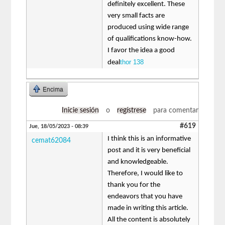
definitely excellent. These
very small facts are
produced using wide range
of qualifications know-how.
I favor the idea a good
thor 138
deal
Encima
Inicie sesión
o
regístrese
para comentar
#619
Jue, 18/05/2023 - 08:39
I think this is an informative
cemat62084
post and it is very beneficial
and knowledgeable.
Therefore, I would like to
thank you for the
endeavors that you have
made in writing this article.
All the content is absolutely