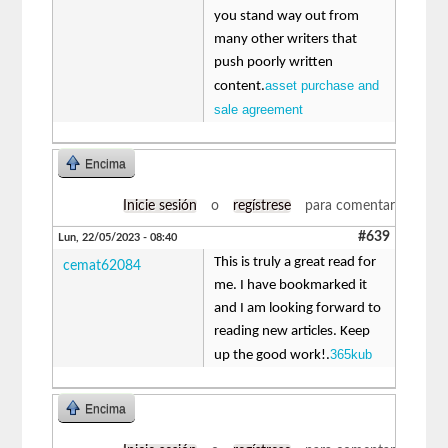
you stand way out from
many other writers that
push poorly written
asset purchase and
content.
sale agreement
Encima
Inicie sesión
o
regístrese
para comentar
#639
Lun, 22/05/2023 - 08:40
This is truly a great read for
cemat62084
me. I have bookmarked it
and I am looking forward to
reading new articles. Keep
365kub
up the good work!.
Encima