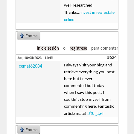
well-researched.
invest in real estate
Thanks...
online
Encima
Inicie sesión
o
regístrese
para comentar
#624
Jue, 18/05/2023 - 14:45
I always visit your blog and
cemat62084
retrieve everything you post
here but I never
commented but today
when I saw this post, I
couldn’t stop myself from
commenting here. Fantastic
اخبار بلاگ
article mate!
Encima