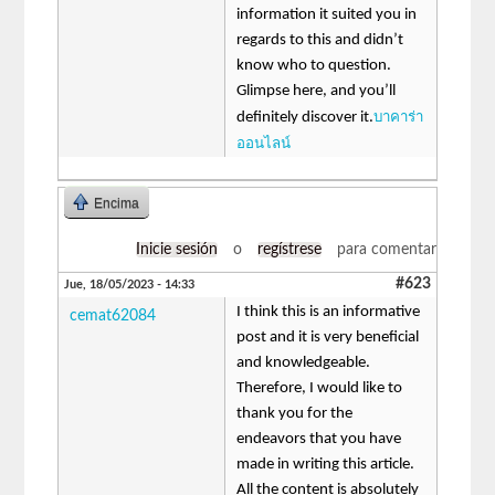
information it suited you in
regards to this and didn’t
know who to question.
Glimpse here, and you’ll
บาคาร่า
definitely discover it.
ออนไลน์
Encima
Inicie sesión
o
regístrese
para comentar
#623
Jue, 18/05/2023 - 14:33
I think this is an informative
cemat62084
post and it is very beneficial
and knowledgeable.
Therefore, I would like to
thank you for the
endeavors that you have
made in writing this article.
All the content is absolutely