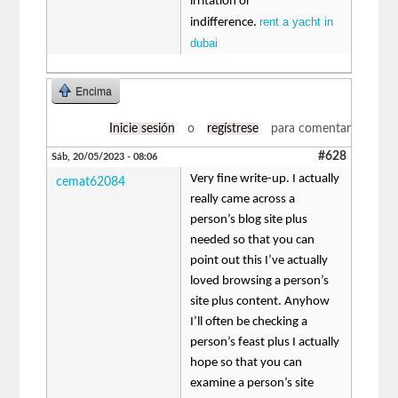
irritation or
rent a yacht in
indifference.
dubai
Encima
Inicie sesión
o
regístrese
para comentar
#628
Sáb, 20/05/2023 - 08:06
Very fine write-up. I actually
cemat62084
really came across a
person’s blog site plus
needed so that you can
point out this I’ve actually
loved browsing a person’s
site plus content. Anyhow
I’ll often be checking a
person’s feast plus I actually
hope so that you can
examine a person’s site