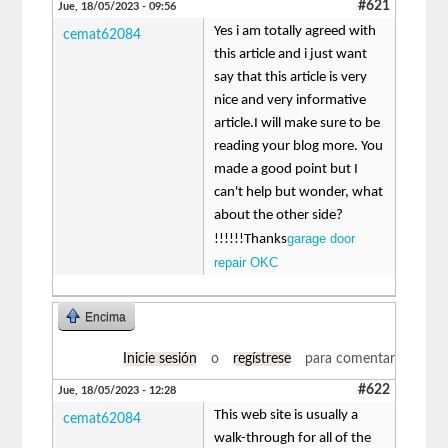
#621
Jue, 18/05/2023 - 09:56
Yes i am totally agreed with
cemat62084
this article and i just want
say that this article is very
nice and very informative
article.I will make sure to be
reading your blog more. You
made a good point but I
can't help but wonder, what
about the other side?
garage door
!!!!!!Thanks
repair OKC
Encima
Inicie sesión
o
regístrese
para comentar
#622
Jue, 18/05/2023 - 12:28
This web site is usually a
cemat62084
walk-through for all of the