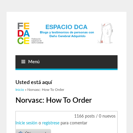
Menú
Usted está aquí
Inicio
» Norvasc: How To Order
Norvasc: How To Order
1166 posts / 0 nuevos
Inicie sesión
o
regístrese
para comentar