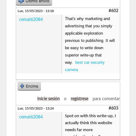
Último envío
#602
Lun, 15/05/2023 - 13:18
That's why marketing and
cemat62084
advertising that you simply
applicable exploration
previous to publishing. It will
be easy to write down
superior write-up that
way.
best car security
camera
Encima
Inicie sesión
o
regístrese
para comentar
#603
Lun, 15/05/2023 - 13:24
Spot on with this write-up, I
cemat62084
actually think this website
needs far more