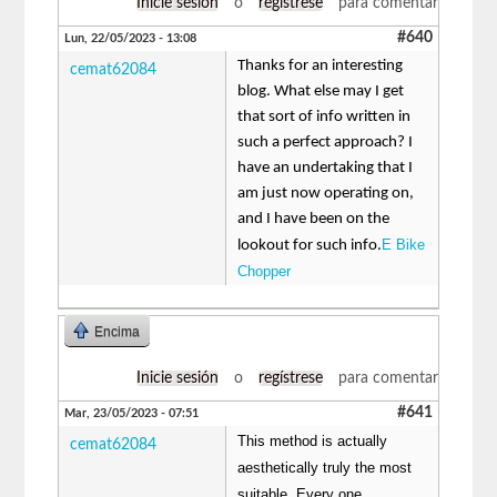
Inicie sesión
o
regístrese
para comentar
#640
Lun, 22/05/2023 - 13:08
Thanks for an interesting
cemat62084
blog. What else may I get
that sort of info written in
such a perfect approach? I
have an undertaking that I
am just now operating on,
and I have been on the
E Bike
lookout for such info.
Chopper
Encima
Inicie sesión
o
regístrese
para comentar
#641
Mar, 23/05/2023 - 07:51
This method is actually
cemat62084
aesthetically truly the most
suitable. Every one