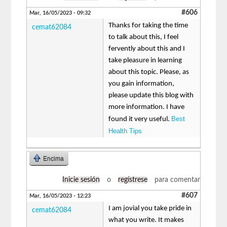
#606
Mar, 16/05/2023 - 09:32
Thanks for taking the time
cemat62084
to talk about this, I feel
fervently about this and I
take pleasure in learning
about this topic. Please, as
you gain information,
please update this blog with
more information. I have
Best
found it very useful.
Health Tips
Encima
Inicie sesión
o
regístrese
para comentar
#607
Mar, 16/05/2023 - 12:23
I am jovial you take pride in
cemat62084
what you write. It makes