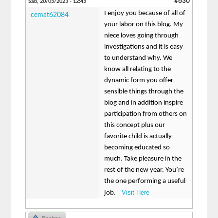
#630
Sáb, 20/05/2023 - 12:45
I enjoy you because of all of
cemat62084
your labor on this blog. My
niece loves going through
investigations and it is easy
to understand why. We
know all relating to the
dynamic form you offer
sensible things through the
blog and in addition inspire
participation from others on
this concept plus our
favorite child is actually
becoming educated so
much. Take pleasure in the
rest of the new year. You’re
the one performing a useful
Visit Here
job.