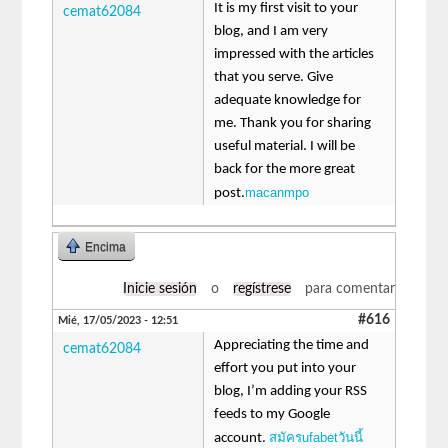
It is my first visit to your
cemat62084
blog, and I am very
impressed with the articles
that you serve. Give
adequate knowledge for
me. Thank you for sharing
useful material. I will be
back for the more great
macanmpo
post.
Encima
Inicie sesión
o
regístrese
para comentar
#616
Mié, 17/05/2023 - 12:51
Appreciating the time and
cemat62084
effort you put into your
blog, I’m adding your RSS
feeds to my Google
สมัครufabetวันนี้
account.