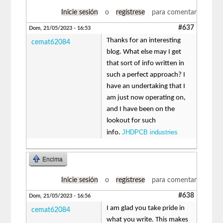
Inicie sesión
o
regístrese
para comentar
#637
Dom, 21/05/2023 - 16:53
Thanks for an interesting
cemat62084
blog. What else may I get
that sort of info written in
such a perfect approach? I
have an undertaking that I
am just now operating on,
and I have been on the
lookout for such
JHDPCB industries
info.
Encima
Inicie sesión
o
regístrese
para comentar
#638
Dom, 21/05/2023 - 16:56
I am glad you take pride in
cemat62084
what you write. This makes