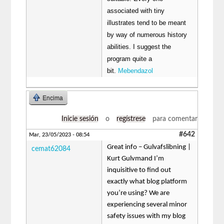
associated with tiny
illustrates tend to be meant
by way of numerous history
abilities. I suggest the
program quite a
bit.
Mebendazol
Encima
Inicie sesión
o
regístrese
para comentar
#642
Mar, 23/05/2023 - 08:54
Great info – Gulvafslibning |
cemat62084
Kurt Gulvmand I’m
inquisitive to find out
exactly what blog platform
you’re using? We are
experiencing several minor
safety issues with my blog