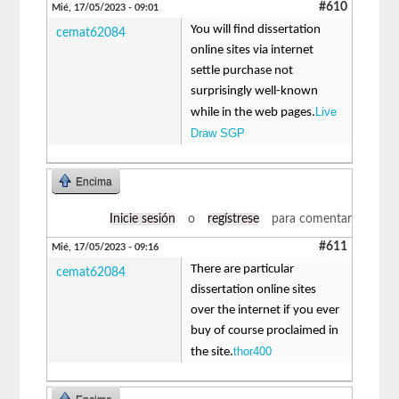
#610
Mié, 17/05/2023 - 09:01
You will find dissertation
cemat62084
online sites via internet
settle purchase not
surprisingly well-known
Live
while in the web pages.
Draw SGP
Encima
Inicie sesión
o
regístrese
para comentar
#611
Mié, 17/05/2023 - 09:16
There are particular
cemat62084
dissertation online sites
over the internet if you ever
buy of course proclaimed in
thor400
the site.