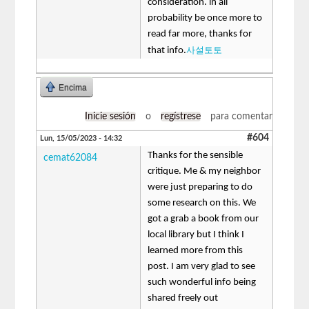
consideration. in all
probability be once more to
read far more, thanks for
사설토토
that info.
Encima
Inicie sesión
o
regístrese
para comentar
#604
Lun, 15/05/2023 - 14:32
Thanks for the sensible
cemat62084
critique. Me & my neighbor
were just preparing to do
some research on this. We
got a grab a book from our
local library but I think I
learned more from this
post. I am very glad to see
such wonderful info being
shared freely out