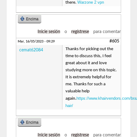
Warzone 2 vpn
there.
Encima
Inicie sesión
o
regístrese
para comentar
#605
Mar, 16/05/2023 - 09:29
Thanks for picking out the
cemat62084
time to discuss this, I feel
great about it and love
studying more on this topic.
It is extremely helpful for
me. Thanks for such a
valuable help
https://www.khairvendors.com/braz
again.
hair/
Encima
Inicie sesión
o
regístrese
para comentar