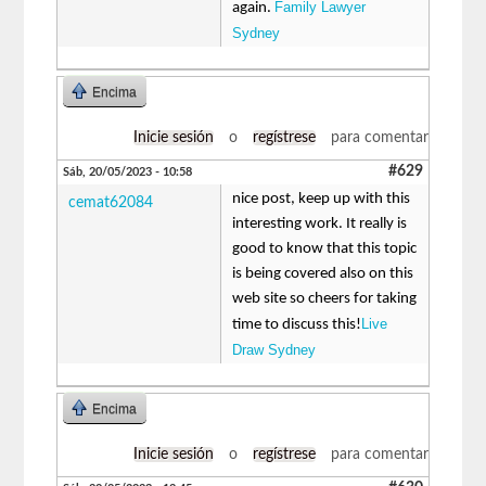
Family Lawyer
again.
Sydney
Encima
Inicie sesión
o
regístrese
para comentar
#629
Sáb, 20/05/2023 - 10:58
nice post, keep up with this
cemat62084
interesting work. It really is
good to know that this topic
is being covered also on this
web site so cheers for taking
Live
time to discuss this!
Draw Sydney
Encima
Inicie sesión
o
regístrese
para comentar