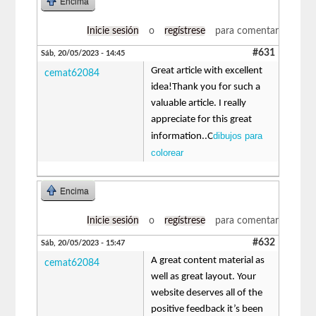
Encima
Inicie sesión
o
regístrese
para comentar
#631
Sáb, 20/05/2023 - 14:45
Great article with excellent
cemat62084
idea!Thank you for such a
valuable article. I really
appreciate for this great
dibujos para
information..C
colorear
Encima
Inicie sesión
o
regístrese
para comentar
#632
Sáb, 20/05/2023 - 15:47
A great content material as
cemat62084
well as great layout. Your
website deserves all of the
positive feedback it’s been