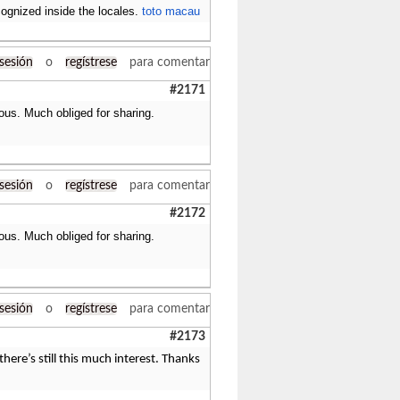
cognized inside the locales.
toto macau
 sesión
o
regístrese
para comentar
#2171
ous. Much obliged for sharing.
 sesión
o
regístrese
para comentar
#2172
ous. Much obliged for sharing.
 sesión
o
regístrese
para comentar
#2173
here’s still this much interest. Thanks