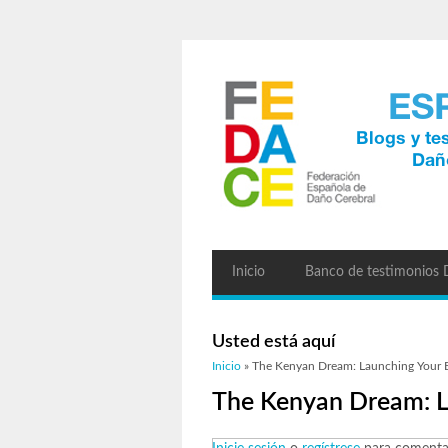
Inicio
Banco de testimonios
Usted está aquí
Inicio
» The Kenyan Dream: Launching Your B
The Kenyan Dream: L