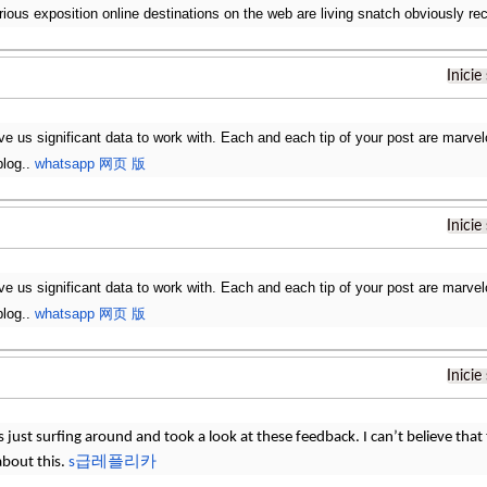
rious exposition online destinations on the web are living snatch obviously re
Inicie
ve us significant data to work with. Each and each tip of your post are marvel
blog..
whatsapp 网页 版
Inicie
ve us significant data to work with. Each and each tip of your post are marvel
blog..
whatsapp 网页 版
Inicie
 just surfing around and took a look at these feedback. I can’t believe that t
about this.
s급레플리카