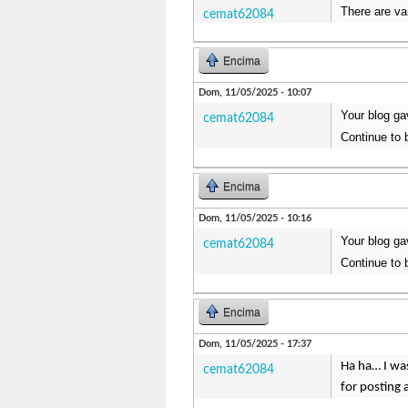
There are va
cemat62084
Encima
Dom, 11/05/2025 - 10:07
Your blog ga
cemat62084
Continue to 
Encima
Dom, 11/05/2025 - 10:16
Your blog ga
cemat62084
Continue to 
Encima
Dom, 11/05/2025 - 17:37
Ha ha… I was
cemat62084
for posting 