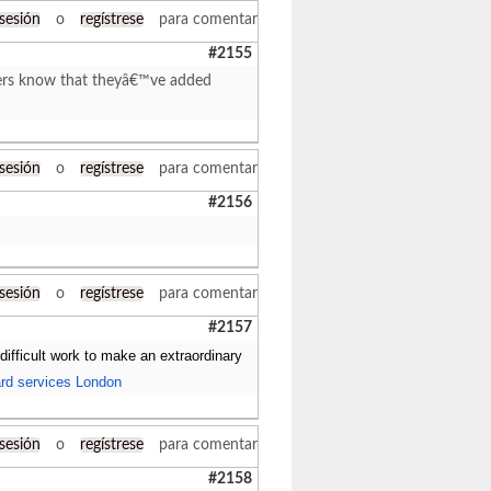
 sesión
o
regístrese
para comentar
#2155
iters know that theyâ€™ve added
 sesión
o
regístrese
para comentar
#2156
 sesión
o
regístrese
para comentar
#2157
 difficult work to make an extraordinary
rd services London
 sesión
o
regístrese
para comentar
#2158