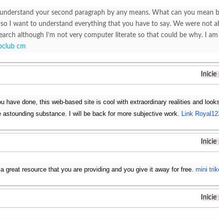
understand your second paragraph by any means. What can you mean by th
 so I want to understand everything that you have to say. We were not ab
earch although I’m not very computer literate so that could be why. I a
bclub cm
Inicie
 have done, this web-based site is cool with extraordinary realities and looks
e astounding substance. I will be back for more subjective work.
Link Royal12
Inicie
 a great resource that you are providing and you give it away for free.
mini trik
Inicie