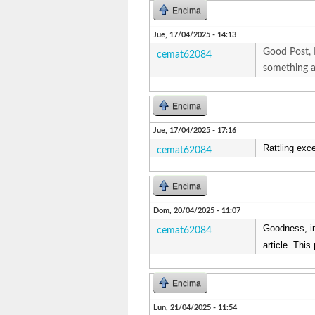
Encima
Jue, 17/04/2025 - 14:13
Good Post, 
cemat62084
something 
Encima
Jue, 17/04/2025 - 17:16
Rattling exc
cemat62084
Encima
Dom, 20/04/2025 - 11:07
Goodness, inc
cemat62084
article. Thi
Encima
Lun, 21/04/2025 - 11:54