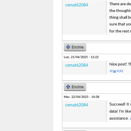
There are def
cemat62084
the thoughts
thing shall 
sure that yo
for the rest 
Encima
Lun, 21/04/2025 - 12:22
Nice post! T
cemat62084
저놀이터
Encima
Mar, 22/04/2025 - 14:38
Succeed! It 
cemat62084
data! I'm li
assistance.