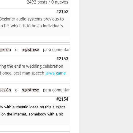
2492 posts / 0 nuevos
#2152
Beginner audio systems previous to
 be, which is to be an individual’s
 sesión
o
regístrese
para comentar
#2153
ring the entire wedding celebration
 at once. best man speech
jalwa game
 sesión
o
regístrese
para comentar
#2154
y with authentic ideas on this subject.
 on the internet, somebody with a bit