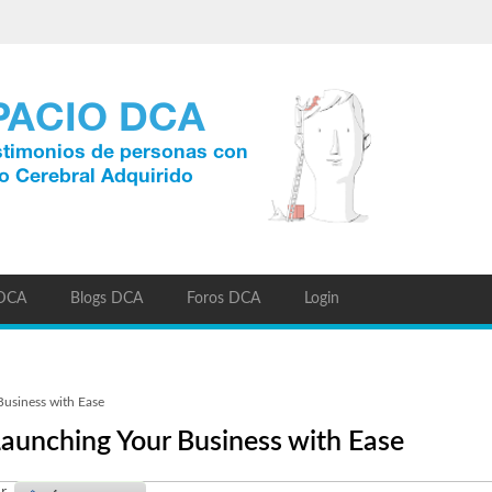
 DCA
Blogs DCA
Foros DCA
Login
usiness with Ease
aunching Your Business with Ease