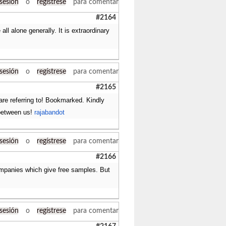
 sesión
o
regístrese
para comentar
#2164
ll alone generally. It is extraordinary
 sesión
o
regístrese
para comentar
#2165
are referring to! Bookmarked. Kindly
 between us!
rajabandot
 sesión
o
regístrese
para comentar
#2166
companies which give free samples. But
 sesión
o
regístrese
para comentar