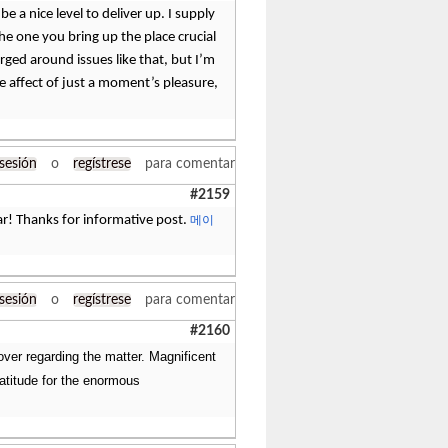
be a nice level to deliver up. I supply
he one you bring up the place crucial
rged around issues like that, but I’m
he affect of just a moment’s pleasure,
 sesión
o
regístrese
para comentar
#2159
year! Thanks for informative post.
메이
 sesión
o
regístrese
para comentar
#2160
ver regarding the matter. Magnificent
ratitude for the enormous