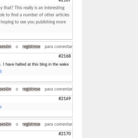
#2167
at? This really is an interesting
le to find a number of other articles
m hoping to see you publishing more
 sesión
o
regístrese
para comentar
#2168
. I have halted at this blog in the wake
3
 sesión
o
regístrese
para comentar
#2169
e
 sesión
o
regístrese
para comentar
#2170