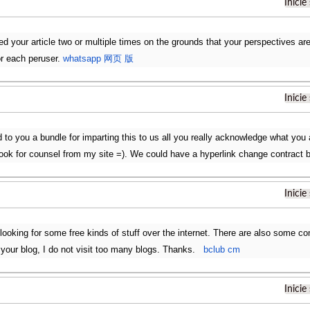
Inicie
d your article two or multiple times on the grounds that your perspectives are a
r each peruser.
whatsapp 网页 版
Inicie
 to you a bundle for imparting this to us all you really acknowledge what you 
 look for counsel from my site =). We could have a hyperlink change contract
Inicie
looking for some free kinds of stuff over the internet. There are also some 
ng your blog, I do not visit too many blogs. Thanks.
bclub cm
Inicie