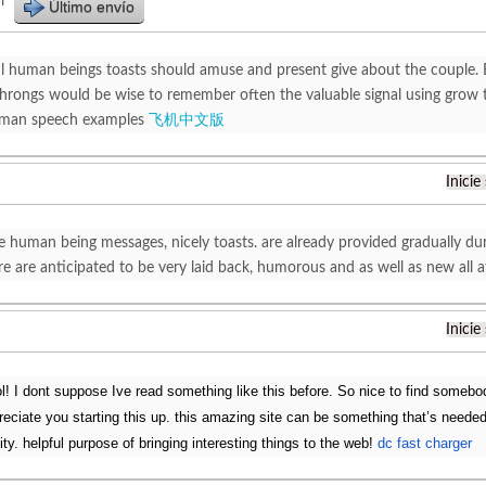
r
Último envío
l human beings toasts should amuse and present give about the couple. 
hrongs would be wise to remember often the valuable signal using grow to
 man speech examples
飞机中文版
Inicie
le human being messages, nicely toasts. are already provided gradually du
re are anticipated to be very laid back, humorous and as well as new all
Inicie
l! I dont suppose Ive read something like this before. So nice to find somebod
reciate you starting this up. this amazing site can be something that’s needed
ality. helpful purpose of bringing interesting things to the web!
dc fast charger