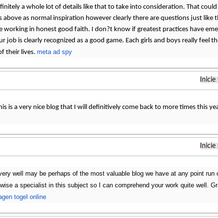
initely a whole lot of details like that to take into consideration. That could 
 above as normal inspiration however clearly there are questions just like t
be working in honest good faith. I don?t know if greatest practices have eme
ur job is clearly recognized as a good game. Each girls and boys really feel t
meta ad spy
of their lives.
Inicie
his is a very nice blog that I will definitively come back to more times this 
Inicie
very well may be perhaps of the most valuable blog we have at any point run o
kewise a specialist in this subject so I can comprehend your work quite well. G
agen togel online