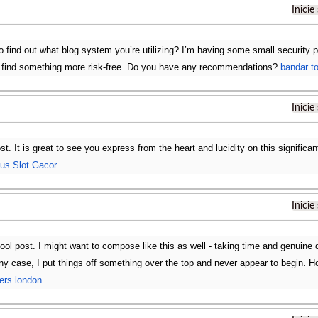
Inicie
to find out what blog system you’re utilizing? I’m having some small security 
o find something more risk-free. Do you have any recommendations?
bandar t
Inicie
ost. It is great to see you express from the heart and lucidity on this significa
tus Slot Gacor
Inicie
ol post. I might want to compose like this as well - taking time and genuine d
n any case, I put things off something over the top and never appear to begin.
fers london