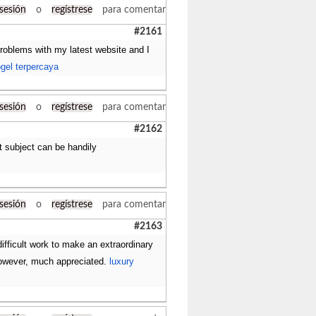
 sesión
o
regístrese
para comentar
#2161
problems with my latest website and I
ogel terpercaya
 sesión
o
regístrese
para comentar
#2162
nt subject can be handily
 sesión
o
regístrese
para comentar
#2163
ifficult work to make an extraordinary
 However, much appreciated.
luxury