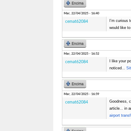
Encima
Mar, 22/04/2025 - 16:40
I’m curious 
cemat62084
would like t
Encima
Mar, 22/04/2025 - 16:52
I like your p
cemat62084
noticed...
Si
Encima
Mar, 22/04/2025 - 16:59
Goodness, co
cemat62084
article... i
airport trans