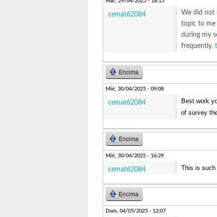
Mar, 29/04/2025 - 16:15
We did not 
cemat62084
topic to me
during my s
frequently.
Encima
Mié, 30/04/2025 - 09:08
Best work you
cemat62084
of survey th
Encima
Mié, 30/04/2025 - 16:29
This is such
cemat62084
Encima
Dom, 04/05/2025 - 12:07