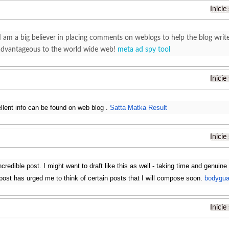
Inicie
I am a big believer in placing comments on weblogs to help the blog wr
advantageous to the world wide web!
meta ad spy tool
Inicie
ellent info can be found on web blog .
Satta Matka Result
Inicie
redible post. I might want to draft like this as well - taking time and genuine
s post has urged me to think of certain posts that I will compose soon.
bodygua
Inicie