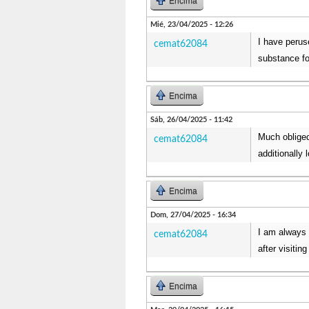
Encima
Mié, 23/04/2025 - 12:26
I have peruse
cemat62084
substance fo
Encima
Sáb, 26/04/2025 - 11:42
Much obliged
cemat62084
additionally
Encima
Dom, 27/04/2025 - 16:34
I am always 
cemat62084
after visiti
Encima