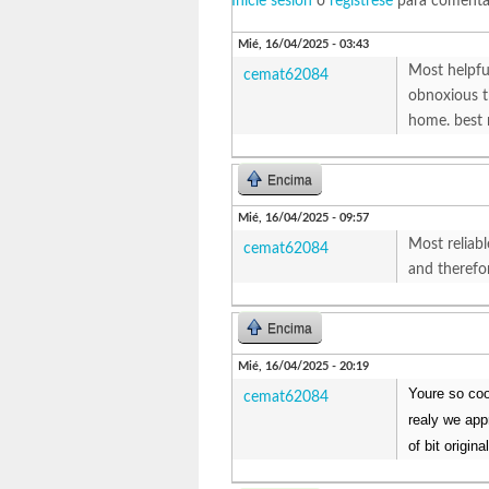
Inicie sesión
o
regístrese
para comenta
Mié, 16/04/2025 - 03:43
Most helpfu
cemat62084
obnoxious t
home. best
Encima
Mié, 16/04/2025 - 09:57
Most reliab
cemat62084
and therefo
Encima
Mié, 16/04/2025 - 20:19
Youre so coo
cemat62084
realy we app
of bit origin