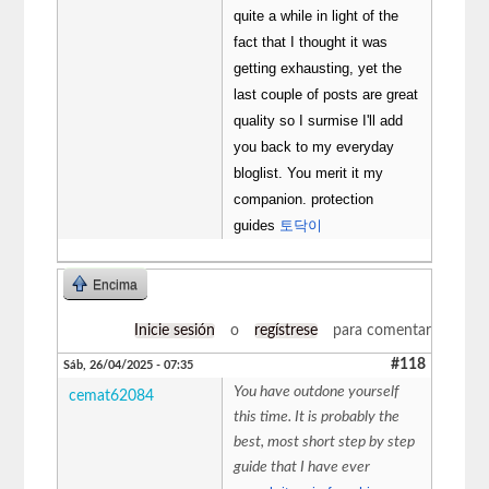
quite a while in light of the
fact that I thought it was
getting exhausting, yet the
last couple of posts are great
quality so I surmise I'll add
you back to my everyday
bloglist. You merit it my
companion. protection
guides
토닥이
Encima
Inicie sesión
o
regístrese
para comentar
#118
Sáb, 26/04/2025 - 07:35
You have outdone yourself
cemat62084
this time. It is probably the
best, most short step by step
guide that I have ever