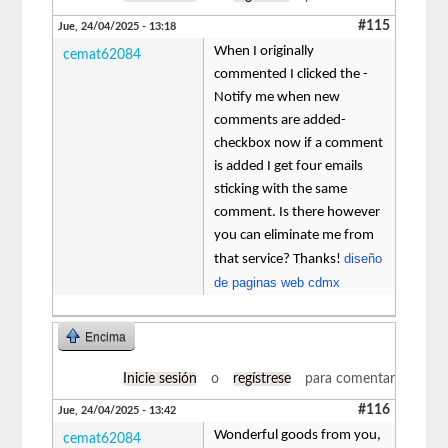
#115
Jue, 24/04/2025 - 13:18
When I originally
cemat62084
commented I clicked the -
Notify me when new
comments are added-
checkbox now if a comment
is added I get four emails
sticking with the same
comment. Is there however
you can eliminate me from
diseño
that service? Thanks!
de paginas web cdmx
Encima
Inicie sesión
o
regístrese
para comentar
#116
Jue, 24/04/2025 - 13:42
Wonderful goods from you,
cemat62084