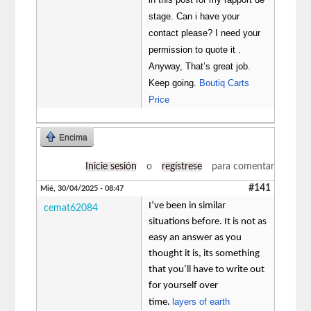
stage. Can i have your
contact please? I need your
permission to quote it .
Anyway, That’s great job.
Keep going.
Boutiq Carts
Price
Encima
Inicie sesión
o
regístrese
para comentar
#141
Mié, 30/04/2025 - 08:47
I’ve been in similar
cemat62084
situations before. It is not as
easy an answer as you
thought it is, its something
that you’ll have to write out
for yourself over
layers of earth
time.