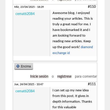
#110
Mié, 23/04/2025 - 18:29
Awesome blog. I enjoyed
cemat62084
reading your articles. This is
truly a great read for me. I
have bookmarked it and I
am looking forward to
reading new articles. Keep
diamond
up the good work!
exchange id
Encima
Inicie sesión
o
regístrese
para comentar
#111
Jue, 24/04/2025 - 10:47
I can set up my new idea
cemat62084
from this post. It gives in
depth information. Thanks
for this valuable