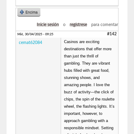
Encima
Inicie sesión
o
regístrese
para comentar
#142
Mié, 30/04/2025 - 09:25
Casinos are exciting
cemat62084
destinations that offer more
than just the thrill of
gambling. They are vibrant
hubs filled with great food,
stunning shows, and
amazing people. I love the
buzz of activity—the click of
chips, the spin of the roulette
wheel, the flashing lights. It’s
important, however, to
approach gambling with a
responsible mindset. Setting