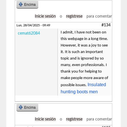
Encima
Inicie sesión
o
regístrese
para comentar
#134
Lun, 28/04/2025 - 09:49
I admit, I have not been on
cemat62084
this webpage in a long time.
However, it was a joy to see
it. It is such an important
topic and is ignored by so
many, even professionals. I
thank you for helping to
make people more aware of
Insulated
possible issues.
hunting boots men
Encima
Inicie sesión
o
regístrese
para comentar