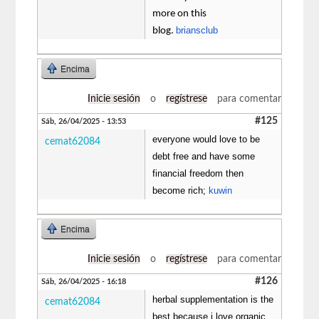
more on this
briansclub
blog.
Encima
Inicie sesión
o
regístrese
para comentar
#125
Sáb, 26/04/2025 - 13:53
everyone would love to be
cemat62084
debt free and have some
financial freedom then
become rich;
kuwin
Encima
Inicie sesión
o
regístrese
para comentar
#126
Sáb, 26/04/2025 - 16:18
herbal supplementation is the
cemat62084
best because i love organic