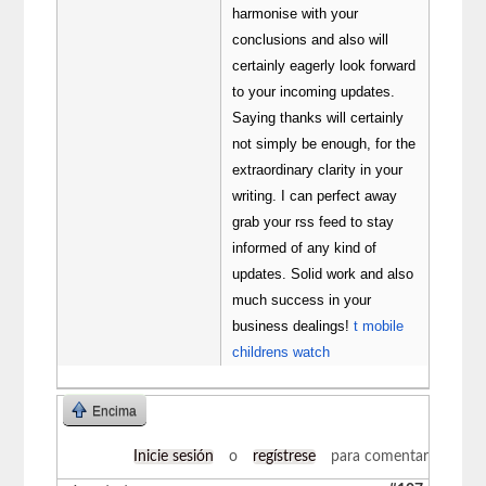
harmonise with your
conclusions and also will
certainly eagerly look forward
to your incoming updates.
Saying thanks will certainly
not simply be enough, for the
extraordinary clarity in your
writing. I can perfect away
grab your rss feed to stay
informed of any kind of
updates. Solid work and also
much success in your
business dealings!
t mobile
childrens watch
Encima
Inicie sesión
o
regístrese
para comentar