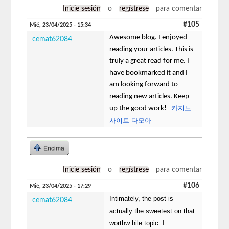
Inicie sesión
o
regístrese
para comentar
#105
Mié, 23/04/2025 - 15:34
Awesome blog. I enjoyed
cemat62084
reading your articles. This is
truly a great read for me. I
have bookmarked it and I
am looking forward to
reading new articles. Keep
카지노
up the good work!
사이트 다모아
Encima
Inicie sesión
o
regístrese
para comentar
#106
Mié, 23/04/2025 - 17:29
Intimately, the post is
cemat62084
actually the sweetest on that
worthw hile topic. I