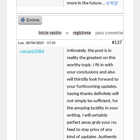
도박꾼
more in the future...
Encima
Inicie sesión
o
regístrese
para comentar
#137
Lun, 28/04/2025 - 17:33
Intimately, the post is in
cemat62084
reality the greatest on this
worthy topic. I fit in with
your conclusions and also
will thirstily look forward to
your forthcoming updates.
Saying thanks definitely will
not simply be sufficient, for
the amazing lucidity in your
writing. I will certainly
perfect away grab your rss
feed to stay privy of any
kind of updates. Authentic