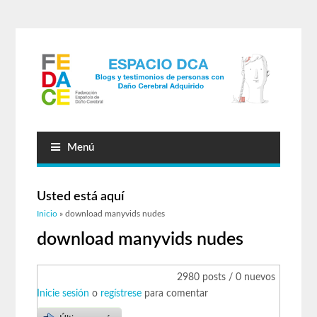
Menú
Usted está aquí
Inicio
» download manyvids nudes
download manyvids nudes
2980 posts / 0 nuevos
Inicie sesión
o
regístrese
para comentar