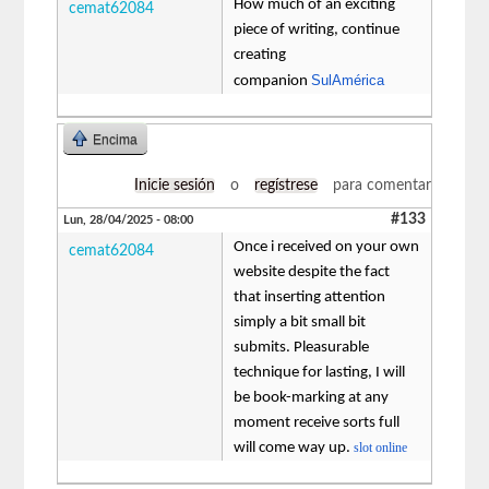
How much of an exciting
cemat62084
piece of writing, continue
creating
SulAmérica
companion
Encima
Inicie sesión
o
regístrese
para comentar
#133
Lun, 28/04/2025 - 08:00
Once i received on your own
cemat62084
website despite the fact
that inserting attention
simply a bit small bit
submits. Pleasurable
technique for lasting, I will
be book-marking at any
moment receive sorts full
will come way up.
slot online