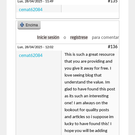
#135
Lun, 28/04/2025 - 11:49
cemat62084
Encima
Inicie sesión
o
regístrese
para comentar
#136
Lun, 28/04/2025 - 12:02
This is such a great resource
cemat62084
that you are providing and
you give it away for free. I
love seeing blog that
understand the value. Im
glad to have found this post
as its such an interesting
one! I am always on the
lookout for quality posts
and articles so i suppose im
lucky to have found this! I
hope you will be adding