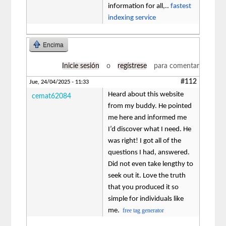
information for all,..
fastest
indexing service
Encima
Inicie sesión
o
regístrese
para comentar
#112
Jue, 24/04/2025 - 11:33
Heard about this website
cemat62084
from my buddy. He pointed
me here and informed me
I’d discover what I need. He
was right! I got all of the
questions I had, answered.
Did not even take lengthy to
seek out it. Love the truth
that you produced it so
simple for individuals like
me.
free tag generator