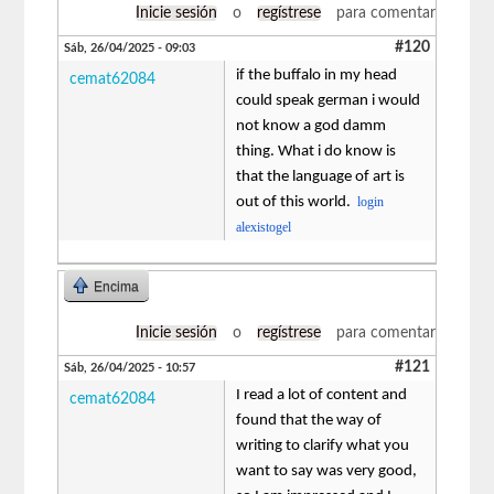
Inicie sesión
o
regístrese
para comentar
#120
Sáb, 26/04/2025 - 09:03
if the buffalo in my head
cemat62084
could speak german i would
not know a god damm
thing. What i do know is
that the language of art is
out of this world.
login
alexistogel
Encima
Inicie sesión
o
regístrese
para comentar
#121
Sáb, 26/04/2025 - 10:57
I read a lot of content and
cemat62084
found that the way of
writing to clarify what you
want to say was very good,