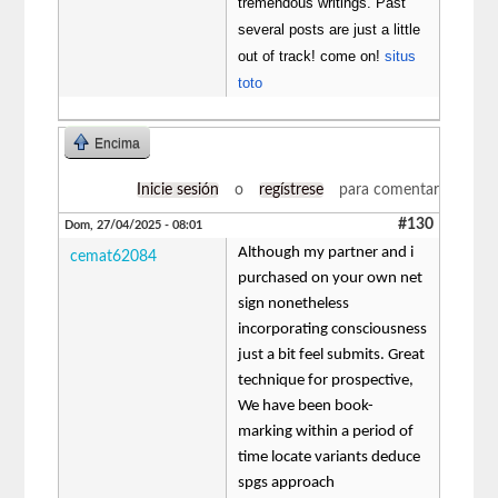
tremendous writings. Past
several posts are just a little
out of track! come on!
situs
toto
Encima
Inicie sesión
o
regístrese
para comentar
#130
Dom, 27/04/2025 - 08:01
Although my partner and i
cemat62084
purchased on your own net
sign nonetheless
incorporating consciousness
just a bit feel submits. Great
technique for prospective,
We have been book-
marking within a period of
time locate variants deduce
spgs approach