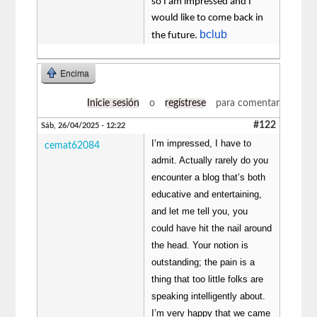
so I am impressed and I
would like to come back in
bclub
the future.
Encima
Inicie sesión
o
regístrese
para comentar
#122
Sáb, 26/04/2025 - 12:22
I’m impressed, I have to
cemat62084
admit. Actually rarely do you
encounter a blog that’s both
educative and entertaining,
and let me tell you, you
could have hit the nail around
the head. Your notion is
outstanding; the pain is a
thing that too little folks are
speaking intelligently about.
I’m very happy that we came