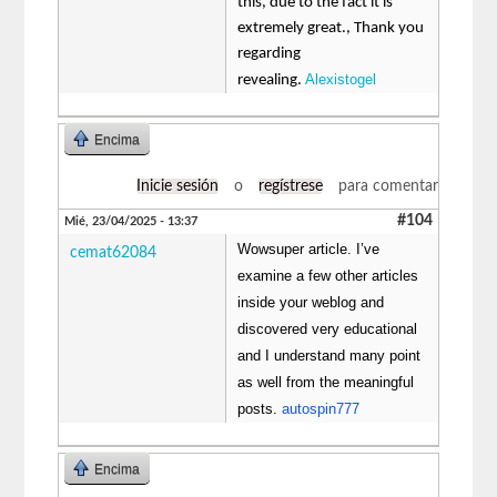
this, due to the fact it is
extremely great., Thank you
regarding
Alexistogel
revealing.
Encima
Inicie sesión
o
regístrese
para comentar
#104
Mié, 23/04/2025 - 13:37
Wowsuper article. I’ve
cemat62084
examine a few other articles
inside your weblog and
discovered very educational
and I understand many point
as well from the meaningful
posts.
autospin777
Encima