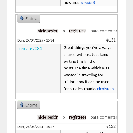
upwards.
savastan0
Encima
Inicie sesión
o
regístrese
para comentar
#131
Dom, 27/04/2025 - 15:34
Great things you’ve always
cemat62084
shared with us. Just keep
writing this kind of
posts.The time which was
wasted in traveling for
tuition now it can be used
alexistoto
for studies.Thanks
Encima
Inicie sesión
o
regístrese
para comentar
#132
Dom, 27/04/2025 - 16:27