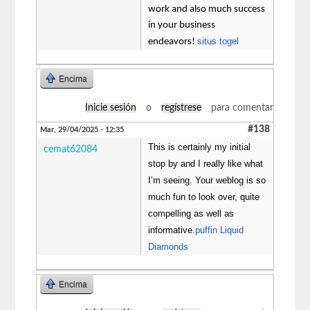
work and also much success
in your business
situs togel
endeavors!
Encima
Inicie sesión
o
regístrese
para comentar
#138
Mar, 29/04/2025 - 12:35
This is certainly my initial
cemat62084
stop by and I really like what
I’m seeing. Your weblog is so
much fun to look over, quite
compelling as well as
informative.
puffin Liquid
Diamonds
Encima