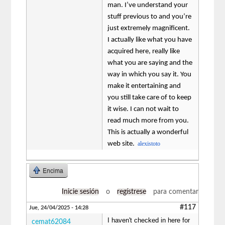
man. I’ve understand your
stuff previous to and you’re
just extremely magnificent.
I actually like what you have
acquired here, really like
what you are saying and the
way in which you say it. You
make it entertaining and
you still take care of to keep
it wise. I can not wait to
read much more from you.
This is actually a wonderful
web site.
alexistoto
Encima
Inicie sesión
o
regístrese
para comentar
#117
Jue, 24/04/2025 - 14:28
I haven't checked in here for
cemat62084