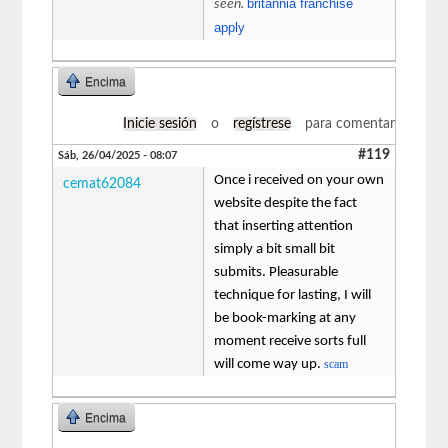
britannia franchise
seen.
apply
Encima
Inicie sesión
o
regístrese
para comentar
#119
Sáb, 26/04/2025 - 08:07
Once i received on your own
cemat62084
website despite the fact
that inserting attention
simply a bit small bit
submits. Pleasurable
technique for lasting, I will
be book-marking at any
moment receive sorts full
will come way up.
scam
Encima