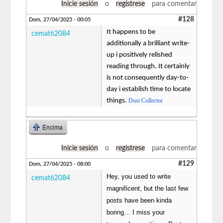
Inicie sesión
o
regístrese
para comentar
#128
Dom, 27/04/2025 - 00:05
It happens to be
cemat62084
additionally a brilliant write-
up i positively relished
reading through. It certainly
is not consequently day-to-
day i establish time to locate
things.
Dust Collector
Encima
Inicie sesión
o
regístrese
para comentar
#129
Dom, 27/04/2025 - 08:00
Hey, you used to write
cemat62084
magnificent, but the last few
posts have been kinda
boring… I miss your