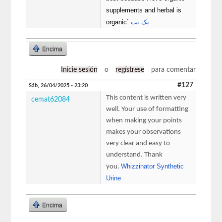
supplements and herbal is
organic`
یک بت
Encima
Inicie sesión
o
regístrese
para comentar
#127
Sáb, 26/04/2025 - 23:20
This content is written very
cemat62084
well. Your use of formatting
when making your points
makes your observations
very clear and easy to
understand. Thank
Whizzinator Synthetic
you.
Urine
Encima