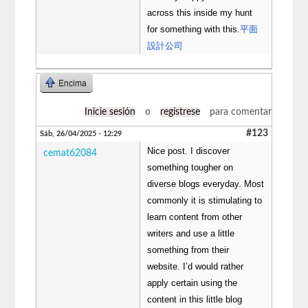
across this inside my hunt
for something with this.
平面
設計公司
Encima
Inicie sesión
o
regístrese
para comentar
#123
Sáb, 26/04/2025 - 12:29
Nice post. I discover
cemat62084
something tougher on
diverse blogs everyday. Most
commonly it is stimulating to
learn content from other
writers and use a little
something from their
website. I’d would rather
apply certain using the
content in this little blog