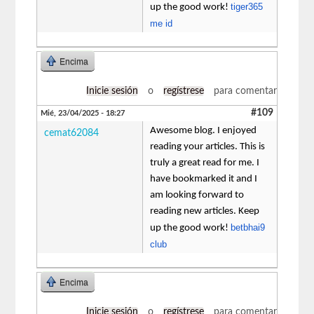
tiger365
up the good work!
me id
Encima
Inicie sesión
o
regístrese
para comentar
#109
Mié, 23/04/2025 - 18:27
Awesome blog. I enjoyed
cemat62084
reading your articles. This is
truly a great read for me. I
have bookmarked it and I
am looking forward to
reading new articles. Keep
betbhai9
up the good work!
club
Encima
Inicie sesión
o
regístrese
para comentar