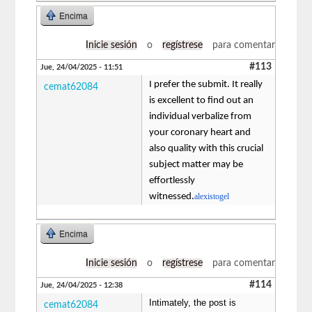
Encima
Inicie sesión
o
regístrese
para comentar
#113
Jue, 24/04/2025 - 11:51
I prefer the submit. It really
cemat62084
is excellent to find out an
individual verbalize from
your coronary heart and
also quality with this crucial
subject matter may be
effortlessly
witnessed.
alexistogel
Encima
Inicie sesión
o
regístrese
para comentar
#114
Jue, 24/04/2025 - 12:38
Intimately, the post is
cemat62084