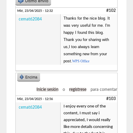
Último envío
#102
Mié, 23/04/2025 - 12:32
Thanks for the nice blog. It
cemat62084
was very useful for me. I'm
happy I found this blog.
Thank you for sharing with
us,I too always learn
something new from your
post.
WPS Office
Encima
Inicie sesión
o
regístrese
para comentar
#103
Mié, 23/04/2025 - 12:56
I enjoy every one of the
cemat62084
content, I must say i
appreciated, I would really
like more details concerning