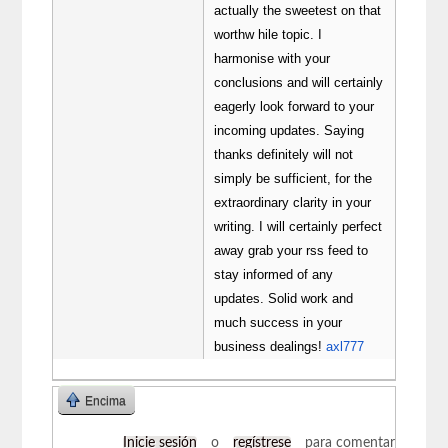
actually the sweetest on that
worthw hile topic. I
harmonise with your
conclusions and will certainly
eagerly look forward to your
incoming updates. Saying
thanks definitely will not
simply be sufficient, for the
extraordinary clarity in your
writing. I will certainly perfect
away grab your rss feed to
stay informed of any
updates. Solid work and
much success in your
business dealings!
axl777
Encima
Inicie sesión
o
regístrese
para comentar