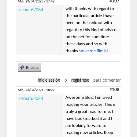
#107
Mié, 23/04/2025 - 17:42
with thanks with regard to
cemat62084
the particular article i have
been on the lookout with
regard to this kind of advice
on the net for sum time
these days and so with
thanks
śmieszne filmiki
Encima
Inicie sesión
o
regístrese
para comentar
#108
Mié, 23/04/2025 - 18:22
Awesome blog. I enjoyed
cemat62084
reading your articles. This is
truly a great read for me. I
have bookmarked it and I
am looking forward to
reading new articles. Keep