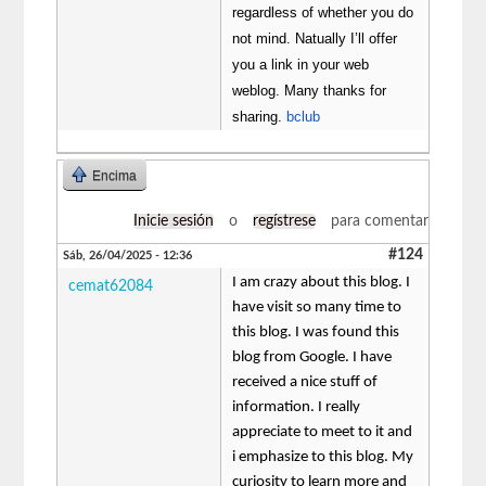
regardless of whether you do
not mind. Natually I’ll offer
you a link in your web
weblog. Many thanks for
sharing.
bclub
Encima
Inicie sesión
o
regístrese
para comentar
#124
Sáb, 26/04/2025 - 12:36
I am crazy about this blog. I
cemat62084
have visit so many time to
this blog. I was found this
blog from Google. I have
received a nice stuff of
information. I really
appreciate to meet to it and
i emphasize to this blog. My
curiosity to learn more and