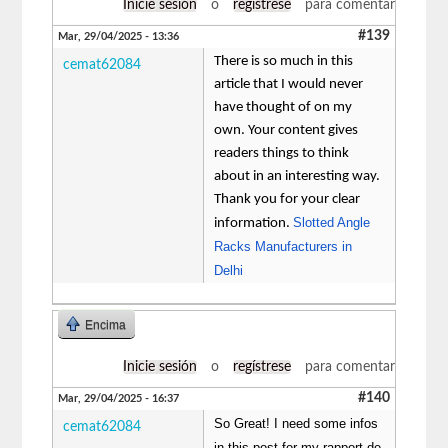
Inicie sesión
o
regístrese
para comentar
#139
Mar, 29/04/2025 - 13:36
There is so much in this
cemat62084
article that I would never
have thought of on my
own. Your content gives
readers things to think
about in an interesting way.
Thank you for your clear
Slotted Angle
information.
Racks Manufacturers in
Delhi
Encima
Inicie sesión
o
regístrese
para comentar
#140
Mar, 29/04/2025 - 16:37
So Great! I need some infos
cemat62084
in this post for my rapport de