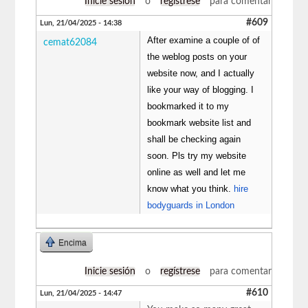
Inicie sesión
o
regístrese
para comentar
#609
Lun, 21/04/2025 - 14:38
After examine a couple of of
cemat62084
the weblog posts on your
website now, and I actually
like your way of blogging. I
bookmarked it to my
bookmark website list and
shall be checking again
soon. Pls try my website
online as well and let me
know what you think.
hire
bodyguards in London
Encima
Inicie sesión
o
regístrese
para comentar
#610
Lun, 21/04/2025 - 14:47