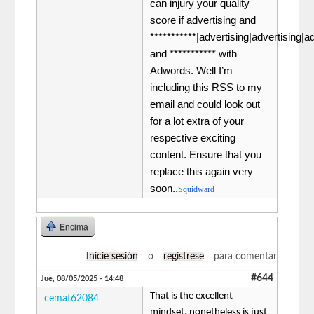
can injury your quality
score if advertising and
***********|advertising|advertising|a
and *********** with
Adwords. Well I’m
including this RSS to my
email and could look out
for a lot extra of your
respective exciting
content. Ensure that you
replace this again very
soon..
Squidward
Encima
Inicie sesión
o
regístrese
para comentar
#644
Jue, 08/05/2025 - 14:48
That is the excellent
cemat62084
mindset, nonetheless is just