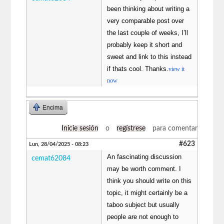
been thinking about writing a
very comparable post over
the last couple of weeks, I’ll
probably keep it short and
sweet and link to this instead
if thats cool. Thanks.
view it
now
Encima
Inicie sesión
o
regístrese
para comentar
#623
Lun, 28/04/2025 - 08:23
An fascinating discussion
cemat62084
may be worth comment. I
think you should write on this
topic, it might certainly be a
taboo subject but usually
people are not enough to