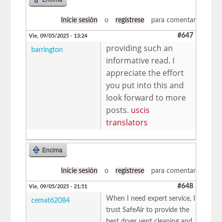
Inicie sesión
o
regístrese
para comentar
#647
Vie, 09/05/2025 - 13:24
providing such an
barrington
informative read. I
appreciate the effort
you put into this and
look forward to more
posts.
uscis
translators
Encima
Inicie sesión
o
regístrese
para comentar
#648
Vie, 09/05/2025 - 21:51
When I need expert service, I
cemat62084
trust SafeAir to provide the
best dryer vent cleaning and