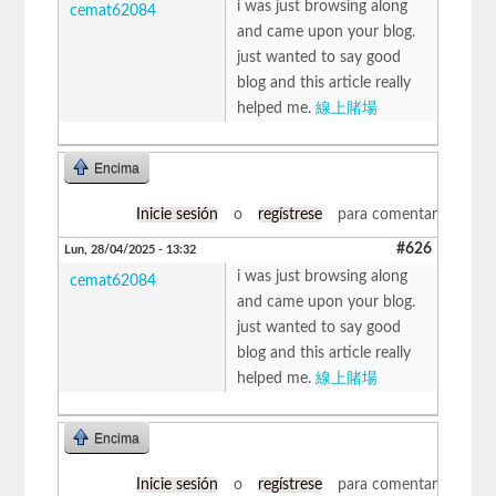
i was just browsing along
cemat62084
and came upon your blog.
just wanted to say good
blog and this article really
helped me.
線上賭場
Encima
Inicie sesión
o
regístrese
para comentar
#626
Lun, 28/04/2025 - 13:32
i was just browsing along
cemat62084
and came upon your blog.
just wanted to say good
blog and this article really
helped me.
線上賭場
Encima
Inicie sesión
o
regístrese
para comentar