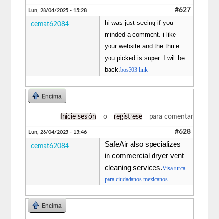
#627
Lun, 28/04/2025 - 15:28
hi was just seeing if you
cemat62084
minded a comment. i like
your website and the thme
you picked is super. I will be
back.
bos303 link
Encima
Inicie sesión
o
regístrese
para comentar
#628
Lun, 28/04/2025 - 15:46
SafeAir also specializes
cemat62084
in commercial dryer vent
cleaning services.
Visa turca
para ciudadanos mexicanos
Encima