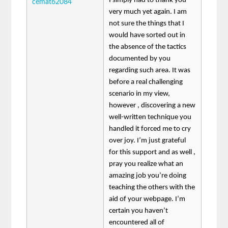
I simply had to thank you
cemat62084
very much yet again. I am
not sure the things that I
would have sorted out in
the absence of the tactics
documented by you
regarding such area. It was
before a real challenging
scenario in my view,
however , discovering a new
well-written technique you
handled it forced me to cry
over joy. I’m just grateful
for this support and as well ,
pray you realize what an
amazing job you’re doing
teaching the others with the
aid of your webpage. I’m
certain you haven’t
encountered all of