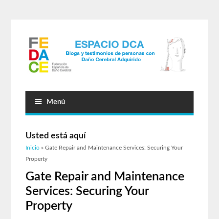
Menú
Usted está aquí
Inicio
» Gate Repair and Maintenance Services: Securing Your
Property
Gate Repair and Maintenance
Services: Securing Your
Property