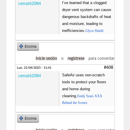
I’ve learned that a clogged
cemat62084
dryer vent system can cause
dangerous backdrafts of heat
and moisture, leading to
inefficiencies.
Glyco Shield
Encima
Inicie sesión
o
regístrese
para comentar
#608
Lun, 21/04/2025 - 11:41
SafeAir uses non-scratch
cemat62084
tools to protect your floors
and home during
cleaning.
Emily Sears XXX
Behind the Scenes
Encima