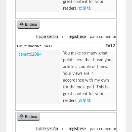
great content for your
readers.
娛樂城
Encima
Inicie sesión
o
regístrese
para comentar
#612
Lun, 21/04/2025 - 14:47
You make so many great
cemat62084
points here that I read your
article a couple of times.
Your views are in
accordance with my own
for the most part. This is
great content for your
readers.
娛樂城
Encima
Inicie sesión
o
regístrese
para comentar