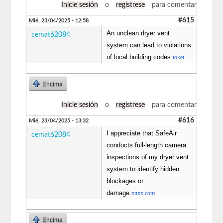
Inicie sesión
o
regístrese
para comentar
#615
Mié, 23/04/2025 - 12:58
An unclean dryer vent
cemat62084
system can lead to violations
of local building codes.
toket
Encima
Inicie sesión
o
regístrese
para comentar
#616
Mié, 23/04/2025 - 13:32
I appreciate that SafeAir
cemat62084
conducts full-length camera
inspections of my dryer vent
system to identify hidden
blockages or
damage.
xnxx.com
Encima