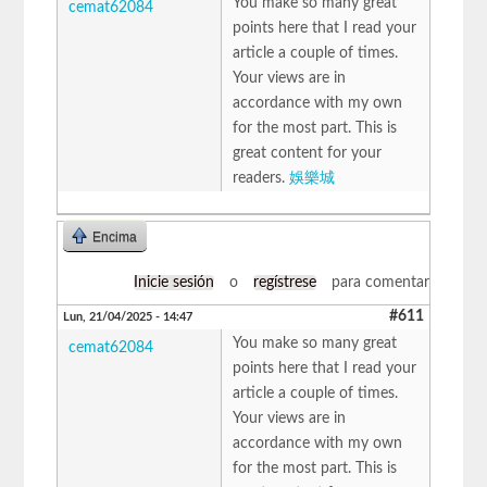
You make so many great
cemat62084
points here that I read your
article a couple of times.
Your views are in
accordance with my own
for the most part. This is
great content for your
readers.
娛樂城
Encima
Inicie sesión
o
regístrese
para comentar
#611
Lun, 21/04/2025 - 14:47
You make so many great
cemat62084
points here that I read your
article a couple of times.
Your views are in
accordance with my own
for the most part. This is