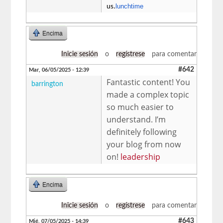
lunchtime
us.
Encima
Inicie sesión
o
regístrese
para comentar
#642
Mar, 06/05/2025 - 12:39
Fantastic content! You
barrington
made a complex topic
so much easier to
understand. I’m
definitely following
your blog from now
on!
leadership
Encima
Inicie sesión
o
regístrese
para comentar
#643
Mié, 07/05/2025 - 14:39