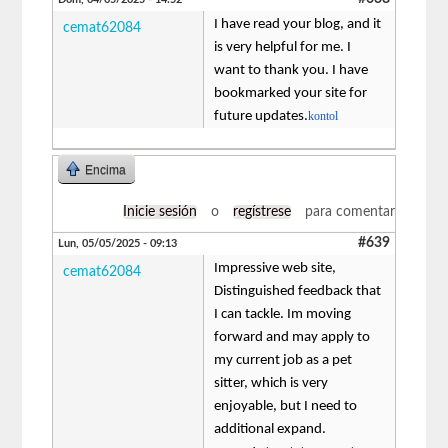
I have read your blog, and it
cemat62084
is very helpful for me. I
want to thank you. I have
bookmarked your site for
future updates.
kontol
Encima
Inicie sesión
o
regístrese
para comentar
#639
Lun, 05/05/2025 - 09:13
Impressive web site,
cemat62084
Distinguished feedback that
I can tackle. Im moving
forward and may apply to
my current job as a pet
sitter, which is very
enjoyable, but I need to
additional expand.