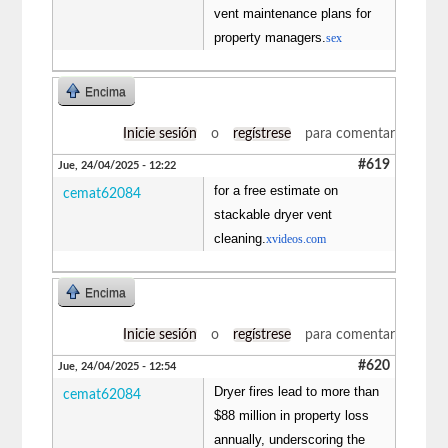
vent maintenance plans for
property managers.
sex
Encima
Inicie sesión
o
regístrese
para comentar
#619
Jue, 24/04/2025 - 12:22
for a free estimate on
cemat62084
stackable dryer vent
cleaning.
xvideos.com
Encima
Inicie sesión
o
regístrese
para comentar
#620
Jue, 24/04/2025 - 12:54
Dryer fires lead to more than
cemat62084
$88 million in property loss
annually, underscoring the