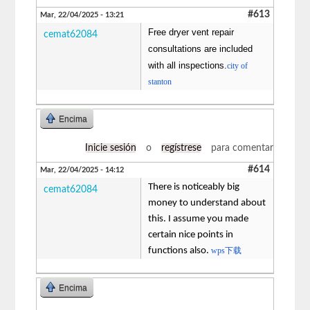
#613
Mar, 22/04/2025 - 13:21
Free dryer vent repair
cemat62084
consultations are included
with all inspections.
city of
stanton
Encima
Inicie sesión
o
regístrese
para comentar
#614
Mar, 22/04/2025 - 14:12
There is noticeably big
cemat62084
money to understand about
this. I assume you made
certain nice points in
functions also.
wps下载
Encima