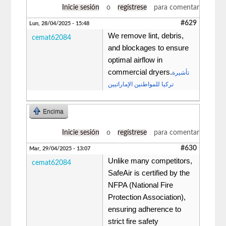
Inicie sesión
o
regístrese
para comentar
#629
Lun, 28/04/2025 - 15:48
We remove lint, debris,
cemat62084
and blockages to ensure
optimal airflow in
commercial dryers.
تأشيرة
تركيا للمواطنين الإماراتيين
Encima
Inicie sesión
o
regístrese
para comentar
#630
Mar, 29/04/2025 - 13:07
Unlike many competitors,
cemat62084
SafeAir is certified by the
NFPA (National Fire
Protection Association),
ensuring adherence to
strict fire safety