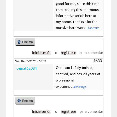
good for me, since this time
I am reading this enormous
informative article here at
my home. Thanks a lot for
massive hard work.
Prodentim
Encima
Inicie sesión
o
regístrese
para comentar
#633
Vie, 02/05/2025 - 10:33
Our team is fully trained,
cemat62084
certified, and has 20 years of
professional
experience.
alexistogel
Encima
Inicie sesión
o
regístrese
para comentar