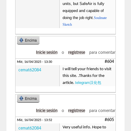
units, but SafeAir is fully
equipped and capable of
doing the job right.
Soulmate
Sketch
Encima
Inicie sesión
o
regístrese
para comentar
#604
Mié, 16/04/2025 - 13:30
I will tell your friends to visit
cemat62084
this site. .Thanks for the
telegram汉化包
article.
Encima
Inicie sesión
o
regístrese
para comentar
#605
Mié, 16/04/2025 - 13:52
Very useful info. Hope to
cemat62084