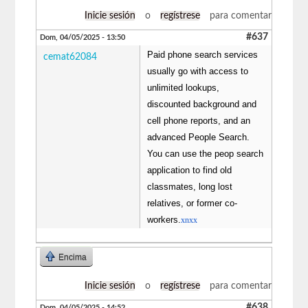
Inicie sesión
o
regístrese
para comentar
#637
Dom, 04/05/2025 - 13:50
Paid phone search services
cemat62084
usually go with access to
unlimited lookups,
discounted background and
cell phone reports, and an
advanced People Search.
You can use the peop search
application to find old
classmates, long lost
relatives, or former co-
workers.
xnxx
Encima
Inicie sesión
o
regístrese
para comentar
#638
Dom, 04/05/2025 - 14:52