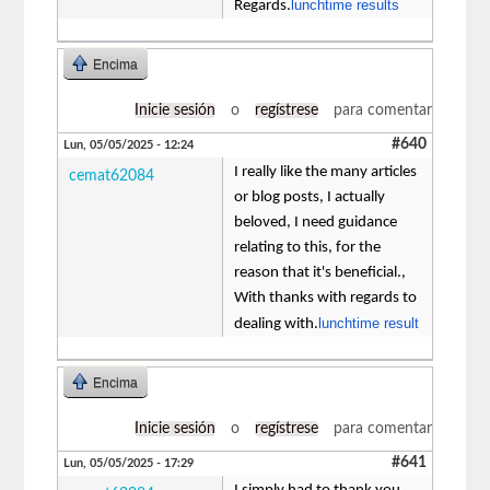
lunchtime results
Regards.
Encima
Inicie sesión
o
regístrese
para comentar
#640
Lun, 05/05/2025 - 12:24
I really like the many articles
cemat62084
or blog posts, I actually
beloved, I need guidance
relating to this, for the
reason that it's beneficial.,
With thanks with regards to
lunchtime result
dealing with.
Encima
Inicie sesión
o
regístrese
para comentar
#641
Lun, 05/05/2025 - 17:29