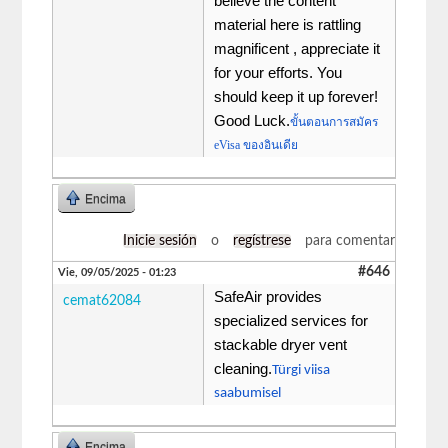
believe the content
material here is rattling
magnificent , appreciate it
for your efforts. You
should keep it up forever!
Good Luck.
ขั้นตอนการสมัคร
eVisa ของอินเดีย
Encima
Inicie sesión
o
regístrese
para comentar
#646
Vie, 09/05/2025 - 01:23
SafeAir provides
cemat62084
specialized services for
stackable dryer vent
cleaning.
Türgi viisa
saabumisel
Encima