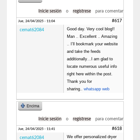
Inicie sesión
o
regístrese
para comentar
#617
Jue, 24/04/2025 - 11:04
Good day. Very cool blog!!
cemat62084
Man .. Excellent .. Amazing
.. I’ll bookmark your website
and take the feeds
additionally…I am glad to
locate numerous useful info
right here within the post.
Thank you for
sharing..
whatsapp web
Encima
Inicie sesión
o
regístrese
para comentar
#618
Jue, 24/04/2025 - 11:41
We offer personalized dryer
cemat62084