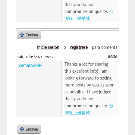
that you do not
compromise on quality.
台
灣線上娛樂城
Encima
Inicie sesión
o
regístrese
para comentar
#636
Sáb, 03/05/2025 - 15:12
Thanks a lot for sharing
cemat62084
this excellent info! I am
looking forward to seeing
more posts by you as soon
as possible! I have judged
that you do not
compromise on quality.
台
灣線上娛樂城
Encima