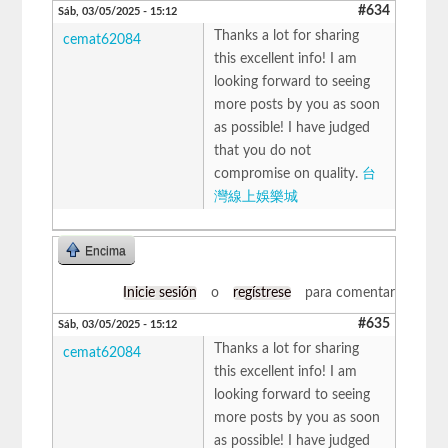
#634
Sáb, 03/05/2025 - 15:12
Thanks a lot for sharing
cemat62084
this excellent info! I am
looking forward to seeing
more posts by you as soon
as possible! I have judged
that you do not
compromise on quality.
台
灣線上娛樂城
Encima
Inicie sesión
o
regístrese
para comentar
#635
Sáb, 03/05/2025 - 15:12
Thanks a lot for sharing
cemat62084
this excellent info! I am
looking forward to seeing
more posts by you as soon
as possible! I have judged