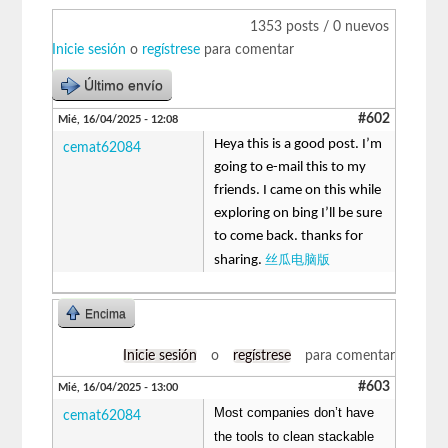
1353 posts / 0 nuevos
Inicie sesión
o
regístrese
para comentar
Último envío
#602
Mié, 16/04/2025 - 12:08
Heya this is a good post. I’m
cemat62084
going to e-mail this to my
friends. I came on this while
exploring on bing I’ll be sure
to come back. thanks for
丝瓜电脑版
sharing.
Encima
Inicie sesión
o
regístrese
para comentar
#603
Mié, 16/04/2025 - 13:00
Most companies don’t have
cemat62084
the tools to clean stackable