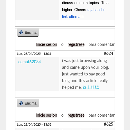
dicuss on such topics. To a
higher. Cheers
rajabandot
link alternatif
Encima
Inicie sesión
o
regístrese
para comentar
#624
Lun, 28/04/2025 - 13:31
i was just browsing along
cemat62084
and came upon your blog.
just wanted to say good
blog and this article really
helped me.
線上賭場
Encima
Inicie sesión
o
regístrese
para comentar
#625
Lun, 28/04/2025 - 13:32