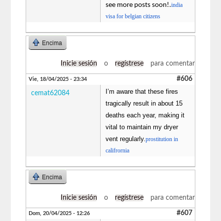
see more posts soon!.
india
visa for belgian citizens
Encima
Inicie sesión
o
regístrese
para comentar
#606
Vie, 18/04/2025 - 23:34
I’m aware that these fires
cemat62084
tragically result in about 15
deaths each year, making it
vital to maintain my dryer
vent regularly.
prostitution in
califrornia
Encima
Inicie sesión
o
regístrese
para comentar
#607
Dom, 20/04/2025 - 12:26