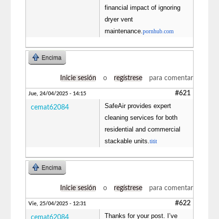
financial impact of ignoring
dryer vent
maintenance.
pornhub.com
Encima
Inicie sesión
o
regístrese
para comentar
#621
Jue, 24/04/2025 - 14:15
SafeAir provides expert
cemat62084
cleaning services for both
residential and commercial
stackable units.
titit
Encima
Inicie sesión
o
regístrese
para comentar
#622
Vie, 25/04/2025 - 12:31
Thanks for your post. I’ve
cemat62084