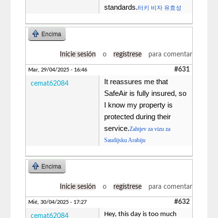
standards.
터키 비자 유효성
Encima
Inicie sesión
o
regístrese
para comentar
#631
Mar, 29/04/2025 - 16:46
It reassures me that
cemat62084
SafeAir is fully insured, so
I know my property is
protected during their
service.
Zahtjev za vizu za
Saudijsku Arabiju
Encima
Inicie sesión
o
regístrese
para comentar
#632
Mié, 30/04/2025 - 17:27
Hey, this day is too much
cemat62084