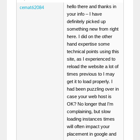
hello there and thanks in
cemat62084
your info – I have
definitely picked up
something new from right
here. I did on the other
hand expertise some
technical points using this
site, as I experienced to
reload the website a lot of
times previous to I may
get it to load properly. I
had been puzzling over in
case your web host is
OK? No longer that I’m
complaining, but slow
loading instances times
will often impact your
placement in google and