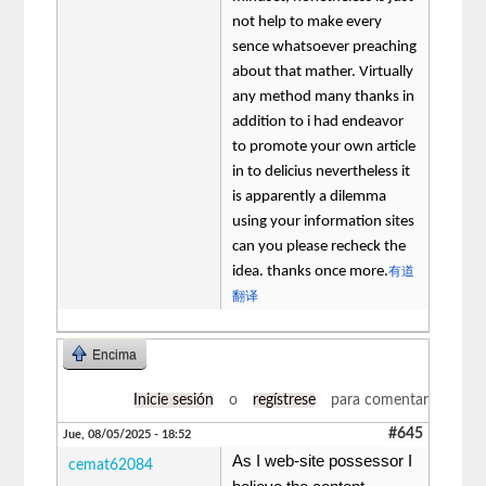
not help to make every
sence whatsoever preaching
about that mather. Virtually
any method many thanks in
addition to i had endeavor
to promote your own article
in to delicius nevertheless it
is apparently a dilemma
using your information sites
can you please recheck the
idea. thanks once more.
有道
翻译
Encima
Inicie sesión
o
regístrese
para comentar
#645
Jue, 08/05/2025 - 18:52
As I web-site possessor I
cemat62084