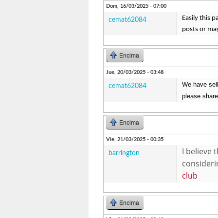
Dom, 16/03/2025 - 07:00
Easily this 
cemat62084
posts or ma
Encima
Jue, 20/03/2025 - 03:48
We have sell
cemat62084
please share
Encima
Vie, 21/03/2025 - 00:35
I believe
barrington
considerin
club
Encima