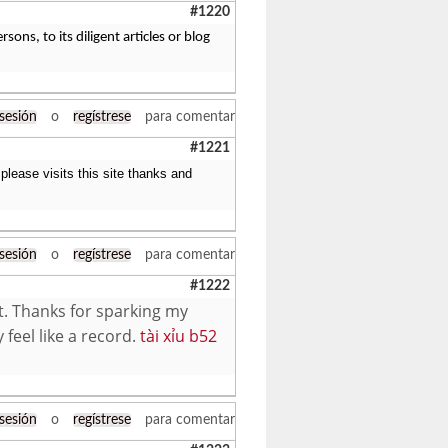
#1220
ons, to its diligent articles or blog
 sesión
o
regístrese
para comentar
#1221
please visits this site thanks and
 sesión
o
regístrese
para comentar
#1222
t. Thanks for sparking my
 feel like a record.
tài xỉu b52
 sesión
o
regístrese
para comentar