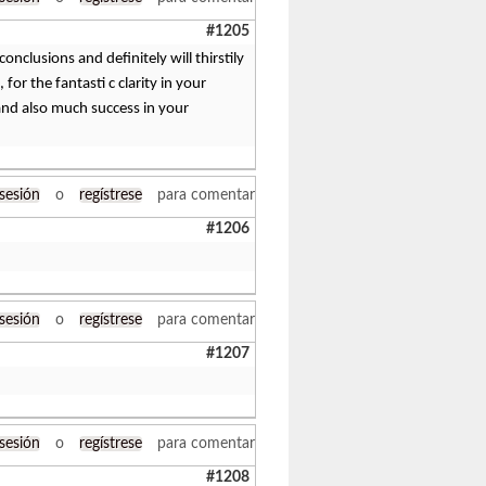
#1205
onclusions and definitely will thirstily
or the fantasti c clarity in your
and also much success in your
 sesión
o
regístrese
para comentar
#1206
 sesión
o
regístrese
para comentar
#1207
 sesión
o
regístrese
para comentar
#1208