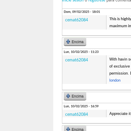
Inicie sesión
o
regístrese
para comenta
Dom, 09/02/2025 - 18:01
This is high
cemat62084
maximum inf
Encima
Lun, 10/02/2025 - 11:23
With havin s
cemat62084
of exclusive 
permission. 
london
Encima
Lun, 10/02/2025 - 16:59
Appreciate it
cemat62084
Encima