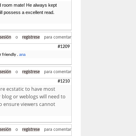
old room mate! He always kept
will possess a excellent read.
 sesión
o
regístrese
para comentar
#1209
ana
 friendly .
 sesión
o
regístrese
para comentar
#1210
re ecstatic to have most
 blog or weblogs will need to
to ensure viewers cannot
 sesión
o
regístrese
para comentar