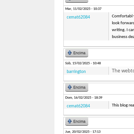
Mar, 11/02/2025 - 10:37
Comfortabl y,
cemat62084
look forward
writing. I c
business dea
Encima
Sáb, 15/02/2025 - 10:48
The webto
barrington
Encima
Dom, 16/02/2025 - 18:39
This blog re
cemat62084
Encima
Jue, 20/02/2025 - 17:13