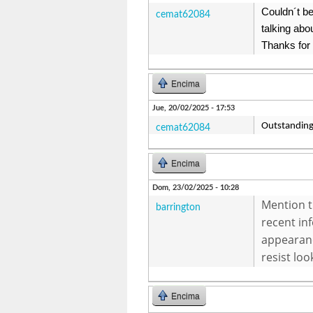
Couldn´t be
cemat62084
talking abou
Thanks for
Encima
Jue, 20/02/2025 - 17:53
Outstanding 
cemat62084
Encima
Dom, 23/02/2025 - 10:28
Mention t
barrington
recent in
appearanc
resist loo
Encima