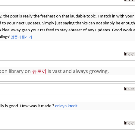
 the post is really the freshest on that laudable topic. I match in with your c
 to your next updates. Simply just saying thanks can not simply be enough, f
an ideal away grab your rss feed to stay abreast of any updates. Good work 
lings!
명품레플리카
Inicie
on library on
뉴토끼
is vast and always growing.
Inicie
onlayn kredit
ally is good. How was it made ?
Inicie