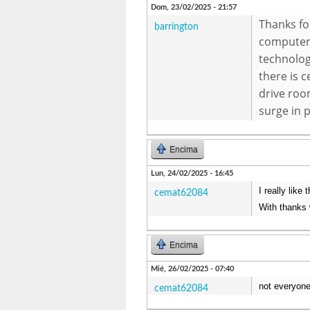
Dom, 23/02/2025 - 21:57
Thanks fo
barrington
computer 
technolog
there is c
drive roo
surge in 
Encima
Lun, 24/02/2025 - 16:45
I really like
cemat62084
With thanks 
Encima
Mié, 26/02/2025 - 07:40
not everyone
cemat62084