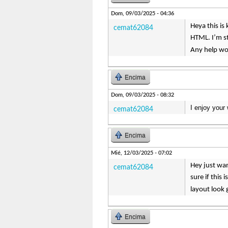
Dom, 09/03/2025 - 04:36
Heya this is
cemat62084
HTML. I’m s
Any help wo
Encima
Dom, 09/03/2025 - 08:32
I enjoy your 
cemat62084
Encima
Mié, 12/03/2025 - 07:02
Hey just wan
cemat62084
sure if this
layout look
Encima