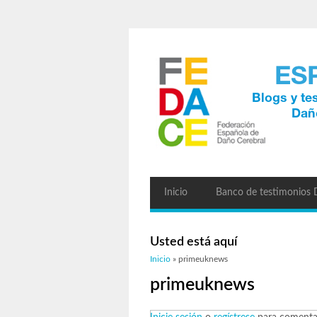
Inicio
Banco de testimonios
Usted está aquí
Inicio
» primeuknews
primeuknews