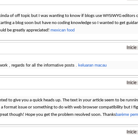
 kinda of off topic but I was wanting to know if blogs use WYSIWYG editors 
tarting a blog soon but have no coding knowledge so I wanted to get guid
mexican food
uld be greatly appreciated!
Inicie
work , regards for all the informative posts .
keluaran macau
Inicie
ted to give you a quick heads up. The text in your article seem to be runni
 is a format issue or something to do with web browser compatibility but I fi
barème perm
 great though! Hope you get the problem resolved soon. Thanks
Inicie