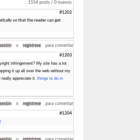
1554 posts / 0 nuevos
#1202
tically so that the reader can get
 sesión
o
regístrese
para comentar
#1203
right infringement? My site has a lot
popping it up all over the web without my
really appreciate it.
things to do in
 sesión
o
regístrese
para comentar
#1204
롱
 sesión
o
regístrese
para comentar