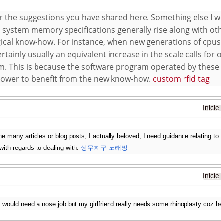
r the suggestions you have shared here. Something else I wou
system memory specifications generally rise along with ot
ical know-how. For instance, when new generations of cpus
ertainly usually an equivalent increase in the scale calls fo
m. This is because the software program operated by these p
power to benefit from the new know-how.
custom rfid tag
Inicie
 the many articles or blog posts, I actually beloved, I need guidance relating to t
with regards to dealing with.
상무지구 노래방
Inicie
 would need a nose job but my girlfriend really needs some rhinoplasty coz h