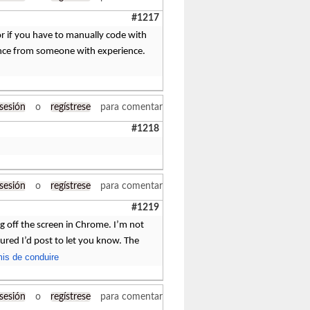
#1217
or if you have to manually code with
ance from someone with experience.
 sesión
o
regístrese
para comentar
#1218
 sesión
o
regístrese
para comentar
#1219
ng off the screen in Chrome. I’m not
gured I’d post to let you know. The
is de conduire
 sesión
o
regístrese
para comentar