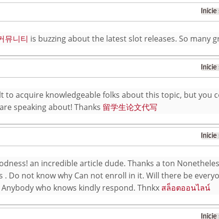
Inicie
 커뮤니티
is buzzing about the latest slot releases. So many g
Inicie
cult to acquire knowledgeable folks about this topic, but yo
are speaking about! Thanks
留学生论文代写
Inicie
dness! an incredible article dude. Thanks a ton Nonetheles
s . Do not know why Can not enroll in it. Will there be everyo
 Anybody who knows kindly respond. Thnkx
สล็อตออนไลน์
Inicie