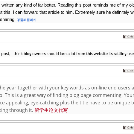
 written any kind of far better. Reading this post reminds me of my 
t this. I can forward that article to him. Extremely sure he definitely 
 sharing!
명품레플리카
Inicie
post, I think blog owners should larn a lot from this website its rattling user
Inicie
he year together with your key words as on-line end users a
fo. This is a great way of finding blog page commenting. Your
e appealing, eye-catching plus the title have to be unique 
king through it.
留学生论文代写
Inicie