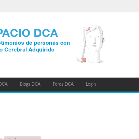
 DCA
Blogs DCA
Foros DCA
Login