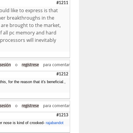
#1211
ld like to express is that
her breakthroughs in the
 are brought to the market,
r of all pc memory and hard
rocessors will inevitably
 sesión
o
regístrese
para comentar
#1212
his, for the reason that it's beneficial.,
 sesión
o
regístrese
para comentar
#1213
er nose is kind of crooked-
rajabandot