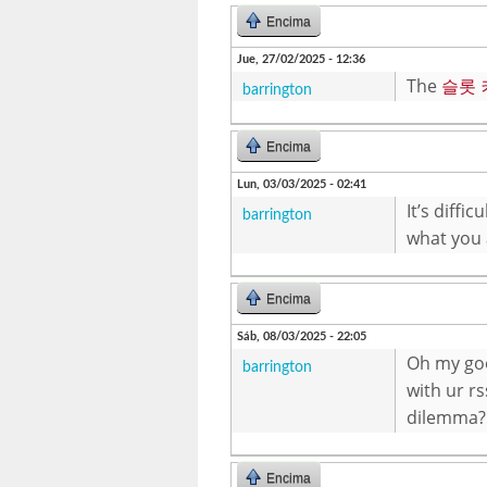
Encima
Jue, 27/02/2025 - 12:36
The
슬롯
barrington
Encima
Lun, 03/03/2025 - 02:41
It’s diffi
barrington
what you 
Encima
Sáb, 08/03/2025 - 22:05
Oh my goo
barrington
with ur rs
dilemma?
Encima