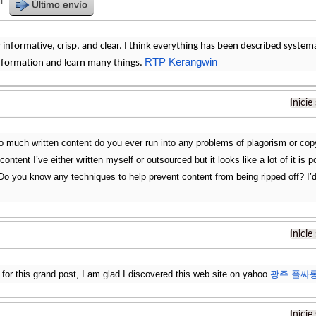
r
Último envío
ly informative, crisp, and clear. I think everything has been described systema
RTP Kerangwin
ormation and learn many things.
Inicie
o much written content do you ever run into any problems of plagorism or copy
content I’ve either written myself or outsourced but it looks like a lot of it is 
Do you know any techniques to help prevent content from being ripped off? I’d 
Inicie
 for this grand post, I am glad I discovered this web site on yahoo.
광주 풀싸
Inicie