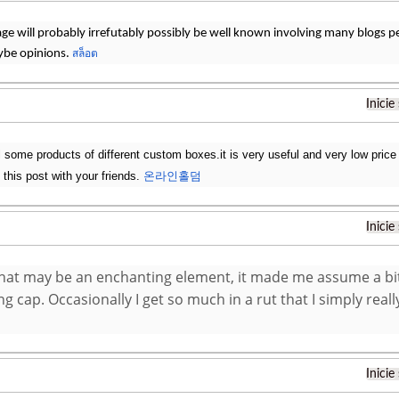
page will probably irrefutably possibly be well known involving many blogs pers
ybe opinions.
สล็อต
Inicie
 some products of different custom boxes.it is very useful and very low price 
 this post with your friends.
온라인홀덤
Inicie
 that may be an enchanting element, it made me assume a bi
g cap. Occasionally I get so much in a rut that I simply really
Inicie