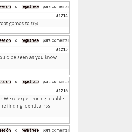
 sesión
o
regístrese
para comentar
#1214
reat games to try!
 sesión
o
regístrese
para comentar
#1215
u could be seen as you know
 sesión
o
regístrese
para comentar
#1216
s We’re experiencing trouble
ne finding identical rss
 sesión
o
regístrese
para comentar