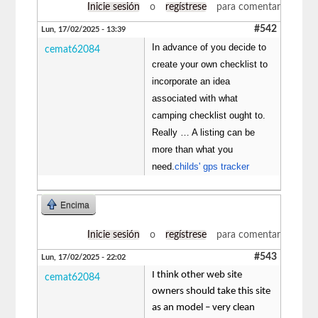
Inicie sesión
o
regístrese
para comentar
#542
Lun, 17/02/2025 - 13:39
In advance of you decide to
cemat62084
create your own checklist to
incorporate an idea
associated with what
camping checklist ought to.
Really … A listing can be
more than what you
need.
childs' gps tracker
Encima
Inicie sesión
o
regístrese
para comentar
#543
Lun, 17/02/2025 - 22:02
I think other web site
cemat62084
owners should take this site
as an model – very clean