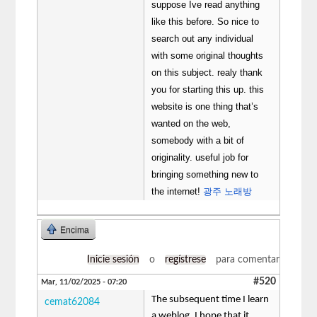
suppose Ive read anything
like this before. So nice to
search out any individual
with some original thoughts
on this subject. realy thank
you for starting this up. this
website is one thing that’s
wanted on the web,
somebody with a bit of
originality. useful job for
bringing something new to
the internet!
광주 노래방
Encima
Inicie sesión
o
regístrese
para comentar
#520
Mar, 11/02/2025 - 07:20
The subsequent time I learn
cemat62084
a weblog, I hope that it