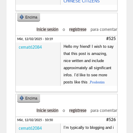
CHINESE CITIZENS
Encima
Inicie sesión
o
regístrese
para comentar
#525
Mié, 12/02/2025 - 10:19
Hello my friend! I wish to say
cemat62084
that this post is amazing,
nice written and include
approximately all significant
infos. I’d like to see more
posts like this .
Prodentim
Encima
Inicie sesión
o
regístrese
para comentar
#526
Mié, 12/02/2025 - 10:50
I’m typically to blogging and i
cemat62084