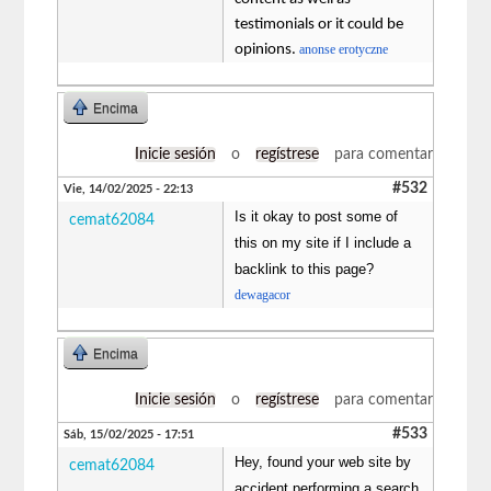
testimonials or it could be
opinions.
anonse erotyczne
Encima
Inicie sesión
o
regístrese
para comentar
#532
Vie, 14/02/2025 - 22:13
Is it okay to post some of
cemat62084
this on my site if I include a
backlink to this page?
dewagacor
Encima
Inicie sesión
o
regístrese
para comentar
#533
Sáb, 15/02/2025 - 17:51
Hey, found your web site by
cemat62084
accident performing a search