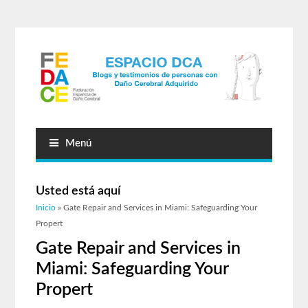
Menú
Usted está aquí
Inicio
» Gate Repair and Services in Miami: Safeguarding Your
Propert
Gate Repair and Services in
Miami: Safeguarding Your
Propert