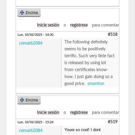
Encima
Inicie sesión
o
regístrese
para comentar
#518
Lun, 10/02/2025 - 14:30
The following definitely
cemat62084
seems to be positively
terrific. Such very little fact
is released by using lot
from certificates know-
how. I just gain doing so a
good price.
smartfon
Encima
Inicie sesión
o
regístrese
para comentar
#519
Lun, 10/02/2025 - 15:24
Youre so cool! I dont
cemat62084