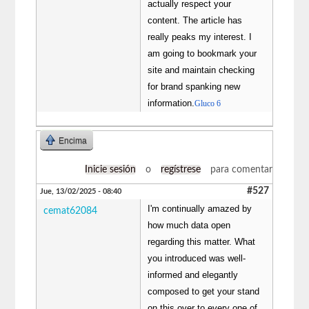
actually respect your
content. The article has
really peaks my interest. I
am going to bookmark your
site and maintain checking
for brand spanking new
information.
Gluco 6
Encima
Inicie sesión
o
regístrese
para comentar
#527
Jue, 13/02/2025 - 08:40
I'm continually amazed by
cemat62084
how much data open
regarding this matter. What
you introduced was well-
informed and elegantly
composed to get your stand
on this over to every one of