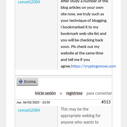
After study a number of the
cemat62084
blog articles on your own
site now, we truly such as
your technique of blogging.
I bookmarked it to my
bookmark web site list and
you will be checking back
soon. Pls check out my
website at the same time
and tell me if you
agree.
https://cryptogonow.com
Encima
Inicie sesión
o
regístrese
para comentar
#513
Jue, 06/02/2025 - 23:50
This may be the
cemat62084
appropriate weblog for
anyone who wants to