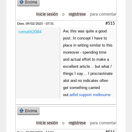
Encima
Inicie sesión
o
regístrese
para comentar
#515
Dom, 09/02/2025 - 07:51
Aw, this was quite a good
cemat62084
post. In concept I have to
place in writing similar to this
moreover - spending time
and actual effort to make a
excellent article… but what /
things I say… I procrastinate
alot and no indicates often
get something carried
out.
adhd support melbourne
Encima
Inicie sesión
o
regístrese
para comentar