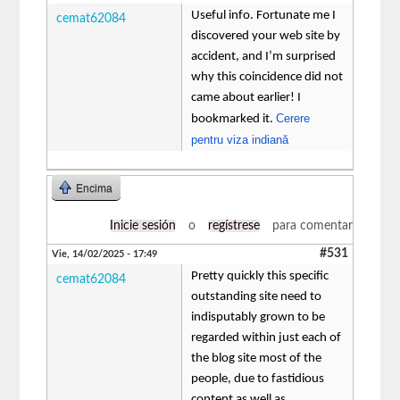
Useful info. Fortunate me I
cemat62084
discovered your web site by
accident, and I’m surprised
why this coincidence did not
came about earlier! I
Cerere
bookmarked it.
pentru viza indiană
Encima
Inicie sesión
o
regístrese
para comentar
#531
Vie, 14/02/2025 - 17:49
Pretty quickly this specific
cemat62084
outstanding site need to
indisputably grown to be
regarded within just each of
the blog site most of the
people, due to fastidious
content as well as