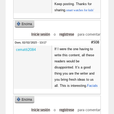
Keep posting. Thanks for
sharing.
smart watches for kids'
Encima
Inicie sesión
o
regístrese
para comentar
#508
Dom, 02/02/2025 - 13:17
If I were the one having to
cemat62084
write this content, all these
readers would be
disappointed. It’s a good
thing you are the writer and
you bring fresh ideas to us
all. This is interesting.
Facials
Encima
Inicie sesión
o
regístrese
para comentar