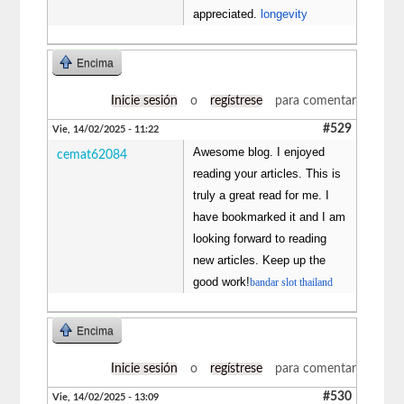
appreciated.
longevity
Encima
Inicie sesión
o
regístrese
para comentar
#529
Vie, 14/02/2025 - 11:22
Awesome blog. I enjoyed
cemat62084
reading your articles. This is
truly a great read for me. I
have bookmarked it and I am
looking forward to reading
new articles. Keep up the
good work!
bandar slot thailand
Encima
Inicie sesión
o
regístrese
para comentar
#530
Vie, 14/02/2025 - 13:09