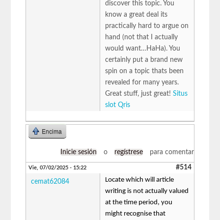
discover this topic. You
know a great deal its
practically hard to argue on
hand (not that I actually
would want…HaHa). You
certainly put a brand new
spin on a topic thats been
revealed for many years.
Great stuff, just great!
Situs
slot Qris
Encima
Inicie sesión
o
regístrese
para comentar
#514
Vie, 07/02/2025 - 15:22
Locate which will article
cemat62084
writing is not actually valued
at the time period, you
might recognise that