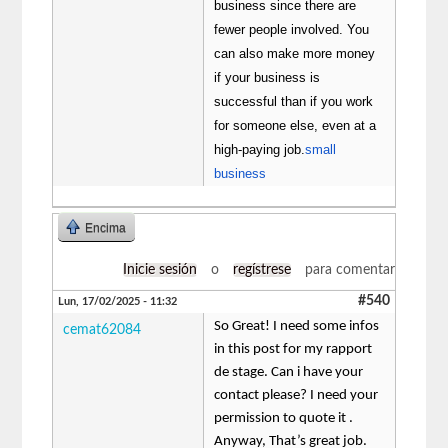
business since there are
fewer people involved. You
can also make more money
if your business is
successful than if you work
for someone else, even at a
high-paying job.
small
business
Encima
Inicie sesión
o
regístrese
para comentar
#540
Lun, 17/02/2025 - 11:32
So Great! I need some infos
cemat62084
in this post for my rapport
de stage. Can i have your
contact please? I need your
permission to quote it .
Anyway, That’s great job.