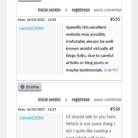
Inicie sesión
o
regístrese
para comentar
#535
Dom, 16/02/2025 - 13:05
Speedily this excellent
cemat62084
website may possibly
irrefutably always be well-
known amidst virtually all
blogs folks, due to careful
articles or blog posts or
บาคาร่า
maybe testimonials.
Encima
Inicie sesión
o
regístrese
para comentar
#536
Dom, 16/02/2025 - 13:27
I’d should talk to you here.
cemat62084
Which is not some thing I
do! I quite like reading a