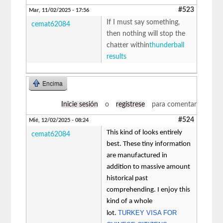
#523
Mar, 11/02/2025 - 17:56
If I must say something,
cemat62084
then nothing will stop the
chatter within
thunderball
results
Encima
Inicie sesión
o
regístrese
para comentar
#524
Mié, 12/02/2025 - 08:24
This kind of looks entirely
cemat62084
best. These tiny information
are manufactured in
addition to massive amount
historical past
comprehending. I enjoy this
kind of a whole
TURKEY VISA FOR
lot.