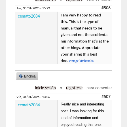
#506
Jue, 30/01/2025 - 15:22
I am very happy to read
cemat62084
this. This is the type of
manual that needs to be
given and not the accidental
misinformation that’s at the
other blogs. Appreciate
your sharing this best
doc.
vintage kitchenalia
Encima
Inicie sesión
o
regístrese
para comentar
#507
Vie, 31/01/2025 - 13:06
Really nice and interesting
cemat62084
post. I was looking for this
kind of information and
enjoyed reading this one.