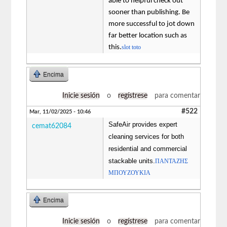
able to helpful check out
sooner than publishing. Be
more successful to jot down
far better location such as
this.
slot toto
Encima
Inicie sesión
o
regístrese
para comentar
#522
Mar, 11/02/2025 - 10:46
SafeAir provides expert
cemat62084
cleaning services for both
residential and commercial
stackable units.
ΠΑΝΤΑΖΗΣ
ΜΠΟΥΖΟΥΚΙΑ
Encima
Inicie sesión
o
regístrese
para comentar