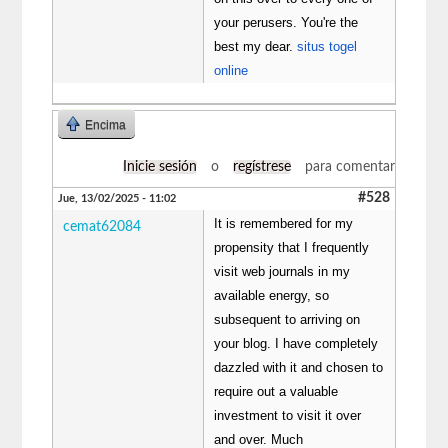
your perusers. You're the
best my dear.
situs togel
online
Encima
Inicie sesión
o
regístrese
para comentar
#528
Jue, 13/02/2025 - 11:02
It is remembered for my
cemat62084
propensity that I frequently
visit web journals in my
available energy, so
subsequent to arriving on
your blog. I have completely
dazzled with it and chosen to
require out a valuable
investment to visit it over
and over. Much