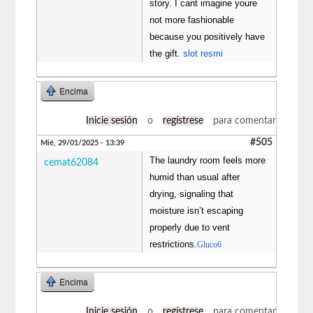
story. I cant imagine youre
not more fashionable
because you positively have
the gift.
slot resmi
Encima
Inicie sesión
o
regístrese
para comentar
#505
Mié, 29/01/2025 - 13:39
The laundry room feels more
cemat62084
humid than usual after
drying, signaling that
moisture isn’t escaping
properly due to vent
restrictions.
Gluco6
Encima
Inicie sesión
o
regístrese
para comentar