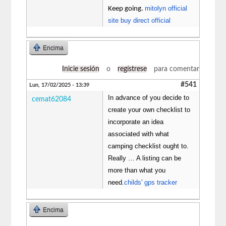
mitolyn official
Keep going.
site buy direct official
Encima
Inicie sesión
o
regístrese
para comentar
#541
Lun, 17/02/2025 - 13:39
In advance of you decide to
cemat62084
create your own checklist to
incorporate an idea
associated with what
camping checklist ought to.
Really … A listing can be
more than what you
need.
childs' gps tracker
Encima