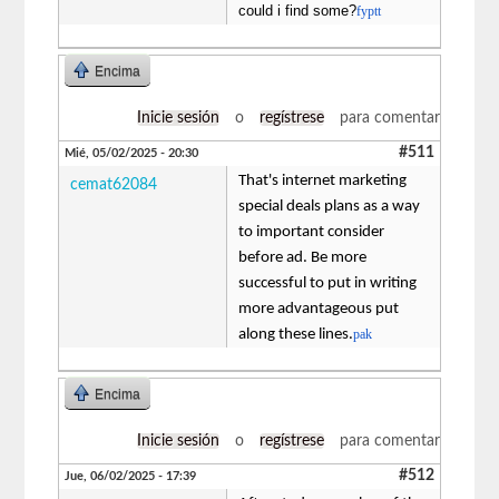
could i find some?
fyptt
Encima
Inicie sesión
o
regístrese
para comentar
#511
Mié, 05/02/2025 - 20:30
That's internet marketing
cemat62084
special deals plans as a way
to important consider
before ad. Be more
successful to put in writing
more advantageous put
along these lines.
pak
Encima
Inicie sesión
o
regístrese
para comentar
#512
Jue, 06/02/2025 - 17:39