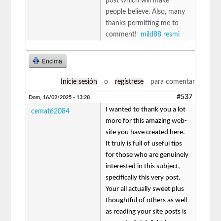
post which will make
people believe. Also, many
thanks permitting me to
comment!
mild88 resmi
Encima
Inicie sesión
o
regístrese
para comentar
#537
Dom, 16/02/2025 - 13:28
I wanted to thank you a lot
cemat62084
more for this amazing web-
site you have created here.
It truly is full of useful tips
for those who are genuinely
interested in this subject,
specifically this very post.
Your all actually sweet plus
thoughtful of others as well
as reading your site posts is