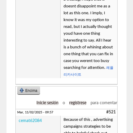
doesnt disappoint me as a
lot as this one. I imply, I
know it was my option to
read, but I actually thought
youd have one thing
interesting to say. All I hear
is a bunch of whining about
one thing that you can fix in
case you werent too busy
searching for attention.
레플
리카사이트
Encima
Inicie sesión
o
regístrese
para comentar
#521
Mar, 11/02/2025 - 09:57
Because of this , advertising
cemat62084
campaigns strategies to be