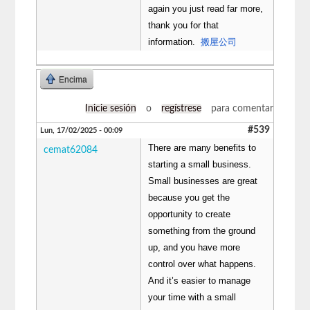
again you just read far more,
thank you for that
information.
搬屋公司
Encima
Inicie sesión
o
regístrese
para comentar
#539
Lun, 17/02/2025 - 00:09
There are many benefits to
cemat62084
starting a small business.
Small businesses are great
because you get the
opportunity to create
something from the ground
up, and you have more
control over what happens.
And it’s easier to manage
your time with a small