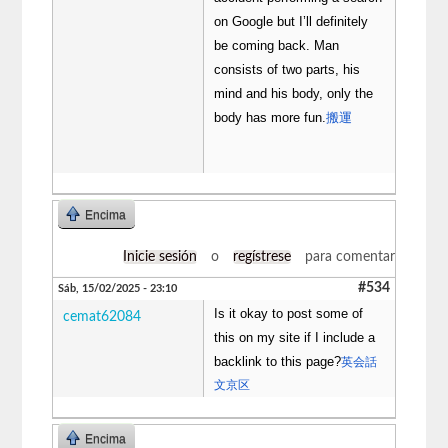
on Google but I’ll definitely
be coming back. Man
consists of two parts, his
mind and his body, only the
body has more fun.
搬運
Encima
Inicie sesión
o
regístrese
para comentar
#534
Sáb, 15/02/2025 - 23:10
Is it okay to post some of
cemat62084
this on my site if I include a
backlink to this page?
英会話
文京区
Encima