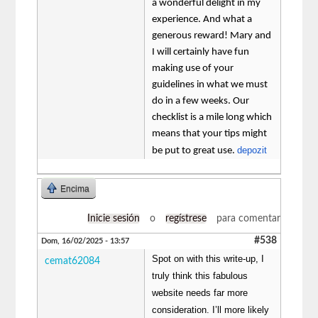
a wonderful delight in my
experience. And what a
generous reward! Mary and
I will certainly have fun
making use of your
guidelines in what we must
do in a few weeks. Our
checklist is a mile long which
means that your tips might
depozit
be put to great use.
Encima
Inicie sesión
o
regístrese
para comentar
#538
Dom, 16/02/2025 - 13:57
Spot on with this write-up, I
cemat62084
truly think this fabulous
website needs far more
consideration. I’ll more likely