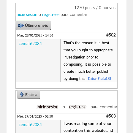
1270 posts / 0 nuevos
Inicie sesión
o
regístrese
para comentar
Último envío
#502
Mar, 28/01/2025 - 14:36
That's the reason it is best
cemat62084
that you ought to appropriate
investigation prior to
composing. It is possible to
create much better publish
by doing this.
Daftar Prada188
Encima
Inicie sesión
o
regístrese
para comentar
#503
Mié, 29/01/2025 - 08:50
I was reading some of your
cemat62084
content on this website and