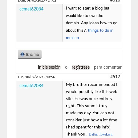
#516
Dom, 09/02/2025 - 14:02
I want to start a blog but
cemat62084
would like to own the
domain. Any ideas how to go
about this?.
things to do in
mexico
Encima
Inicie sesión
o
regístrese
para comentar
#517
Lun, 10/02/2025 - 13:54
My brother recommended I
cemat62084
would possibly like this web
site. He was once entirely
right. This submit truly
made my day. You can not
consider just how a lot time
I had spent for this info!
Thank you!
Daftar Tokekwin