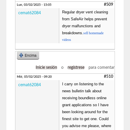
#509
Lun, 03/02/2025 - 15:05
Regular dryer vent cleaning
cemat62084
from SafeAir helps prevent
dryer malfunctions and
breakdowns.
sell homemade
videos
Encima
Inicie sesión
o
regístrese
para comentar
#510
Mié, 05/02/2025 - 09:20
I carry on listening to the
cemat62084
news bulletin talk about
receiving boundless online
grant applications so I have
been looking around for the
finest site to get one. Could
you advise me please, where