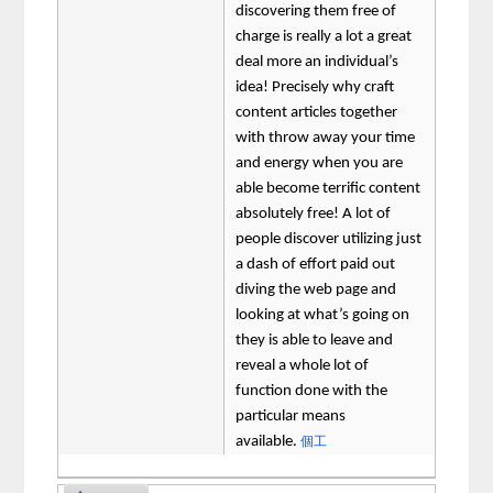
discovering them free of
charge is really a lot a great
deal more an individual’s
idea! Precisely why craft
content articles together
with throw away your time
and energy when you are
able become terrific content
absolutely free! A lot of
people discover utilizing just
a dash of effort paid out
diving the web page and
looking at what’s going on
they is able to leave and
reveal a whole lot of
function done with the
particular means
available.
個工