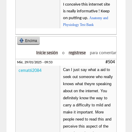
I conceive this internet site
is really informative ! Keep
on putting up.
Anatomy and
Physiology Test Bank
Encima
Inicie sesión
o
regístrese
para comentar
#504
Mié, 29/01/2025 - 09:53
Can I just say what a aid to
cemat62084
seek out someone who really
knows what theyre speaking
about on the internet. You
definitely know the way to
carry a difficulty to mild and
make it important. More
people need to read this and
perceive this aspect of the