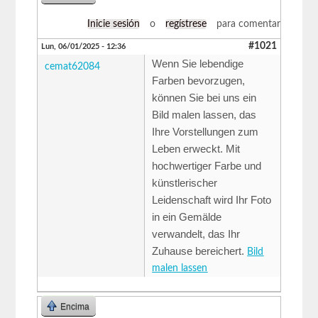
Inicie sesión
o
regístrese
para comentar
#1021
Lun, 06/01/2025 - 12:36
Wenn Sie lebendige
cemat62084
Farben bevorzugen,
können Sie bei uns ein
Bild malen lassen, das
Ihre Vorstellungen zum
Leben erweckt. Mit
hochwertiger Farbe und
künstlerischer
Leidenschaft wird Ihr Foto
in ein Gemälde
verwandelt, das Ihr
Zuhause bereichert.
Bild
malen lassen
Encima