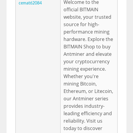
Welcome to the
cemat62084
official BITMAIN
website, your trusted
source for high-
performance mining
hardware. Explore the
BITMAIN Shop to buy
Antminer and elevate
your cryptocurrency
mining experience.
Whether you're
mining Bitcoin,
Ethereum, or Litecoin,
our Antminer series
provides industry-
leading efficiency and
reliability. Visit us
today to discover