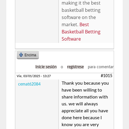
making it the best
basketball betting
software on the
market.
Best
Basketball Betting
Software
Encima
Inicie sesión
o
regístrese
para comentar
#1015
Vie, 03/01/2025 - 13:27
Thank you because you
cemat62084
have been willing to
share information with
us. we will always
appreciate all you have
done here because I
know you are very