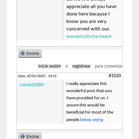
appreciate all you have
done here because I
know you are very
concerned with our.
wasserrutsche haare
Encima
Inicie sesión
o
regístrese
para comentar
#1020
Dom, 05/01/2025 - 19:15
I really appreciate this
cemat62084
wonderful post that you
have provided for us. I
assure this would be
beneficial for most of the
bokep anjing
people.
Encima