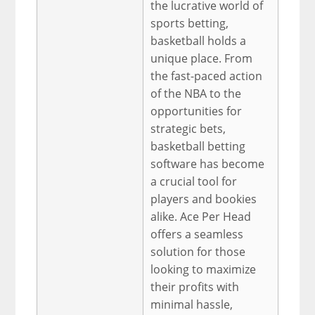
the lucrative world of
sports betting,
basketball holds a
unique place. From
the fast-paced action
of the NBA to the
opportunities for
strategic bets,
basketball betting
software has become
a crucial tool for
players and bookies
alike. Ace Per Head
offers a seamless
solution for those
looking to maximize
their profits with
minimal hassle,