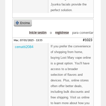
Jyunka facials provide the
perfect solution.
Encima
Inicie sesión
o
regístrese
para comentar
#1023
Mar, 07/01/2025 - 13:55
If you prefer the convenience
cemat62084
of shopping from home,
buying Lost Mary vape online
is a great option. You’ll have
access to a broader
selection of flavors and
devices. Plus, online stores
often offer better deals,
including bulk discounts and
free shipping. Visit us online
to learn more about how you