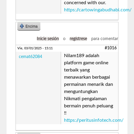
concerned with our.
https://cartowingabudhabi.com/
Encima
Inicie sesión
o
regístrese
para comentar
#1016
Vie, 03/01/2025 - 15:11
Nilam189 adalah
cemat62084
platform game online
terbaik yang
menawarkan berbagai
permainan menarik dan
menguntungkan
Nikmati pengalaman
bermain penuh peluang
!!
https://peritusinfotech.com/