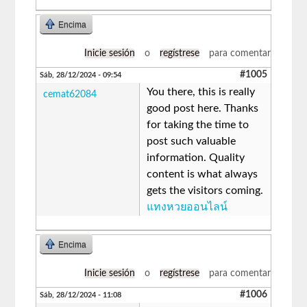
Encima
Inicie sesión
o
regístrese
para comentar
#1005
Sáb, 28/12/2024 - 09:54
You there, this is really
cemat62084
good post here. Thanks
for taking the time to
post such valuable
information. Quality
content is what always
gets the visitors coming.
แทงหวยออนไลน์
Encima
Inicie sesión
o
regístrese
para comentar
#1006
Sáb, 28/12/2024 - 11:08