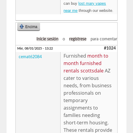
can buy
lost mary vapes
near me
through our website.
Encima
Inicie sesión
o
regístrese
para comentar
#1024
Mié, 08/01/2025 - 13:22
Furnished
month to
cemat62084
month furnished
rentals scottsdale
AZ
cater to various
needs, from business
professionals on
temporary
assignments to
families needing
short-term housing.
These rentals provide