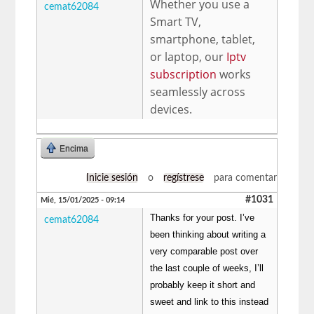
Whether you use a
cemat62084
Smart TV,
smartphone, tablet,
or laptop, our
Iptv
subscription
works
seamlessly across
devices.
Encima
Inicie sesión
o
regístrese
para comentar
#1031
Mié, 15/01/2025 - 09:14
Thanks for your post. I’ve
cemat62084
been thinking about writing a
very comparable post over
the last couple of weeks, I’ll
probably keep it short and
sweet and link to this instead