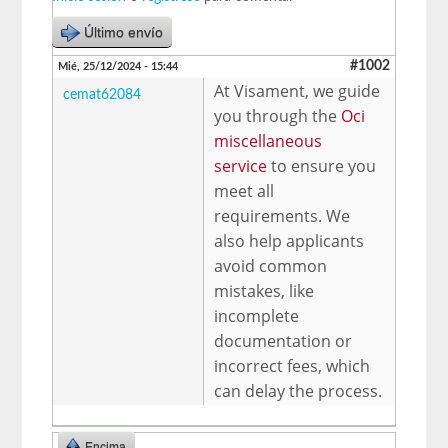
Último envío
#1002
Mié, 25/12/2024 - 15:44
At Visament, we guide
cemat62084
you through the
Oci
miscellaneous
service
to ensure you
meet all
requirements. We
also help applicants
avoid common
mistakes, like
incomplete
documentation or
incorrect fees, which
can delay the process.
Encima