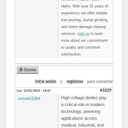
Idaho. With over 31 years of
experience, we offer reliable
tree pruning, stump grinding,
and storm damage cleanup
services.
visit us
to learn
more about our commitment
to quality and customer
satisfaction.
Encima
Inicie sesión
o
regístrese
para comentar
#1029
Lun, 13/01/2025 - 14:47
High voltage diodes play
cemat62084
a critical role in modern
technology, powering
applications across
medical, industrial, and