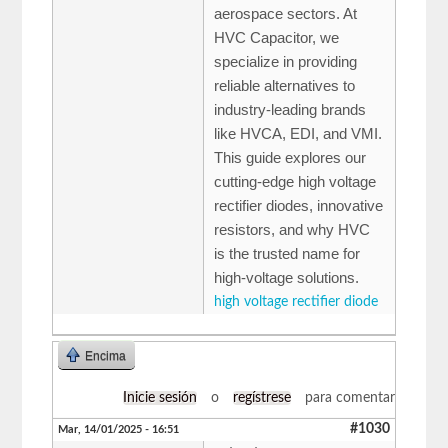
aerospace sectors. At
HVC Capacitor, we
specialize in providing
reliable alternatives to
industry-leading brands
like HVCA, EDI, and VMI.
This guide explores our
cutting-edge high voltage
rectifier diodes, innovative
resistors, and why HVC
is the trusted name for
high-voltage solutions.
high voltage rectifier diode
Encima
Inicie sesión
o
regístrese
para comentar
#1030
Mar, 14/01/2025 - 16:51