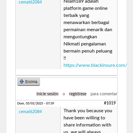
Nilam189 adalah
cemat62084
platform game online
terbaik yang
menawarkan berbagai
permainan menarik dan
menguntungkan
Nikmati pengalaman
bermain penuh peluang
!!
https://www.blackinsure.com/
Encima
Inicie sesión
o
regístrese
para comentar
#1019
Dom, 05/01/2025 - 07:59
Thank you because you
cemat62084
have been willing to
share information with
us. we will always