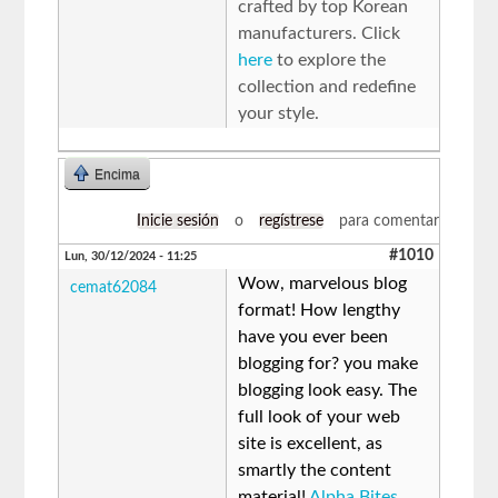
crafted by top Korean
manufacturers. Click
here
to explore the
collection and redefine
your style.
Encima
Inicie sesión
o
regístrese
para comentar
#1010
Lun, 30/12/2024 - 11:25
Wow, marvelous blog
cemat62084
format! How lengthy
have you ever been
blogging for? you make
blogging look easy. The
full look of your web
site is excellent, as
smartly the content
material!
Alpha Bites