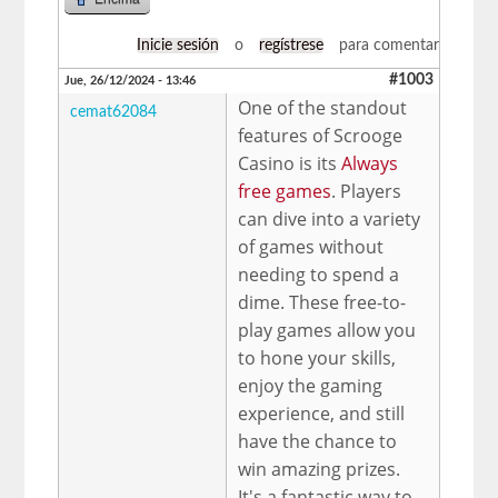
Inicie sesión
o
regístrese
para comentar
#1003
Jue, 26/12/2024 - 13:46
One of the standout
cemat62084
features of Scrooge
Casino is its
Always
free games
. Players
can dive into a variety
of games without
needing to spend a
dime. These free-to-
play games allow you
to hone your skills,
enjoy the gaming
experience, and still
have the chance to
win amazing prizes.
It's a fantastic way to