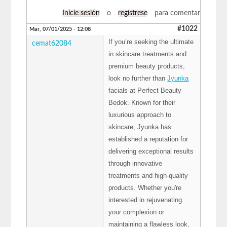
Inicie sesión
o
regístrese
para comentar
#1022
Mar, 07/01/2025 - 12:08
If you’re seeking the ultimate
cemat62084
in skincare treatments and
premium beauty products,
look no further than
Jyunka
facials at Perfect Beauty
Bedok. Known for their
luxurious approach to
skincare, Jyunka has
established a reputation for
delivering exceptional results
through innovative
treatments and high-quality
products. Whether you're
interested in rejuvenating
your complexion or
maintaining a flawless look,