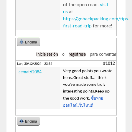
of the open road.
visit
us
at
https://gobackpacking.com/tips-
first-road-trip
for more!
Encima
Inicie sesión
o
regístrese
para comentar
#1012
Lun, 30/12/2024 - 23:34
Very good points you wrote
cemat62084
here..Great stuff...I think
you've made some truly
interesting points.Keep up
ซื้อหวย
the good work.
ออนไลน์เว็บไหนดี
Encima