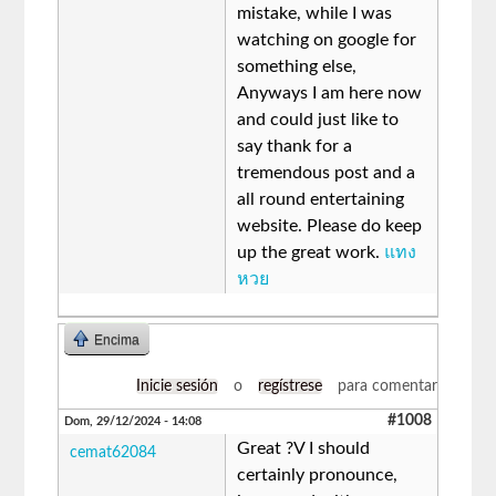
mistake, while I was
watching on google for
something else,
Anyways I am here now
and could just like to
say thank for a
tremendous post and a
all round entertaining
website. Please do keep
up the great work.
แทง
หวย
Encima
Inicie sesión
o
regístrese
para comentar
#1008
Dom, 29/12/2024 - 14:08
Great ?V I should
cemat62084
certainly pronounce,