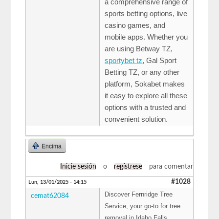
a comprehensive range of
sports betting options, live
casino games, and
mobile apps. Whether you
are using Betway TZ,
sportybet tz
, Gal Sport
Betting TZ, or any other
platform, Sokabet makes
it easy to explore all these
options with a trusted and
convenient solution.
Encima
Inicie sesión
o
regístrese
para comentar
#1028
Lun, 13/01/2025 - 14:15
Discover Fernridge Tree
cemat62084
Service, your go-to for tree
removal in Idaho Falls,