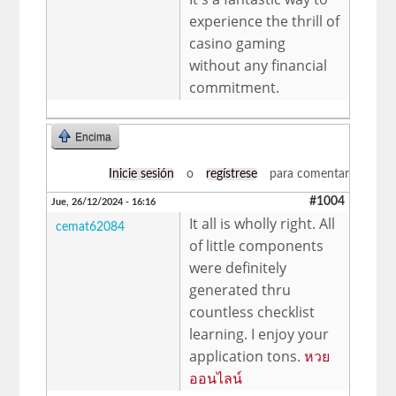
experience the thrill of
casino gaming
without any financial
commitment.
Encima
Inicie sesión
o
regístrese
para comentar
#1004
Jue, 26/12/2024 - 16:16
It all is wholly right. All
cemat62084
of little components
were definitely
generated thru
countless checklist
learning. I enjoy your
application tons.
หวย
ออนไลน์