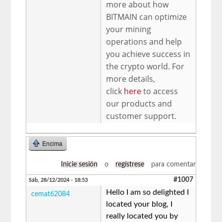
more about how
BITMAIN can optimize
your mining
operations and help
you achieve success in
the crypto world. For
more details,
click
here
to access
our products and
customer support.
Encima
Inicie sesión
o
regístrese
para comentar
#1007
Sáb, 28/12/2024 - 18:53
Hello I am so delighted I
cemat62084
located your blog, I
really located you by