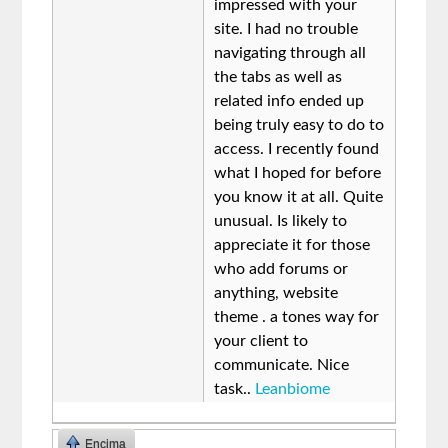
impressed with your
site. I had no trouble
navigating through all
the tabs as well as
related info ended up
being truly easy to do to
access. I recently found
what I hoped for before
you know it at all. Quite
unusual. Is likely to
appreciate it for those
who add forums or
anything, website
theme . a tones way for
your client to
communicate. Nice
task..
Leanbiome
Encima