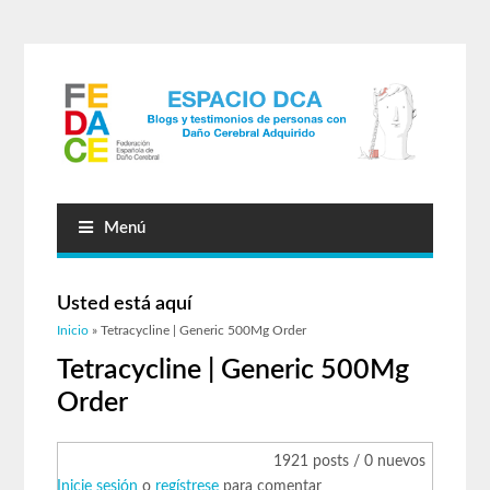
Menú
Usted está aquí
Inicio
» Tetracycline | Generic 500Mg Order
Tetracycline | Generic 500Mg
Order
1921 posts / 0 nuevos
Inicie sesión
o
regístrese
para comentar