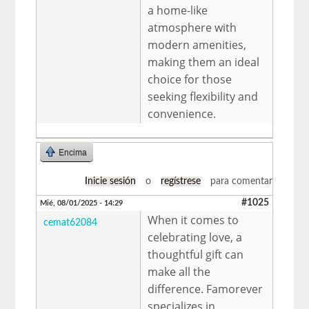
a home-like
atmosphere with
modern amenities,
making them an ideal
choice for those
seeking flexibility and
convenience.
Encima
Inicie sesión
o
regístrese
para comentar
#1025
Mié, 08/01/2025 - 14:29
When it comes to
cemat62084
celebrating love, a
thoughtful gift can
make all the
difference. Famorever
specializes in