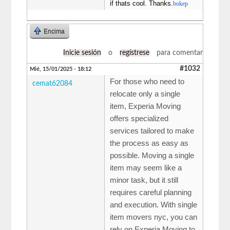
if thats cool. Thanks.
bokep
Encima
Inicie sesión
o
regístrese
para comentar
#1032
Mié, 15/01/2025 - 18:12
For those who need to
cemat62084
relocate only a single
item, Experia Moving
offers specialized
services tailored to make
the process as easy as
possible. Moving a single
item may seem like a
minor task, but it still
requires careful planning
and execution. With single
item movers nyc, you can
rely on Experia Moving to