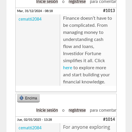
Inicie sesión
o
regístrese
para comentar
#1013
Mar, 31/12/2024 - 08:18
Finance doesn’t have to
cemat62084
be complicated. From
managing money to
understanding cash
flow and loans,
Investidor Fortune
simplifies it all. Click
here
to explore more
and start building your
financial knowledge.
Encima
Inicie sesión
o
regístrese
para comentar
#1014
Jue, 02/01/2025 - 13:28
For anyone exploring
cemat62084