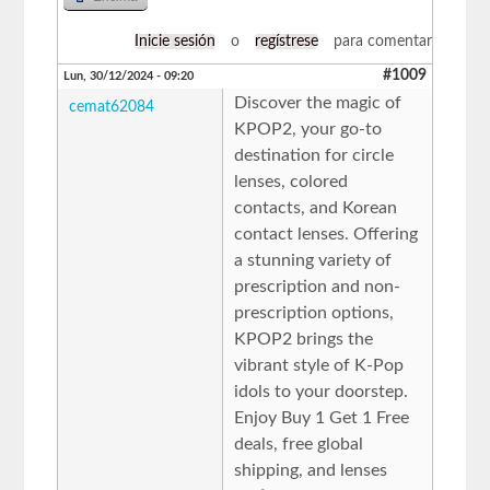
Inicie sesión
o
regístrese
para comentar
#1009
Lun, 30/12/2024 - 09:20
Discover the magic of
cemat62084
KPOP2, your go-to
destination for circle
lenses, colored
contacts, and Korean
contact lenses. Offering
a stunning variety of
prescription and non-
prescription options,
KPOP2 brings the
vibrant style of K-Pop
idols to your doorstep.
Enjoy Buy 1 Get 1 Free
deals, free global
shipping, and lenses