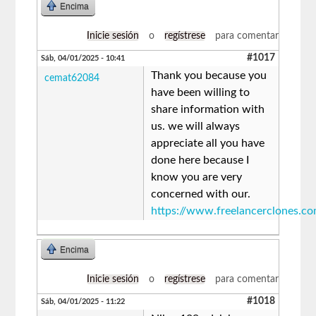
Encima
Inicie sesión
o
regístrese
para comentar
#1017
Sáb, 04/01/2025 - 10:41
Thank you because you
cemat62084
have been willing to
share information with
us. we will always
appreciate all you have
done here because I
know you are very
concerned with our.
https://www.freelancerclones.c
Encima
Inicie sesión
o
regístrese
para comentar
#1018
Sáb, 04/01/2025 - 11:22