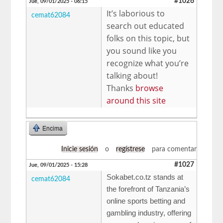
#1026
Jue, 09/01/2025 - 06:15
It’s laborious to
cemat62084
search out educated
folks on this topic, but
you sound like you
recognize what you’re
talking about!
Thanks
browse
around this site
Encima
Inicie sesión
o
regístrese
para comentar
#1027
Jue, 09/01/2025 - 15:28
Sokabet.co.tz stands at
cemat62084
the forefront of Tanzania’s
online sports betting and
gambling industry, offering