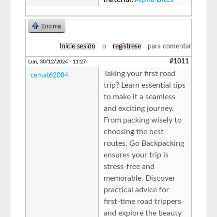
Encima
Inicie sesión
o
regístrese
para comentar
#1011
Lun, 30/12/2024 - 11:27
Taking your first road
cemat62084
trip? Learn essential tips
to make it a seamless
and exciting journey.
From packing wisely to
choosing the best
routes, Go Backpacking
ensures your trip is
stress-free and
memorable. Discover
practical advice for
first-time road trippers
and explore the beauty