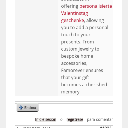
offering
personalisierte
Valentinstag
geschenke
, allowing
you to add a personal
touch to your
presents. From
custom jewelry to
bespoke home
accessories,
Famorever ensures
that your gift
becomes a cherished
memory.
Encima
Inicie sesión
o
regístrese
para comentar