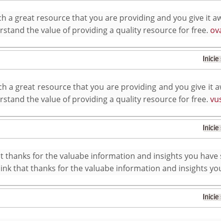
ch a great resource that you are providing and you give it aw
rstand the value of providing a quality resource for free.
ova
Inicie
ch a great resource that you are providing and you give it aw
rstand the value of providing a quality resource for free.
vu
Inicie
hat thanks for the valuabe information and insights you have
hink that thanks for the valuabe information and insights y
Inicie