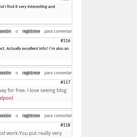
d I find it very interesting and
 sesión
o
regístrese
para comentar
#116
. Actually excellent info! I’m also an
 sesión
o
regístrese
para comentar
#117
ay for free. I love seeing blog
alpool
 sesión
o
regístrese
para comentar
#118
ood work.You put really very