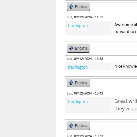
Encima
Lun, 09/12/2024 - 11:55
Awesome blog
barrington
forward to r
Encima
Lun, 09/12/2024 - 13:36
Nice knowledg
barrington
Encima
Lun, 09/12/2024 - 13:42
Great wri
barrington
they’ve a
Encima
Lun, 09/12/2024 - 13:53