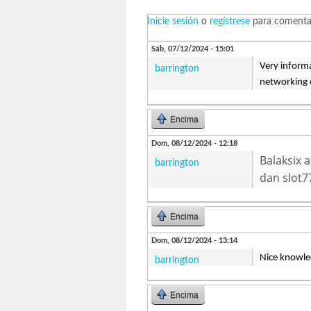
Inicie sesión
o
regístrese
para comenta
Sáb, 07/12/2024 - 15:01
Very informa
barrington
networking
Encima
Dom, 08/12/2024 - 12:18
Balaksix a
barrington
dan slot
Encima
Dom, 08/12/2024 - 13:14
Nice knowledg
barrington
Encima