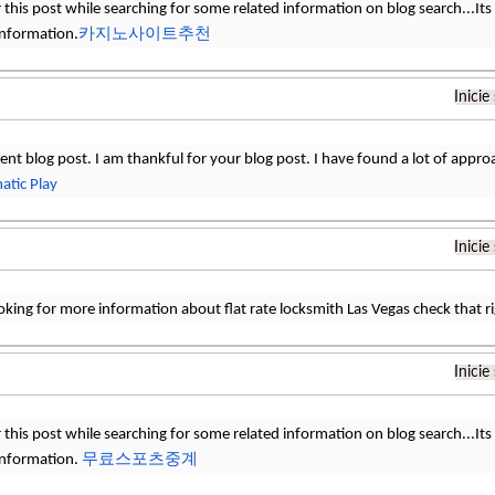
 this post while searching for some related information on blog search...It
information.
카지노사이트추천
Inicie
lent blog post. I am thankful for your blog post. I have found a lot of approa
tic Play
Inicie
ooking for more information about flat rate locksmith Las Vegas check that 
Inicie
 this post while searching for some related information on blog search...It
information.
무료스포츠중계