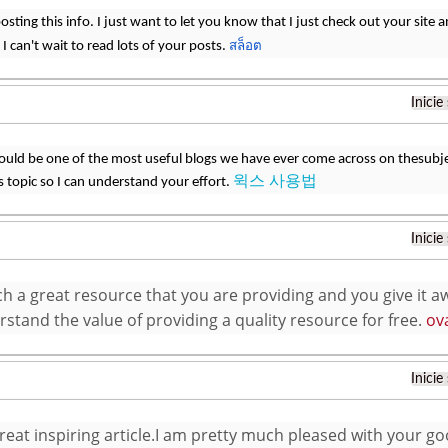
sting this info. I just want to let you know that I just check out your site an
สล็อต
 I can't wait to read lots of your posts.
Inicie
uld be one of the most useful blogs we have ever come across on thesubject
윅스 사용법
is topic so I can understand your effort.
Inicie
ch a great resource that you are providing and you give it aw
rstand the value of providing a quality resource for free.
ov
Inicie
great inspiring article.I am pretty much pleased with your g