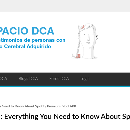
 DCA
Blogs DCA
Foros DCA
Login
ou Need to Know About Spotify Premium Mod APK
: Everything You Need to Know About S