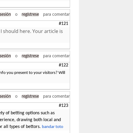
 sesión
o
regístrese
para comentar
#121
I should here. Your article is
 sesión
o
regístrese
para comentar
#122
info you present to your visitors? Will
 sesión
o
regístrese
para comentar
#123
y of betting options such as
xperience, drawing both local and
 all types of bettors.
bandar toto