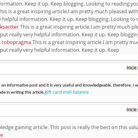
nformation. Keep it up. Keep blogging. Looking to reading yo
his is a great inspiring article.I am pretty much pleased wi
y helpful information. Keep it up. Keep blogging. Looking to
ksactter
This is a great inspiring article.I am pretty much p
put really very helpful information. Keep it up. Keep bloggi
.
robopragma
This is a great inspiring article.I am pretty 
put really very helpful information. Keep it up. Keep
Inicie
 is an informative post and it is very useful and knowledgeable. therefore, I 
gift card mall balance
e in writing this article.
Inicie
edge gaining article. This post is really the best on this val
ne