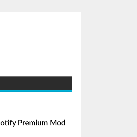
potify Premium Mod