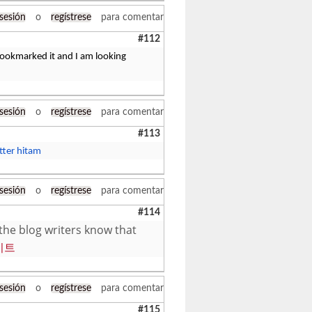
 sesión
o
regístrese
para comentar
#112
 bookmarked it and I am looking
 sesión
o
regístrese
para comentar
#113
atter hitam
 sesión
o
regístrese
para comentar
#114
the blog writers know that
이트
 sesión
o
regístrese
para comentar
#115