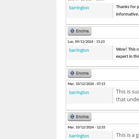
Thanks for po
barrington
informative.
Encima
Lun, 09/12/2024 - 15:23
Wow! This co
barrington
expert in th
Encima
Mar, 10/12/2024 - 07:15
This is su
barrington
that unde
Encima
Mar, 10/12/2024 - 12:35
This is a 
barrington