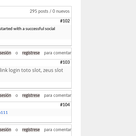
295 posts / 0 nuevos
#102
started with a successful social
 sesión
o
regístrese
para comentar
#103
nk login toto slot, zeus slot
 sesión
o
regístrese
para comentar
#104
ja111
 sesión
o
regístrese
para comentar