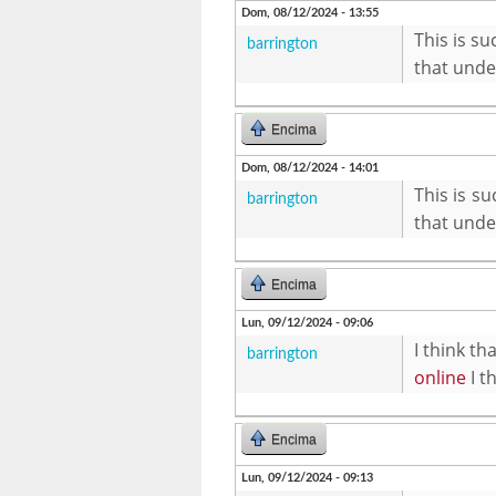
Dom, 08/12/2024 - 13:55
This is su
barrington
that unde
Encima
Dom, 08/12/2024 - 14:01
This is su
barrington
that unde
Encima
Lun, 09/12/2024 - 09:06
I think t
barrington
online
I t
Encima
Lun, 09/12/2024 - 09:13