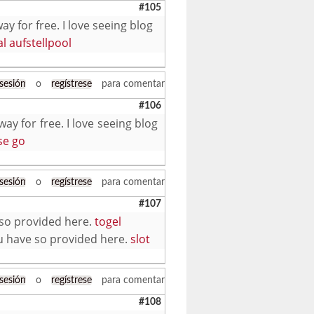
#105
ay for free. I love seeing blog
l aufstellpool
 sesión
o
regístrese
para comentar
#106
ay for free. I love seeing blog
se go
 sesión
o
regístrese
para comentar
#107
 so provided here.
togel
ou have so provided here.
slot
 sesión
o
regístrese
para comentar
#108