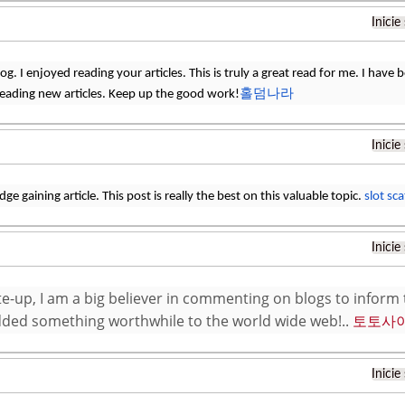
Inicie
. I enjoyed reading your articles. This is truly a great read for me. I have
eading new articles. Keep up the good work!
홀덤나라
Inicie
e gaining article. This post is really the best on this valuable topic.
slot sc
Inicie
te-up, I am a big believer in commenting on blogs to inform 
dded something worthwhile to the world wide web!..
토토사
Inicie