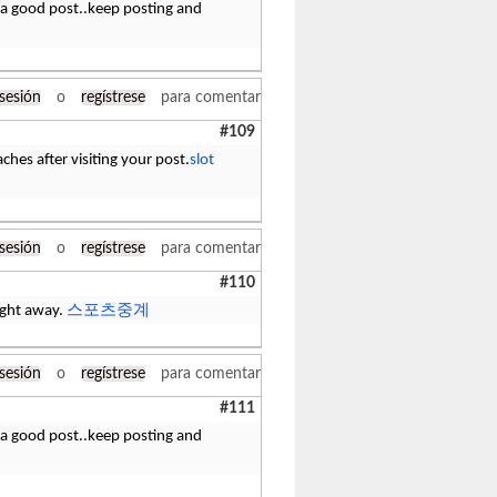
s a good post..keep posting and
 sesión
o
regístrese
para comentar
#109
ches after visiting your post.
slot
 sesión
o
regístrese
para comentar
#110
right away.
스포츠중계
 sesión
o
regístrese
para comentar
#111
s a good post..keep posting and