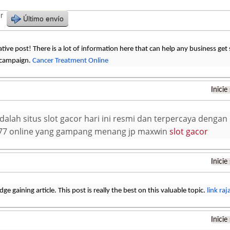
r
Último envío
tive post! There is a lot of information here that can help any business get 
 campaign.
Cancer Treatment Online
Inicie
dalah situs slot gacor hari ini resmi dan terpercaya dengan li
777 online yang gampang menang jp maxwin
slot gacor
Inicie
e gaining article. This post is really the best on this valuable topic.
link ra
Inicie