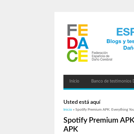
Inicio
Banco de testimonios
Usted está aquí
Inicio
» Spotify Premium APK: Everything Y
Spotify Premium APK
APK