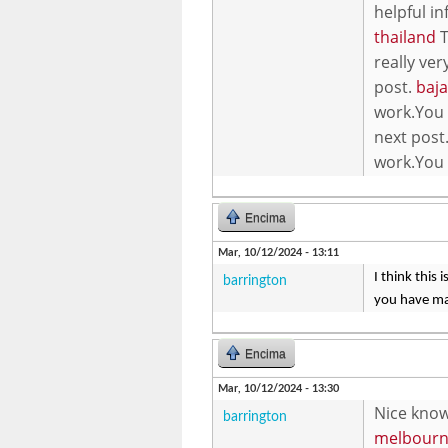
helpful i
thailand
T
really ver
post.
baja
work.You 
next post
work.You 
Encima
Mar, 10/12/2024 - 13:11
I think this
barrington
you have mad
Encima
Mar, 10/12/2024 - 13:30
Nice knowl
barrington
melbour