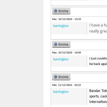
Encima
Mar, 10/12/2024 - 13:52
I have a h
barrington
really gre
Encima
Mar, 10/12/2024 - 14:09
I just could
barrington
be back aga
Encima
Mié, 11/12/2024 - 10:23
Bandar Toto
barrington
sports, cas
internation