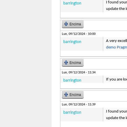
I found your
barrington
update the 
Encima
Lun, 09/12/2024 - 10:00
A very excel
barrington
demo Pragma
Encima
Lun, 09/12/2024 - 11:34
If you are l
barrington
Encima
Lun, 09/12/2024 - 11:39
I found your
barrington
update the 