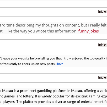
Inicie
ard time describing my thoughts on content, but I really felt 
at. I like the way you wrote this information.
funny jokes
Inicie
n't leave your website before telling you that I truly enjoyed the top quality 
in frequently to check up on new posts.
lh69
Inicie
 Macau is a prominent gambling platform in Macau, offering a variet
ino games, and lottery. It is widely popular for its exciting gaming e
al players. The platform provides a diverse range of entertainment for