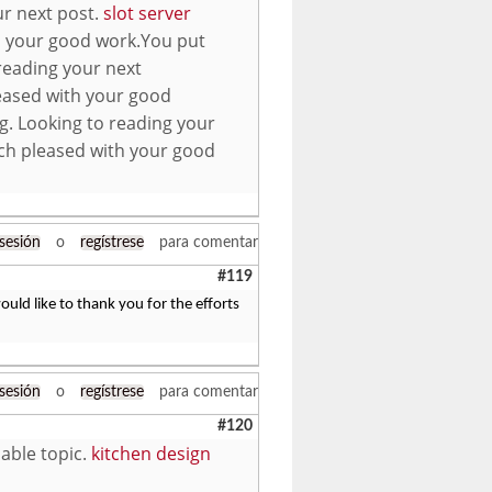
ur next post.
slot server
th your good work.You put
 reading your next
leased with your good
ng. Looking to reading your
much pleased with your good
 sesión
o
regístrese
para comentar
#119
would like to thank you for the efforts
 sesión
o
regístrese
para comentar
#120
uable topic.
kitchen design