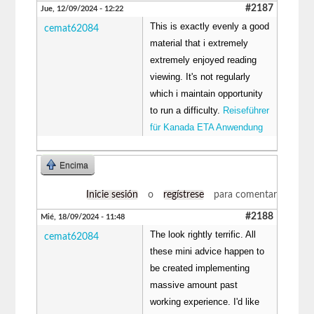
#2187
Jue, 12/09/2024 - 12:22
This is exactly evenly a good
cemat62084
material that i extremely
extremely enjoyed reading
viewing. It's not regularly
which i maintain opportunity
to run a difficulty.
Reiseführer
für Kanada ETA Anwendung
Encima
Inicie sesión
o
regístrese
para comentar
#2188
Mié, 18/09/2024 - 11:48
The look rightly terrific. All
cemat62084
these mini advice happen to
be created implementing
massive amount past
working experience. I'd like