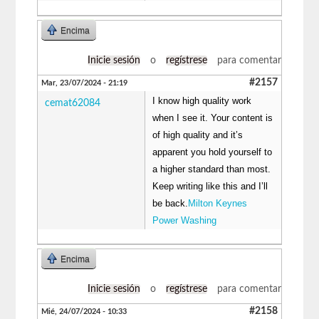
Encima
Inicie sesión
o
regístrese
para comentar
#2157
Mar, 23/07/2024 - 21:19
I know high quality work
cemat62084
when I see it. Your content is
of high quality and it’s
apparent you hold yourself to
a higher standard than most.
Keep writing like this and I’ll
be back.
Milton Keynes
Power Washing
Encima
Inicie sesión
o
regístrese
para comentar
#2158
Mié, 24/07/2024 - 10:33