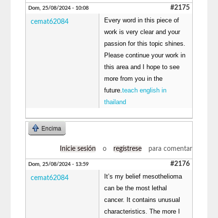
#2175
Dom, 25/08/2024 - 10:08
Every word in this piece of
cemat62084
work is very clear and your
passion for this topic shines.
Please continue your work in
this area and I hope to see
more from you in the
future.
teach english in
thailand
Encima
Inicie sesión
o
regístrese
para comentar
#2176
Dom, 25/08/2024 - 13:59
It’s my belief mesothelioma
cemat62084
can be the most lethal
cancer. It contains unusual
characteristics. The more I