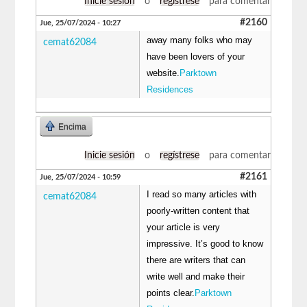
Inicie sesión
o
regístrese
para comentar
#2160
Jue, 25/07/2024 - 10:27
away many folks who may
cemat62084
have been lovers of your
website.
Parktown
Residences
Encima
Inicie sesión
o
regístrese
para comentar
#2161
Jue, 25/07/2024 - 10:59
I read so many articles with
cemat62084
poorly-written content that
your article is very
impressive. It’s good to know
there are writers that can
write well and make their
points clear.
Parktown