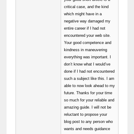
critical case, and the kind
which might have in a
negative way damaged my
entire career if I had not
encountered your web site.
Your good competence and
kindness in maneuvering
everything was important. I
don’t know what I would’ve
done if I had not encountered
such a subject like this. I am
able to now look ahead to my
future. Thanks for your time
so much for your reliable and
amazing guide. I will not be
reluctant to propose your
blog post to any person who
wants and needs guidance