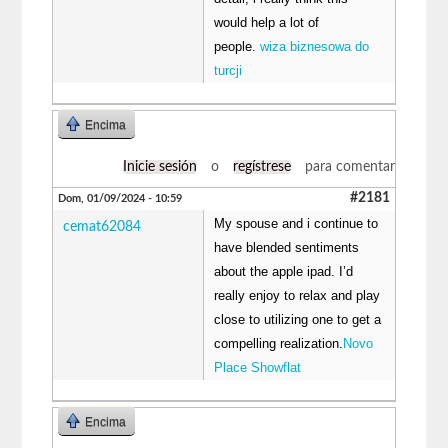
would help a lot of
people.
wiza biznesowa do
turcji
Encima
Inicie sesión
o
regístrese
para comentar
#2181
Dom, 01/09/2024 - 10:59
My spouse and i continue to
cemat62084
have blended sentiments
about the apple ipad. I’d
really enjoy to relax and play
close to utilizing one to get a
compelling realization.
Novo
Place Showflat
Encima