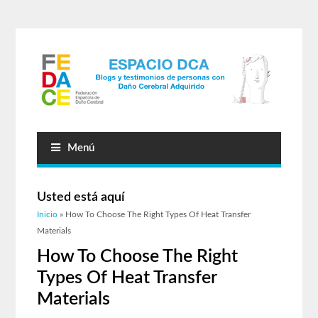
Menú
Usted está aquí
Inicio
» How To Choose The Right Types Of Heat Transfer
Materials
How To Choose The Right
Types Of Heat Transfer
Materials