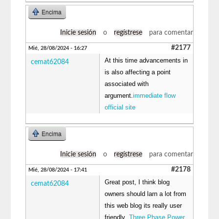
Encima
Inicie sesión
o
regístrese
para comentar
#2177
Mié, 28/08/2024 - 16:27
At this time advancements in
cemat62084
is also affecting a point
associated with
argument.
immediate flow
official site
Encima
Inicie sesión
o
regístrese
para comentar
#2178
Mié, 28/08/2024 - 17:41
Great post, I think blog
cemat62084
owners should larn a lot from
this web blog its really user
friendly .
Three Phase Power