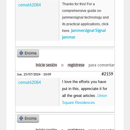
Thanks for this! For a
cemat62084
comprehensive guide on
jammersignal technology and
its practical applications, click
here.
jammersignal Signal
jammer
Encima
Inicie sesión
o
regístrese
para comentar
#2159
Jue, 25/07/2024 - 10:09
I love the efforts you have
cemat62084
put in this, appreciate it for
all the great articles .
Union
Square Residences
Encima