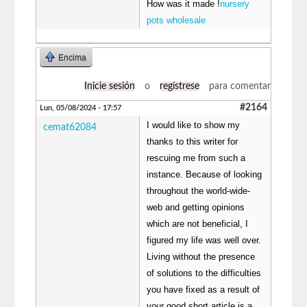
How was it made !
nursery
pots wholesale
Encima
Inicie sesión
o
regístrese
para comentar
#2164
Lun, 05/08/2024 - 17:57
I would like to show my
cemat62084
thanks to this writer for
rescuing me from such a
instance. Because of looking
throughout the world-wide-
web and getting opinions
which are not beneficial, I
figured my life was well over.
Living without the presence
of solutions to the difficulties
you have fixed as a result of
your good short article is a