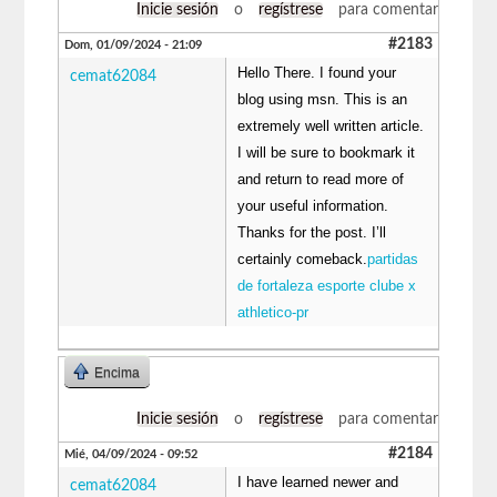
Inicie sesión
o
regístrese
para comentar
#2183
Dom, 01/09/2024 - 21:09
Hello There. I found your
cemat62084
blog using msn. This is an
extremely well written article.
I will be sure to bookmark it
and return to read more of
your useful information.
Thanks for the post. I’ll
certainly comeback.
partidas
de fortaleza esporte clube x
athletico-pr
Encima
Inicie sesión
o
regístrese
para comentar
#2184
Mié, 04/09/2024 - 09:52
I have learned newer and
cemat62084