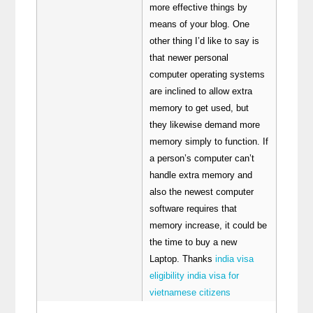
more effective things by
means of your blog. One
other thing I’d like to say is
that newer personal
computer operating systems
are inclined to allow extra
memory to get used, but
they likewise demand more
memory simply to function. If
a person’s computer can’t
handle extra memory and
also the newest computer
software requires that
memory increase, it could be
the time to buy a new
Laptop. Thanks
india visa
eligibility india visa for
vietnamese citizens