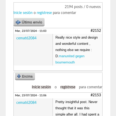
2194 posts / 0 nuevos
Inicie sesión
o
regístrese
para comentar
Último envío
#2152
Mar, 23/07/2024 - 11:03
Really nice style and design
cemat62084
and wonderful content ,
nothing else we require :
D.
manunited gegen
bournemouth
Encima
Inicie sesión
o
regístrese
para comentar
#2153
Mar, 23/07/2024 - 11:06
Pretty insightful post. Never
cemat62084
thought that it was this
simple after all. I had spent a