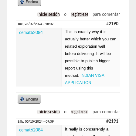
Encima
Inicie sesión
o
regístrese
para comentar
#2190
Jue, 26/09/2024 - 18:07
This is exactly why it is
cemat62084
actually better which you can
related exploration well
before delivering. It will be
possible to publish bigger
report using this
method.
INDIAN VISA
APPLICATION
Encima
Inicie sesión
o
regístrese
para comentar
#2191
Sáb, 05/10/2024 - 09:59
It really is concurrently a
cemat62084