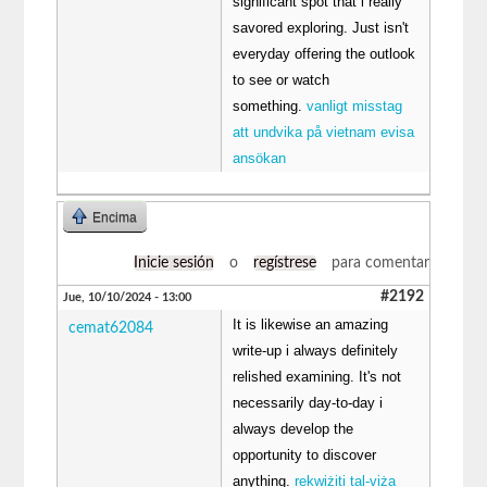
significant spot that i really
savored exploring. Just isn't
everyday offering the outlook
to see or watch
something.
vanligt misstag
att undvika på vietnam evisa
ansökan
Encima
Inicie sesión
o
regístrese
para comentar
#2192
Jue, 10/10/2024 - 13:00
It is likewise an amazing
cemat62084
write-up i always definitely
relished examining. It's not
necessarily day-to-day i
always develop the
opportunity to discover
anything.
rekwiżiti tal-viża