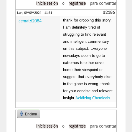
Inicie sesión
o
regístrese
para comentar
#2186
Lun, 09/09/2024 - 11:31
thank for dropping this story.
cemat62084
I am definitely tired of
struggling to find relevant
and intelligent commentary
on this subject. Everyone
nowadays seem to go to
extremes to either drive
home their viewpoint or
suggest that everybody else
in the globe is wrong. thank
for your concise and relevant
insight.
Acidizing Chemicals
Encima
Inicie sesión
o
regístrese
para comentar