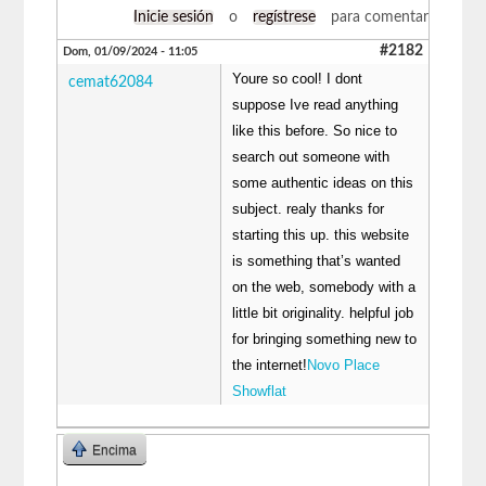
Inicie sesión
o
regístrese
para comentar
#2182
Dom, 01/09/2024 - 11:05
Youre so cool! I dont
cemat62084
suppose Ive read anything
like this before. So nice to
search out someone with
some authentic ideas on this
subject. realy thanks for
starting this up. this website
is something that’s wanted
on the web, somebody with a
little bit originality. helpful job
for bringing something new to
the internet!
Novo Place
Showflat
Encima