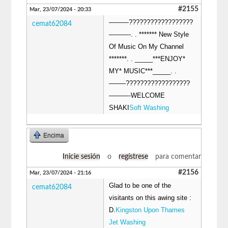
#2155
Mar, 23/07/2024 - 20:33
———??????????????????
cemat62084
———-. . ******* New Style
Of Music On My Channel
*******. . _____***ENJOY*
MY* MUSIC***_____. .
——–??????????????????
———-WELCOME
SHAKI
Soft Washing
Encima
Inicie sesión
o
regístrese
para comentar
#2156
Mar, 23/07/2024 - 21:16
Glad to be one of the
cemat62084
visitants on this awing site :
D.
Kingston Upon Thames
Jet Washing