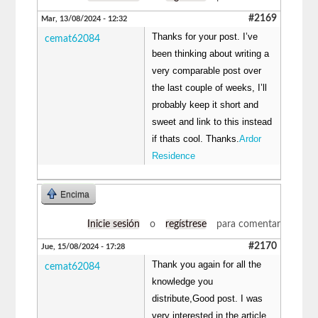
#2169
Mar, 13/08/2024 - 12:32
Thanks for your post. I’ve
cemat62084
been thinking about writing a
very comparable post over
the last couple of weeks, I’ll
probably keep it short and
sweet and link to this instead
if thats cool. Thanks.
Ardor
Residence
Encima
Inicie sesión
o
regístrese
para comentar
#2170
Jue, 15/08/2024 - 17:28
Thank you again for all the
cemat62084
knowledge you
distribute,Good post. I was
very interested in the article,