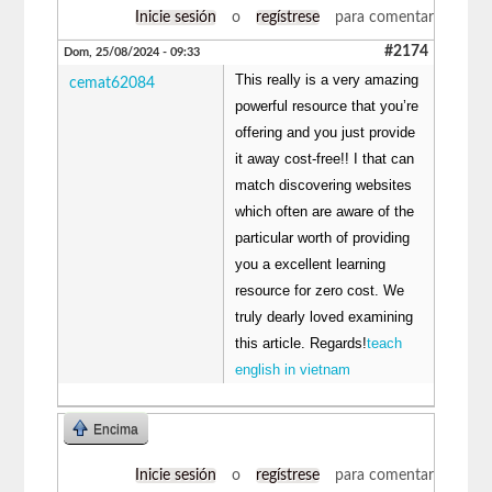
Inicie sesión
o
regístrese
para comentar
#2174
Dom, 25/08/2024 - 09:33
This really is a very amazing
cemat62084
powerful resource that you’re
offering and you just provide
it away cost-free!! I that can
match discovering websites
which often are aware of the
particular worth of providing
you a excellent learning
resource for zero cost. We
truly dearly loved examining
this article. Regards!
teach
english in vietnam
Encima
Inicie sesión
o
regístrese
para comentar