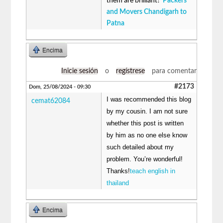
them are brilliant!
Packers
and Movers Chandigarh to
Patna
Encima
Inicie sesión
o
regístrese
para comentar
#2173
Dom, 25/08/2024 - 09:30
I was recommended this blog
cemat62084
by my cousin. I am not sure
whether this post is written
by him as no one else know
such detailed about my
problem. You’re wonderful!
Thanks!
teach english in
thailand
Encima