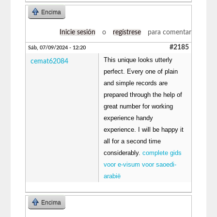
Encima
Inicie sesión
o
regístrese
para comentar
#2185
Sáb, 07/09/2024 - 12:20
This unique looks utterly
cemat62084
perfect. Every one of plain
and simple records are
prepared through the help of
great number for working
experience handy
experience. I will be happy it
all for a second time
considerably.
complete gids
voor e-visum voor saoedi-
arabië
Encima