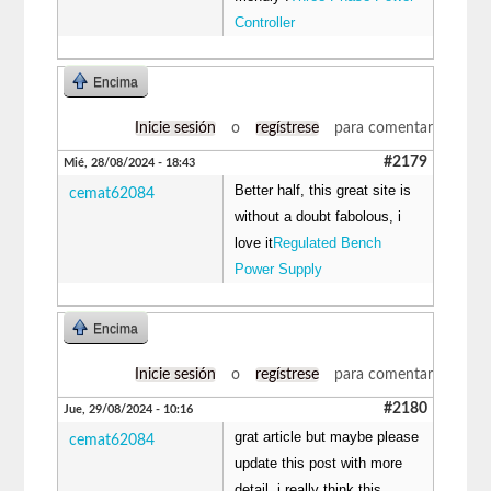
Controller
Encima
Inicie sesión
o
regístrese
para comentar
#2179
Mié, 28/08/2024 - 18:43
Better half, this great site is
cemat62084
without a doubt fabolous, i
love it
Regulated Bench
Power Supply
Encima
Inicie sesión
o
regístrese
para comentar
#2180
Jue, 29/08/2024 - 10:16
grat article but maybe please
cemat62084
update this post with more
detail, i really think this