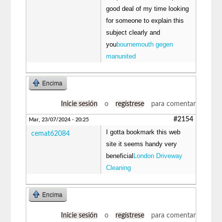
good deal of my time looking
for someone to explain this
subject clearly and
you
bournemouth gegen
manunited
Encima
Inicie sesión
o
regístrese
para comentar
#2154
Mar, 23/07/2024 - 20:25
I gotta bookmark this web
cemat62084
site it seems handy very
beneficial
London Driveway
Cleaning
Encima
Inicie sesión
o
regístrese
para comentar