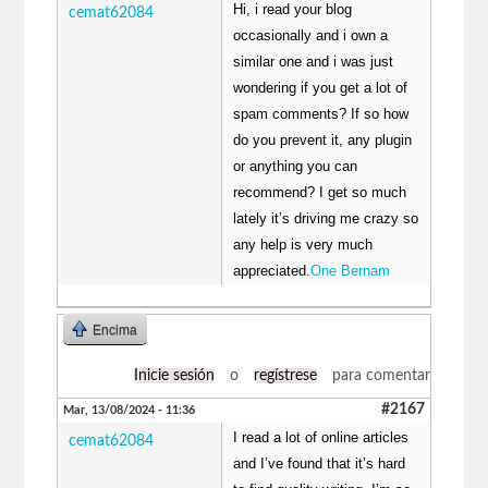
Hi, i read your blog
cemat62084
occasionally and i own a
similar one and i was just
wondering if you get a lot of
spam comments? If so how
do you prevent it, any plugin
or anything you can
recommend? I get so much
lately it’s driving me crazy so
any help is very much
appreciated.
One Bernam
Encima
Inicie sesión
o
regístrese
para comentar
#2167
Mar, 13/08/2024 - 11:36
I read a lot of online articles
cemat62084
and I’ve found that it’s hard