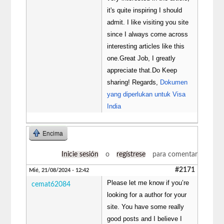
it's quite inspiring I should
admit. I like visiting you site
since I always come across
interesting articles like this
one.Great Job, I greatly
appreciate that.Do Keep
sharing! Regards,
Dokumen
yang diperlukan untuk Visa
India
Encima
Inicie sesión
o
regístrese
para comentar
#2171
Mié, 21/08/2024 - 12:42
Please let me know if you’re
cemat62084
looking for a author for your
site. You have some really
good posts and I believe I