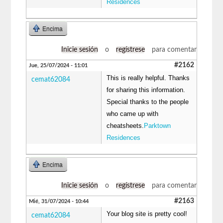
Residences
Encima
Inicie sesión
o
regístrese
para comentar
#2162
Jue, 25/07/2024 - 11:01
This is really helpful. Thanks
cemat62084
for sharing this information.
Special thanks to the people
who came up with
cheatsheets.
Parktown
Residences
Encima
Inicie sesión
o
regístrese
para comentar
#2163
Mié, 31/07/2024 - 10:44
Your blog site is pretty cool!
cemat62084