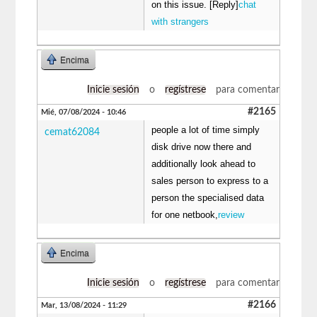
on this issue. [Reply]
chat
with strangers
Encima
Inicie sesión
o
regístrese
para comentar
#2165
Mié, 07/08/2024 - 10:46
people a lot of time simply
cemat62084
disk drive now there and
additionally look ahead to
sales person to express to a
person the specialised data
for one netbook,
review
Encima
Inicie sesión
o
regístrese
para comentar
#2166
Mar, 13/08/2024 - 11:29