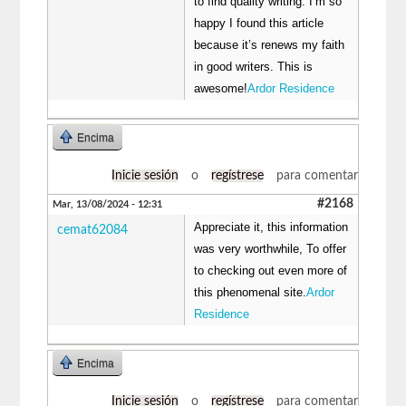
to find quality writing. I’m so
happy I found this article
because it’s renews my faith
in good writers. This is
awesome!
Ardor Residence
Encima
Inicie sesión
o
regístrese
para comentar
#2168
Mar, 13/08/2024 - 12:31
Appreciate it, this information
cemat62084
was very worthwhile, To offer
to checking out even more of
this phenomenal site.
Ardor
Residence
Encima
Inicie sesión
o
regístrese
para comentar