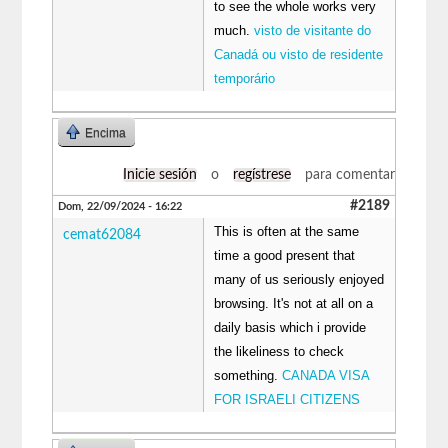
to see the whole works very
much.
visto de visitante do
Canadá ou visto de residente
temporário
Encima
Inicie sesión
o
regístrese
para comentar
#2189
Dom, 22/09/2024 - 16:22
This is often at the same
cemat62084
time a good present that
many of us seriously enjoyed
browsing. It's not at all on a
daily basis which i provide
the likeliness to check
something.
CANADA VISA
FOR ISRAELI CITIZENS