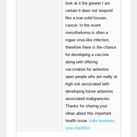
look at it the greater I am
certain it does not respond
like a true solid tissues
cancer. In the event
mesothelioma is often a
rogue virus-like infection,
therefore there is the chance
for developing a vaccine
along with offering
vaccination for asbestos
open people who are really at
high risk associated with
developing future asbestos
associated malignancies.
Thanks for sharing your
ideas about this important
health issue.
india business
visa checklist