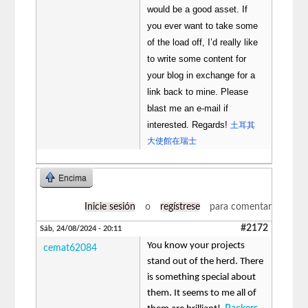
would be a good asset. If
you ever want to take some
of the load off, I’d really like
to write some content for
your blog in exchange for a
link back to mine. Please
blast me an e-mail if
interested. Regards!
土耳其
大使館在瑞士
Encima
Inicie sesión
o
regístrese
para comentar
#2172
Sáb, 24/08/2024 - 20:11
You know your projects
cemat62084
stand out of the herd. There
is something special about
them. It seems to me all of