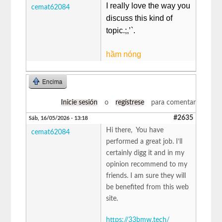
I really love the way you
cemat62084
discuss this kind of
topic.;,’`.
hầm nóng
Encima
Inicie sesión
o
regístrese
para comentar
#2635
Sáb, 16/05/2026 - 13:18
Hi there, You have
cemat62084
performed a great job. I’ll
certainly digg it and in my
opinion recommend to my
friends. I am sure they will
be benefited from this web
site.
https://33bmw.tech/