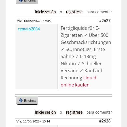
Encima
Inicie sesión
o
regístrese
para comentar
#2627
Mié, 13/05/2026 - 15:36
Fertigliquids für E-
cemat62084
Zigaretten ✓ Über 500
Geschmacksrichtungen
✓ SC, InnoCigs, Erste
Sahne ✓ 0-18mg
Nikotin ✓ Schneller
Versand ✓ Kauf auf
Rechnung
Liquid
online kaufen
Encima
Inicie sesión
o
regístrese
para comentar
#2628
Vie, 15/05/2026 - 15:14