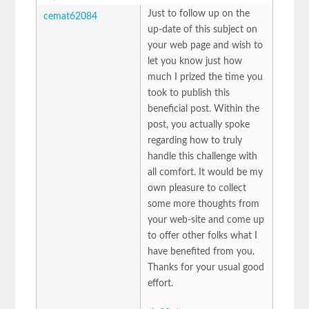
Just to follow up on the
cemat62084
up-date of this subject on
your web page and wish to
let you know just how
much I prized the time you
took to publish this
beneficial post. Within the
post, you actually spoke
regarding how to truly
handle this challenge with
all comfort. It would be my
own pleasure to collect
some more thoughts from
your web-site and come up
to offer other folks what I
have benefited from you.
Thanks for your usual good
effort.