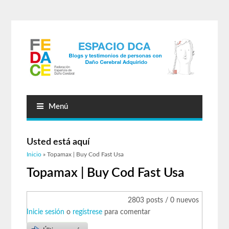
Menú
Usted está aquí
Inicio
» Topamax | Buy Cod Fast Usa
Topamax | Buy Cod Fast Usa
2803 posts / 0 nuevos
Inicie sesión
o
regístrese
para comentar