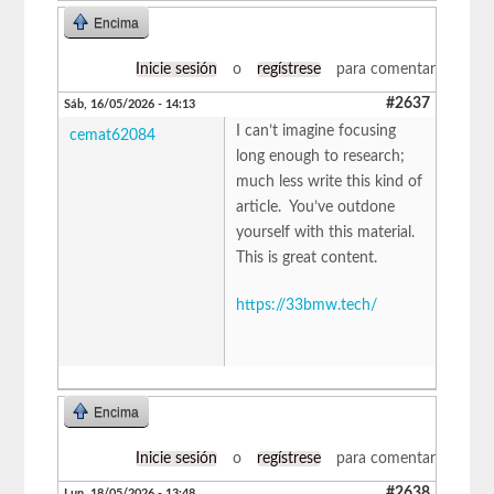
Encima
Inicie sesión
o
regístrese
para comentar
#2637
Sáb, 16/05/2026 - 14:13
I can’t imagine focusing
cemat62084
long enough to research;
much less write this kind of
article. You’ve outdone
yourself with this material.
This is great content.
https://33bmw.tech/
Encima
Inicie sesión
o
regístrese
para comentar
#2638
Lun, 18/05/2026 - 13:48