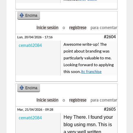
Encima
Inicie sesión
o
regístrese
para comentar
#2604
Lun, 20/04/2026 - 17:16
Awesome write-up! The
cemat62084
point about branding was
particularly valuable to me.
Looking forward to applying
this soon.
itc franchise
Encima
Inicie sesión
o
regístrese
para comentar
#2605
Mar, 21/04/2026 - 09:28
Hey There. I found your
cemat62084
blog using msn. This is
a very well written