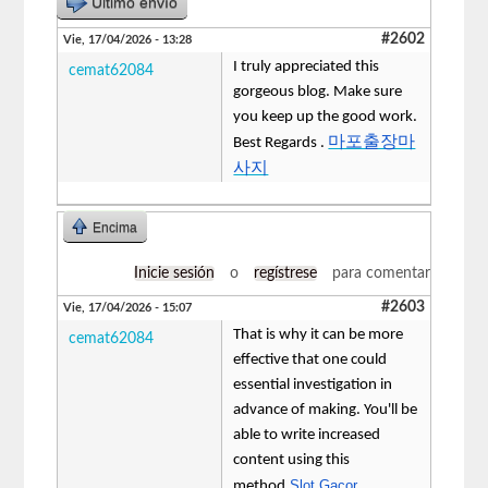
Último envío
#2602
Vie, 17/04/2026 - 13:28
I truly appreciated this
cemat62084
gorgeous blog. Make sure
you keep up the good work.
마포출장마
Best Regards .
사지
Encima
Inicie sesión
o
regístrese
para comentar
#2603
Vie, 17/04/2026 - 15:07
That is why it can be more
cemat62084
effective that one could
essential investigation in
advance of making. You'll be
able to write increased
content using this
Slot Gacor
method.