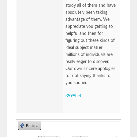
study all of them and have
absolutely been taking
advantage of them. We
appreciate you getting so
helpful and then for
figuring out these kinds of
ideal subject matter
millions of individuals are
really eager to discover.
Our own sincere apologies
for not saying thanks to
you sooner.
3999bet
Encima