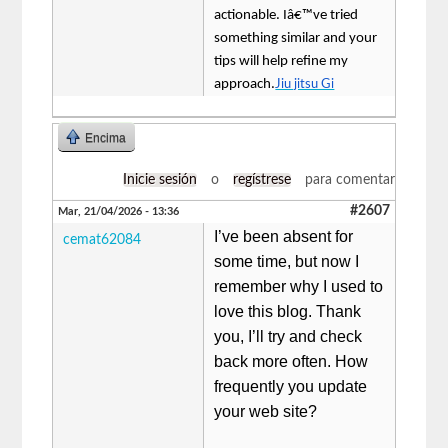
actionable. Iâ€™ve tried
something similar and your
tips will help refine my
approach.
Jiu jitsu Gi
Encima
Inicie sesión
o
regístrese
para comentar
#2607
Mar, 21/04/2026 - 13:36
I’ve been absent for
cemat62084
some time, but now I
remember why I used to
love this blog. Thank
you, I’ll try and check
back more often. How
frequently you update
your web site?