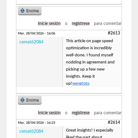
Encima
Inicie sesión
o
regístrese
para comentar
#2613
Mar, 28/04/2026 - 16:06
This article on page speed
cemat62084
optimization is incredibly
well-done. I found myself
nodding in agreement and
picking up a few new
insights. Keep it
up!
wengtoto
Encima
Inicie sesión
o
regístrese
para comentar
#2614
Mar, 28/04/2026 - 16:23
Great insights! I especially
cemat62084
liked the part about