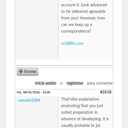
account it. Look advanced
to far delivered agreeable
from you! However, how
can we keep up a
correspondence?
sv388hr.com
Encima
Inicie sesión
o
regístrese
para comentar
#2618
Vie, 08/05/2026 - 10:09
That'sthe explanation
cemat62084
promoting that you just
suited preparation in
advance of developing. It is
usually probable to jot