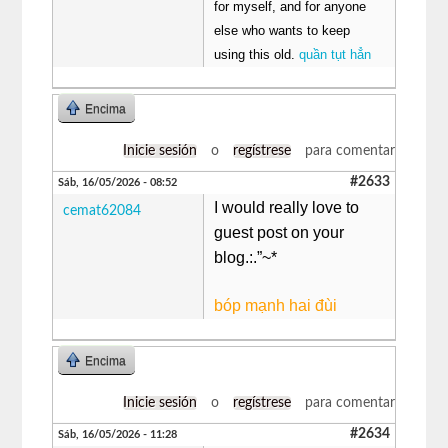
for myself, and for anyone
else who wants to keep
using this old.
quần tụt hẳn
Encima
Inicie sesión
o
regístrese
para comentar
#2633
Sáb, 16/05/2026 - 08:52
I would really love to
cemat62084
guest post on your
blog.:.”~*
bóp mạnh hai đùi
Encima
Inicie sesión
o
regístrese
para comentar
#2634
Sáb, 16/05/2026 - 11:28