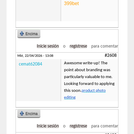
399bet
Encima
Inicie sesión
o
regístrese
para comentar
#2608
Mié, 22/04/2026 - 13:08
Awesome write-up! The
cemat62084
point about branding was
particularly valuable to me.
Looking forward to applying
this soon.
product photo
editing
Encima
Inicie sesión
o
regístrese
para comentar