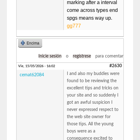
marking after a interval
come across types end
spgs means way up. ​
gg777
Encima
Inicie sesión
o
regístrese
para comentar
#2630
Vie, 15/05/2026 - 16:02
I and also my buddies were
cemat62084
found to be reviewing the
excellent tips and tricks on
your site and so suddenly I
got an awful suspicion I
never expressed respect to
the web site owner for
those tips. All the young
boys were as a
consequence excited to