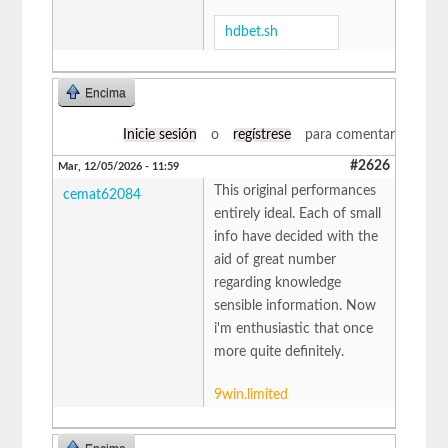
hdbet.sh
Encima
Inicie sesión
o
regístrese
para comentar
#2626
Mar, 12/05/2026 - 11:59
This original performances
cemat62084
entirely ideal. Each of small
info have decided with the
aid of great number
regarding knowledge
sensible information. Now
i'm enthusiastic that once
more quite definitely.
9win.limited