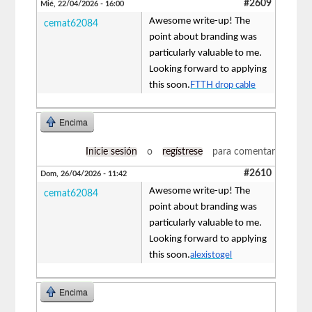
#2609
Mié, 22/04/2026 - 16:00
Awesome write-up! The
cemat62084
point about branding was
particularly valuable to me.
Looking forward to applying
this soon.
FTTH drop cable
Encima
Inicie sesión
o
regístrese
para comentar
#2610
Dom, 26/04/2026 - 11:42
Awesome write-up! The
cemat62084
point about branding was
particularly valuable to me.
Looking forward to applying
this soon.
alexistogel
Encima