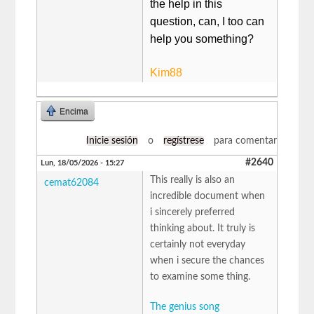
the help in this
question, can, I too can
help you something?
Kim88
Encima
Inicie sesión
o
regístrese
para comentar
#2640
Lun, 18/05/2026 - 15:27
This really is also an
cemat62084
incredible document when
i sincerely preferred
thinking about. It truly is
certainly not everyday
when i secure the chances
to examine some thing.
The genius song