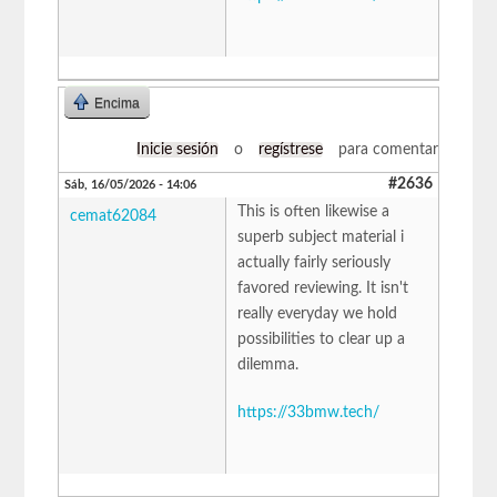
Encima
Inicie sesión
o
regístrese
para comentar
#2636
Sáb, 16/05/2026 - 14:06
This is often likewise a
cemat62084
superb subject material i
actually fairly seriously
favored reviewing. It isn't
really everyday we hold
possibilities to clear up a
dilemma.
https://33bmw.tech/