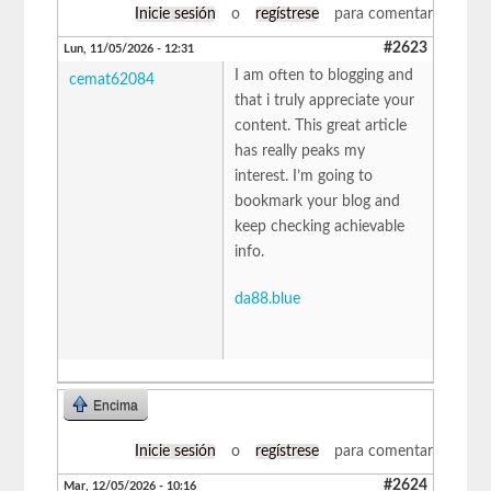
Inicie sesión
o
regístrese
para comentar
#2623
Lun, 11/05/2026 - 12:31
I am often to blogging and
cemat62084
that i truly appreciate your
content. This great article
has really peaks my
interest. I’m going to
bookmark your blog and
keep checking achievable
info.
da88.blue
Encima
Inicie sesión
o
regístrese
para comentar
#2624
Mar, 12/05/2026 - 10:16