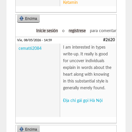
Ketamin
Encima
Inicie sesión
o
regístrese
para comentar
#2620
Vie, 08/05/2026 - 14:59
I am interested in types
cemat62084
write-up. It really is good
for uncover individuals
explain in words about the
heart along with knowing
in this substantial style is
generally merely found.
Địa chỉ gái gọi Hà Nội
Encima