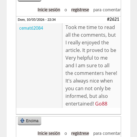
Inicie sesión
o
regístrese
para comentar
#2621
Dom, 10/05/2026 - 22:34
Took me time to read
cemat62084
all the comments, but
I really enjoyed the
article. It proved to be
Very helpful to me
and I am sure to all
the commenters here!
It’s always nice when
you can not only be
informed, but also
entertained!
Go88
Encima
Inicie sesión
o
regístrese
para comentar