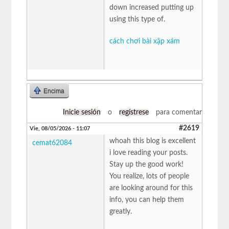
down increased putting up
using this type of.
cách chơi bài xập xám
Encima
Inicie sesión
o
regístrese
para comentar
#2619
Vie, 08/05/2026 - 11:07
whoah this blog is excellent
cemat62084
i love reading your posts.
Stay up the good work!
You realize, lots of people
are looking around for this
info, you can help them
greatly.