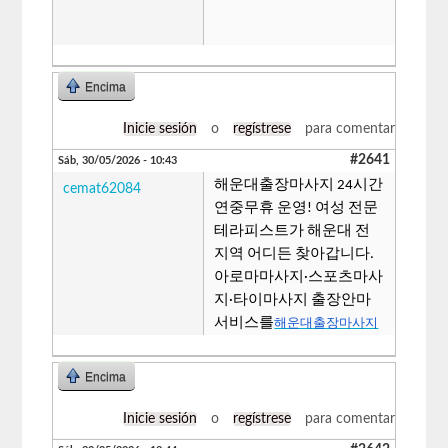
Encima
Inicie sesión
o
regístrese
para comentar
#2641
Sáb, 30/05/2026 - 10:43
해운대출장마사지 24시간
cemat62084
연중무휴 운영! 여성 전문
테라피스트가 해운대 전
지역 어디든 찾아갑니다.
아로마마사지·스포츠마사
지·타이마사지 출장안마
서비스를
해운대출장마사지
Encima
Inicie sesión
o
regístrese
para comentar