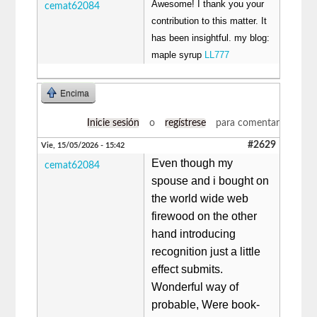
Awesome! I thank you your
cemat62084
contribution to this matter. It
has been insightful. my blog:
maple syrup
LL777
Encima
Inicie sesión
o
regístrese
para comentar
#2629
Vie, 15/05/2026 - 15:42
Even though my
cemat62084
spouse and i bought on
the world wide web
firewood on the other
hand introducing
recognition just a little
effect submits.
Wonderful way of
probable, Were book-