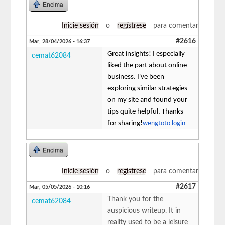
Encima
Inicie sesión
o
regístrese
para comentar
#2616
Mar, 28/04/2026 - 16:37
Great insights! I especially
cemat62084
liked the part about online
business. I've been
exploring similar strategies
on my site and found your
tips quite helpful. Thanks
for sharing!
wengtoto login
Encima
Inicie sesión
o
regístrese
para comentar
#2617
Mar, 05/05/2026 - 10:16
Thank you for the
cemat62084
auspicious writeup. It in
reality used to be a leisure