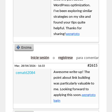
WordPress optimization.
I've been exploring similar
strategies on my site and
found your tips quite
helpful. Thanks for
sharing!
wengtoto
Encima
Inicie sesión
o
regístrese
para comentar
#2615
Mar, 28/04/2026 - 16:33
Awesome write-up! The
cemat62084
point about link building
was particularly valuable to
me. Looking forward to
applying this soon.
wengtoto
login