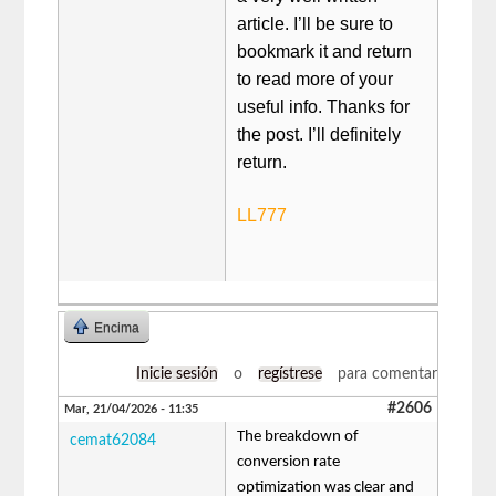
article. I’ll be sure to
bookmark it and return
to read more of your
useful info. Thanks for
the post. I’ll definitely
return.
LL777
Encima
Inicie sesión
o
regístrese
para comentar
#2606
Mar, 21/04/2026 - 11:35
The breakdown of
cemat62084
conversion rate
optimization was clear and