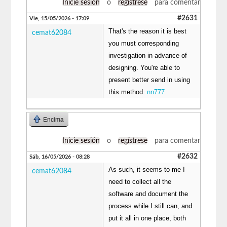
Inicie sesión
o
regístrese
para comentar
#2631
Vie, 15/05/2026 - 17:09
That's the reason it is best
cemat62084
you must corresponding
investigation in advance of
designing. You're able to
present better send in using
this method.
nn777
Encima
Inicie sesión
o
regístrese
para comentar
#2632
Sáb, 16/05/2026 - 08:28
As such, it seems to me I
cemat62084
need to collect all the
software and document the
process while I still can, and
put it all in one place, both