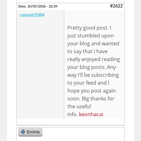
#2622
Dom, 10/05/2026 - 22:39
cemat62084
Pretty good post. I
just stumbled upon
your blog and wanted
to say that I have
really enjoyed reading
your blog posts. Any
way I'll be subscribing
to your feed and I
hope you post again
soon. Big thanks for
the useful
info.
keonhacai
Encima