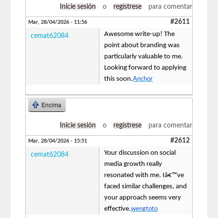
Inicie sesión
o
regístrese
para comentar
#2611
Mar, 28/04/2026 - 11:56
Awesome write-up! The
cemat62084
point about branding was
particularly valuable to me.
Looking forward to applying
this soon.
Anchor
Encima
Inicie sesión
o
regístrese
para comentar
#2612
Mar, 28/04/2026 - 15:51
Your discussion on social
cemat62084
media growth really
resonated with me. Iâ€™ve
faced similar challenges, and
your approach seems very
effective.
wengtoto