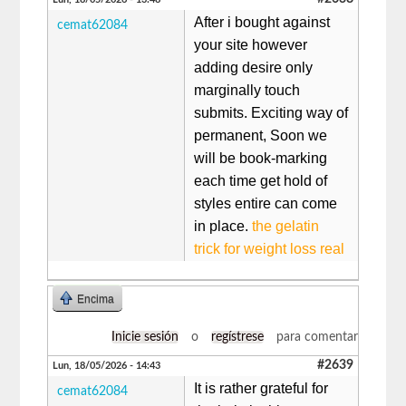
After i bought against
cemat62084
your site however
adding desire only
marginally touch
submits. Exciting way of
permanent, Soon we
will be book-marking
each time get hold of
styles entire can come
in place.
the gelatin
trick for weight loss real
Encima
Inicie sesión
o
regístrese
para comentar
#2639
Lun, 18/05/2026 - 14:43
It is rather grateful for
cemat62084