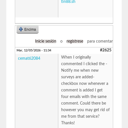
tin88.sh
Encima
Inicie sesión
o
regístrese
para comentar
#2625
Mar, 12/05/2026 - 11:34
When I originally
cemat62084
commented I clicked the -
Notify me when new
surveys are added-
checkbox now whenever a
comment is added I get
four emails with the same
comment. Could there be
however you may get rid of
me from that service?
Thanks!