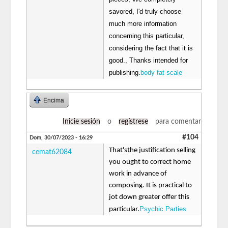
savored, I'd truly choose
much more information
concerning this particular,
considering the fact that it is
good., Thanks intended for
publishing.
body fat scale
Encima
Inicie sesión
o
regístrese
para comentar
#104
Dom, 30/07/2023 - 16:29
That'sthe justification selling
cemat62084
you ought to correct home
work in advance of
composing. It is practical to
jot down greater offer this
Psychic Parties
particular.