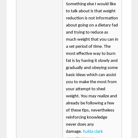
Something else I would like
to talk about is that weight
reduction is not information
about going on a dietary fad
and trying to reduce as
much weight that you can in
a set period of time. The
most effective way to burn
fat is by having it slowly and
gradually and obeying some
basic ideas which can assist
you to make the most from
your attempt to shed
weight. You may realize and
already be following a few
of these tips, nevertheless
reinforcing knowledge
never does any
damage.
hulda clark