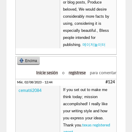
or blog posts, Produce
beloved, We would desire
considerably more facts by
using, considering it is
especially beautiful., Bless
people intended for
publishing.
메이저놀이터
Encima
Inicie sesión
o
regístrese
para comentar
#124
Mié, 02/08/2023 - 12:44
If you set out to make me
cemat62084
think today; mission
accomplished! I really like
your writing style and how
you express your ideas.
Thank you.
texas registered