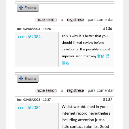
Encima
Inicie sesión
o
regístrese
para comentar
#136
Jue, 03/08/2023 - 15:28
This is why it is better that you
cemat62084
should linked review before
developing. It is possible to post
奢侈 品
superior send that way.
排名，
Encima
Inicie sesión
o
regístrese
para comentar
#137
Jue, 03/08/2023 - 15:37
Whilst we obtained in your
cemat62084
internet record nevertheless
including attention just a
little contact submits. Good