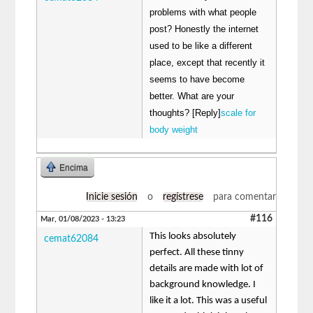
problems with what people
post? Honestly the internet
used to be like a different
place, except that recently it
seems to have become
better. What are your
thoughts? [Reply]
scale for
body weight
Encima
Inicie sesión
o
regístrese
para comentar
#116
Mar, 01/08/2023 - 13:23
This looks absolutely
cemat62084
perfect. All these tinny
details are made with lot of
background knowledge. I
like it a lot. This was a useful