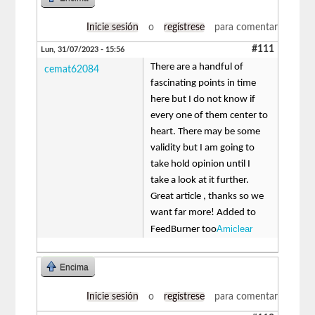
Inicie sesión
o
regístrese
para comentar
#111
Lun, 31/07/2023 - 15:56
There are a handful of
cemat62084
fascinating points in time
here but I do not know if
every one of them center to
heart. There may be some
validity but I am going to
take hold opinion until I
take a look at it further.
Great article , thanks so we
want far more! Added to
Amiclear
FeedBurner too
Encima
Inicie sesión
o
regístrese
para comentar