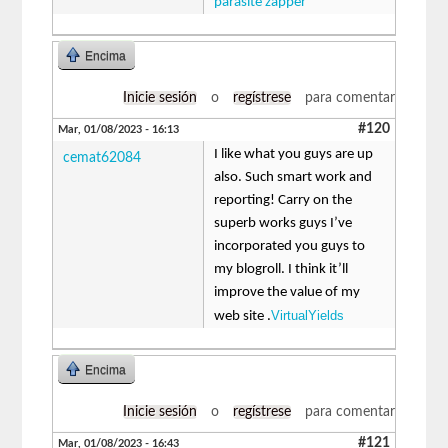
parasite zapper
Encima
Inicie sesión
o
regístrese
para comentar
#120
Mar, 01/08/2023 - 16:13
I like what you guys are up
cemat62084
also. Such smart work and
reporting! Carry on the
superb works guys I’ve
incorporated you guys to
my blogroll. I think it’ll
improve the value of my
VirtualYields
web site .
Encima
Inicie sesión
o
regístrese
para comentar
#121
Mar, 01/08/2023 - 16:43