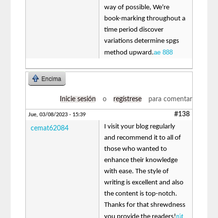
way of possible, We're
book-marking throughout a
time period discover
variations determine spgs
ae 888
method upward.
Encima
Inicie sesión
o
regístrese
para comentar
#138
Jue, 03/08/2023 - 15:39
I visit your blog regularly
cemat62084
and recommend it to all of
those who wanted to
enhance their knowledge
with ease. The style of
writing is excellent and also
the content is top-notch.
Thanks for that shrewdness
rút
you provide the readers!