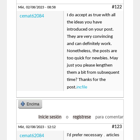
#122
Mié, 02/08/2023 - 08:58
I do accept as true with all
cemat62084
the ideas you have
introduced on your post.
They are very convincing
and can definitely work.
Nonetheless, the posts are
too quick for newbies. May
just you please lengthen
them a bit from subsequent
time? Thanks for the
incfile
post.
Encima
Inicie sesión
o
regístrese
para comentar
#123
Mié, 02/08/2023 - 12:12
I'd prefer necessary . articles
cemat62084