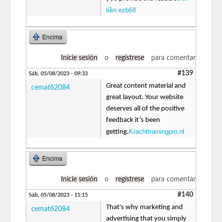
tiền ezb68
Encima
Inicie sesión
o
regístrese
para comentar
#139
Sáb, 05/08/2023 - 09:33
Great content material and
cemat62084
great layout. Your website
deserves all of the positive
feedback it’s been
Krachttrainingpro.nl
getting.
Encima
Inicie sesión
o
regístrese
para comentar
#140
Sáb, 05/08/2023 - 11:15
That's why marketing and
cemat62084
advertising that you simply