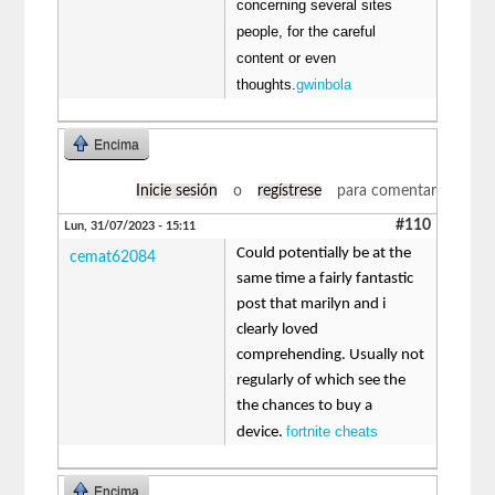
concerning several sites
people, for the careful
content or even
thoughts.
gwinbola
Encima
Inicie sesión
o
regístrese
para comentar
#110
Lun, 31/07/2023 - 15:11
Could potentially be at the
cemat62084
same time a fairly fantastic
post that marilyn and i
clearly loved
comprehending. Usually not
regularly of which see the
the chances to buy a
fortnite cheats
device.
Encima