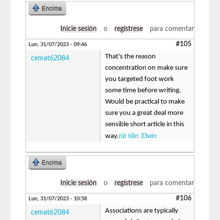
Encima
Inicie sesión
o
regístrese
para comentar
#105
Lun, 31/07/2023 - 09:46
That's the reason
cemat62084
concentration on make sure
you targeted foot work
some time before writing.
Would be practical to make
sure you a great deal more
sensible short article in this
rút tiền 33win
way.
Encima
Inicie sesión
o
regístrese
para comentar
#106
Lun, 31/07/2023 - 10:58
Associations are typically
cemat62084