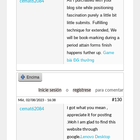
As i purchased with your
cemat62084
blog site while positioning
fascination purely a little bit
little submits. Fulfilling
technique for extended, We
will be book-marking during a
period attain forms finish
happens further up.
Game
bài Đổi thưởng
Encima
Inicie sesión
o
regístrese
para comentar
#130
Mié, 02/08/2023 - 16:38
I got what you mean ,
cemat62084
appreciate it for posting
.Woh I am glad to find this
website through
Lenovo Desktop
google.