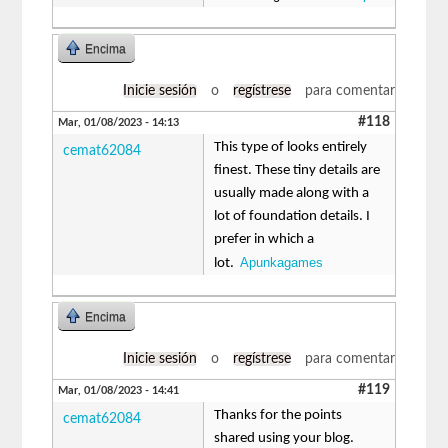
Encima
Inicie sesión
o
regístrese
para comentar
#118
Mar, 01/08/2023 - 14:13
This type of looks entirely
cemat62084
finest. These tiny details are
usually made along with a
lot of foundation details. I
prefer in which a
Apunkagames
lot.
Encima
Inicie sesión
o
regístrese
para comentar
#119
Mar, 01/08/2023 - 14:41
Thanks for the points
cemat62084
shared using your blog.