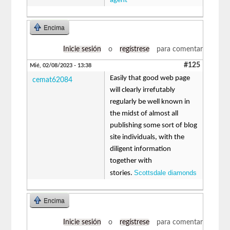
agent
Encima
Inicie sesión
o
regístrese
para comentar
#125
Mié, 02/08/2023 - 13:38
Easily that good web page
cemat62084
will clearly irrefutably
regularly be well known in
the midst of almost all
publishing some sort of blog
site individuals, with the
diligent information
together with
Scottsdale diamonds
stories.
Encima
Inicie sesión
o
regístrese
para comentar