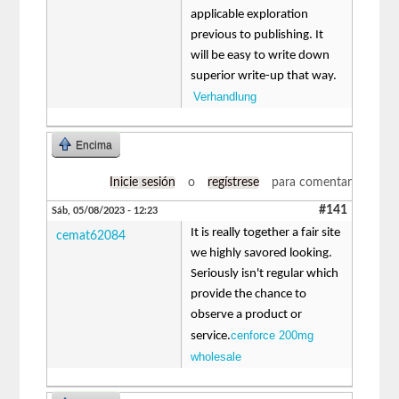
applicable exploration
previous to publishing. It
will be easy to write down
superior write-up that way.
Verhandlung
Encima
Inicie sesión
o
regístrese
para comentar
#141
Sáb, 05/08/2023 - 12:23
It is really together a fair site
cemat62084
we highly savored looking.
Seriously isn't regular which
provide the chance to
observe a product or
cenforce 200mg
service.
wholesale