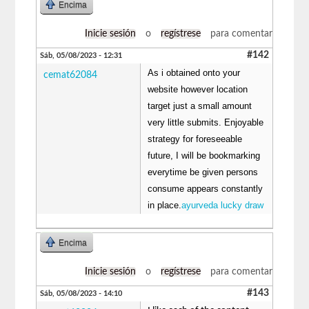
Encima
Inicie sesión
o
regístrese
para comentar
#142
Sáb, 05/08/2023 - 12:31
As i obtained onto your
cemat62084
website however location
target just a small amount
very little submits. Enjoyable
strategy for foreseeable
future, I will be bookmarking
everytime be given persons
consume appears constantly
in place.
ayurveda lucky draw
Encima
Inicie sesión
o
regístrese
para comentar
#143
Sáb, 05/08/2023 - 14:10