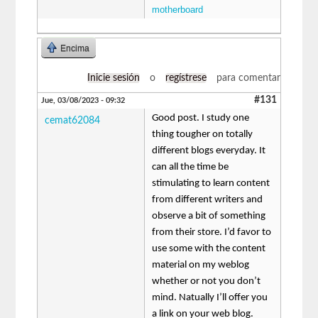
motherboard
Encima
Inicie sesión
o
regístrese
para comentar
#131
Jue, 03/08/2023 - 09:32
Good post. I study one
cemat62084
thing tougher on totally
different blogs everyday. It
can all the time be
stimulating to learn content
from different writers and
observe a bit of something
from their store. I’d favor to
use some with the content
material on my weblog
whether or not you don’t
mind. Natually I’ll offer you
a link on your web blog.