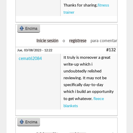
fitness
Thanks for sharing.
trainer
Encima
Inicie sesión
o
regístrese
para comentar
#132
Jue, 03/08/2023 - 12:22
It truly is moreover a great
cemat62084
write-up which i
undoubtedly relished
reviewing. It may not be
specifically day-to-day
which i build an opportunity
fleece
to get whatever.
blankets
Encima