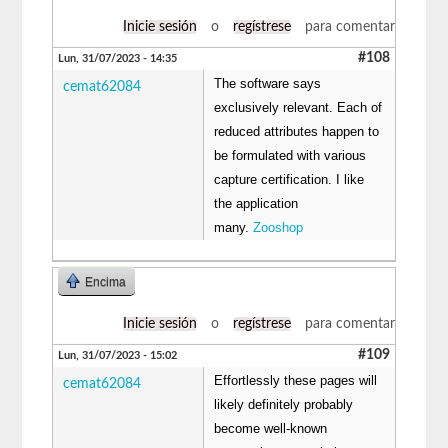
Inicie sesión
o
regístrese
para comentar
#108
Lun, 31/07/2023 - 14:35
The software says
cemat62084
exclusively relevant. Each of
reduced attributes happen to
be formulated with various
capture certification. I like
the application
many.
Zooshop
Encima
Inicie sesión
o
regístrese
para comentar
#109
Lun, 31/07/2023 - 15:02
Effortlessly these pages will
cemat62084
likely definitely probably
become well-known