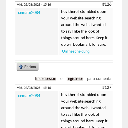
#126
Mié, 02/08/2023 - 15:16
hey there i stumbled upon
cemat62084
your website searching
around the web. I wanted
to say I like the look of
things around here. Keep it
up will bookmark for sure.
Onlinescheidung
Encima
Inicie sesión
o
regístrese
para comentar
#127
Mié, 02/08/2023 - 15:16
hey there i stumbled upon
cemat62084
your website searching
around the web. I wanted
to say I like the look of
things around here. Keep it
up will bookmark for sure.