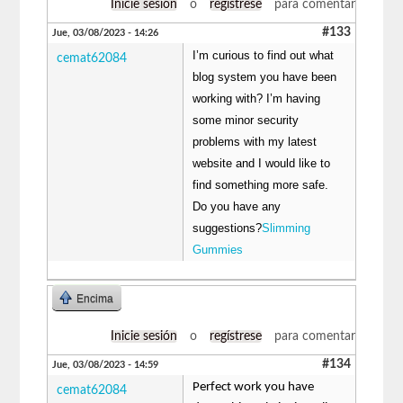
Inicie sesión
o
regístrese
para comentar
#133
Jue, 03/08/2023 - 14:26
I’m curious to find out what
cemat62084
blog system you have been
working with? I’m having
some minor security
problems with my latest
website and I would like to
find something more safe.
Do you have any
suggestions?
Slimming
Gummies
Encima
Inicie sesión
o
regístrese
para comentar
#134
Jue, 03/08/2023 - 14:59
Perfect work you have
cemat62084