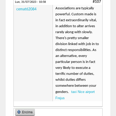
#107
Lun, 31/07/2023 - 10:58
Associations are typically
cemat62084
powerful. Custom made is
in fact extraordinarily vital,
in addition to alter arrives
rarely along with slowly.
There’s pretty smaller
division linked with job in to
distinct responsibilities. As
an alternative, every
particular person is in fact
very likely to execute a
terrific number of duties,
whilst duties differs
somewhere between your
taxi Nice airport
genders.
Frejus
Encima