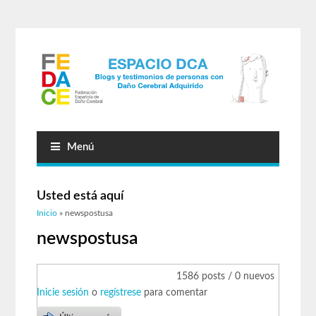
Menú
Usted está aquí
Inicio
» newspostusa
newspostusa
1586 posts / 0 nuevos
Inicie sesión
o
regístrese
para comentar