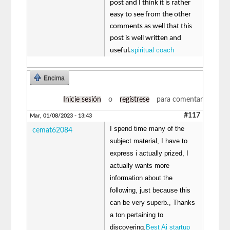
post and I think it is rather
easy to see from the other
comments as well that this
post is well written and
spiritual coach
useful.
Encima
Inicie sesión
o
regístrese
para comentar
#117
Mar, 01/08/2023 - 13:43
I spend time many of the
cemat62084
subject material, I have to
express i actually prized, I
actually wants more
information about the
following, just because this
can be very superb., Thanks
a ton pertaining to
discovering.
Best Ai startup