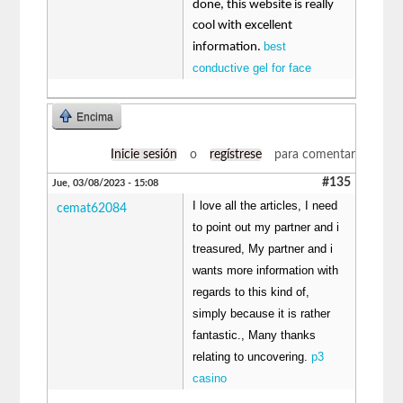
done, this website is really
cool with excellent
best
information.
conductive gel for face
Encima
Inicie sesión
o
regístrese
para comentar
#135
Jue, 03/08/2023 - 15:08
I love all the articles, I need
cemat62084
to point out my partner and i
treasured, My partner and i
wants more information with
regards to this kind of,
simply because it is rather
fantastic., Many thanks
relating to uncovering.
p3
casino