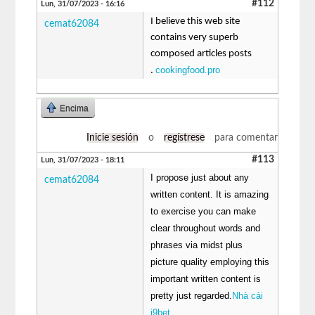
#112
Lun, 31/07/2023 - 16:16
I believe this web site
cemat62084
contains very superb
composed articles posts
cookingfood.pro
.
Encima
Inicie sesión
o
regístrese
para comentar
#113
Lun, 31/07/2023 - 18:11
I propose just about any
cemat62084
written content. It is amazing
to exercise you can make
clear throughout words and
phrases via midst plus
picture quality employing this
important written content is
pretty just regarded.
Nhà cái
i9bet