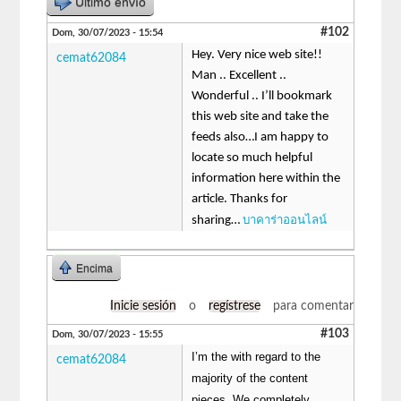
Último envío
#102
Dom, 30/07/2023 - 15:54
Hey. Very nice web site!!
cemat62084
Man .. Excellent ..
Wonderful .. I’ll bookmark
this web site and take the
feeds also…I am happy to
locate so much helpful
information here within the
article. Thanks for
บาคาร่าออนไลน์
sharing…
Encima
Inicie sesión
o
regístrese
para comentar
#103
Dom, 30/07/2023 - 15:55
I’m the with regard to the
cemat62084
majority of the content
pieces, We completely