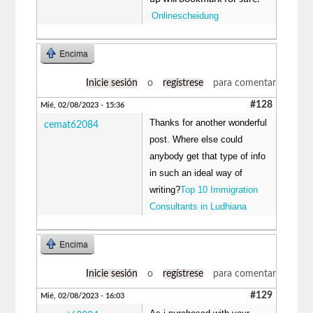
Onlinescheidung
Encima
Inicie sesión
o
regístrese
para comentar
#128
Mié, 02/08/2023 - 15:36
Thanks for another wonderful
cemat62084
post. Where else could
anybody get that type of info
in such an ideal way of
writing?
Top 10 Immigration
Consultants in Ludhiana
Encima
Inicie sesión
o
regístrese
para comentar
#129
Mié, 02/08/2023 - 16:03