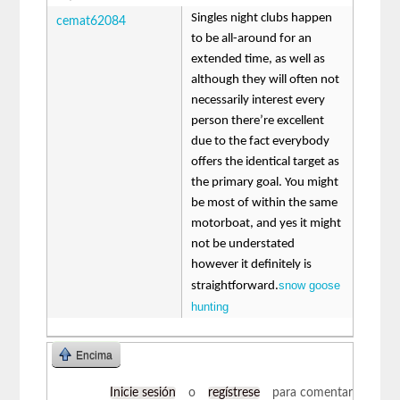
Singles night clubs happen
cemat62084
to be all-around for an
extended time, as well as
although they will often not
necessarily interest every
person there’re excellent
due to the fact everybody
offers the identical target as
the primary goal. You might
be most of within the same
motorboat, and yes it might
not be understated
however it definitely is
snow goose
straightforward.
hunting
Encima
Inicie sesión
o
regístrese
para comentar