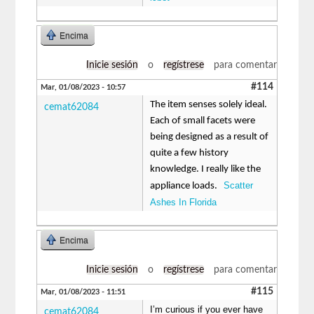
Encima
Inicie sesión
o
regístrese
para comentar
#114
Mar, 01/08/2023 - 10:57
The item senses solely ideal.
cemat62084
Each of small facets were
being designed as a result of
quite a few history
knowledge. I really like the
Scatter
appliance loads.
Ashes In Florida
Encima
Inicie sesión
o
regístrese
para comentar
#115
Mar, 01/08/2023 - 11:51
I’m curious if you ever have
cemat62084