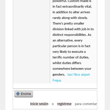
powerful. Custom made is
in fact extraordinarily vital,
in addition to alter arrives
rarely along with slowly.
There’s pretty smaller
division linked with job in to
distinct responsibilities. As
an alternative, every
particular person is in fact
very likely to execute a
terrific number of duties,
whilst duties differs
somewhere between your
taxi Nice airport
genders.
Frejus
Encima
Inicie sesión
o
regístrese
para comentar