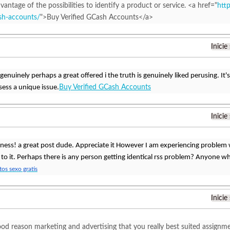
vantage of the possibilities to identify a product or service. <a href="
htt
ash-accounts/
">Buy Verified GCash Accounts</a>
Inicie
 genuinely perhaps a great offered i the truth is genuinely liked perusing. It's
sess a unique issue.
Buy Verified GCash Accounts
Inicie
ess! a great post dude. Appreciate it However I am experiencing problem 
 to it. Perhaps there is any person getting identical rss problem? Anyone 
os sexo gratis
Inicie
od reason marketing and advertising that you really best suited assignmen