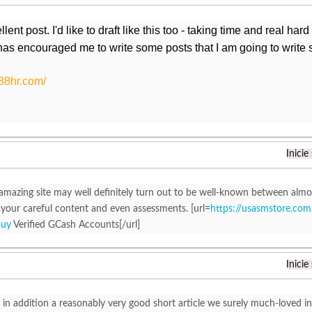
ent post. I'd like to draft like this too - taking time and real har
has encouraged me to write some posts that I am going to write 
388hr.com/
Inicie
 amazing site may well definitely turn out to be well-known between almo
your careful content and even assessments. [url=
https://usasmstore.com
Buy
Verified GCash Accounts[/url]
Inicie
is in addition a reasonably very good short article we surely much-loved in