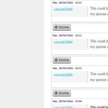
Mar, 28/04/2026 - 12:11
This could b
cemat62084
my spouse a
Encima
Mar, 28/04/2026 - 12:11
This could b
cemat62084
my spouse a
Encima
Mar, 28/04/2026 - 12:11
This could b
cemat62084
my spouse a
Encima
Mar, 28/04/2026 - 15:44
This could b