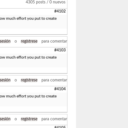
4305 posts / 0 nuevos
#4102
 how much effort you put to create
 sesión
o
regístrese
para comentar
#4103
 how much effort you put to create
 sesión
o
regístrese
para comentar
#4104
 how much effort you put to create
 sesión
o
regístrese
para comentar