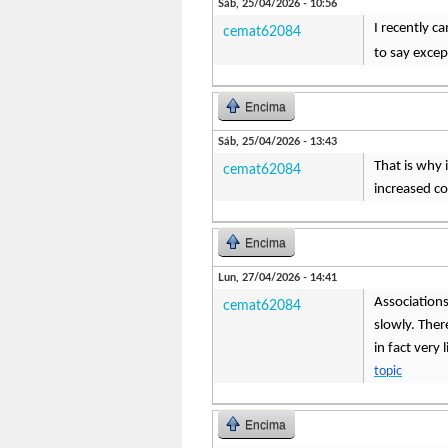
Sáb, 25/04/2026 - 10:56
I recently c
cemat62084
to say except
Encima
Sáb, 25/04/2026 - 13:43
That is why 
cemat62084
increased c
Encima
Lun, 27/04/2026 - 14:41
Associations 
cemat62084
slowly. There
in fact very
topic
Encima