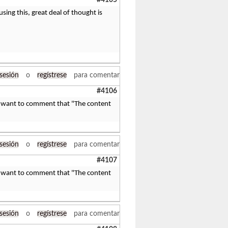
#4105
using this, great deal of thought is
 sesión
o
regístrese
para comentar
#4106
nd I want to comment that "The content
 sesión
o
regístrese
para comentar
#4107
nd I want to comment that "The content
 sesión
o
regístrese
para comentar