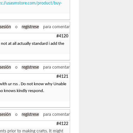
ps://usasmstore.com/product/buy-
 sesión
o
regístrese
para comentar
#4120
 not at all actually standard i add the
 sesión
o
regístrese
para comentar
#4121
with ur rss . Do not know why Unable
who knows kindly respond.
 sesión
o
regístrese
para comentar
#4122
ts prior to making crafts. It might