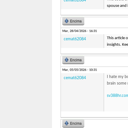
cemat62084
spouse and i
Encima
Mar, 28/04/2026 - 16:31
This article
cemat62084
insights. Kee
Encima
Mar, 05/05/2026 - 10:31
I hate my b
cemat62084
brain some 
sv388hr.co
Encima