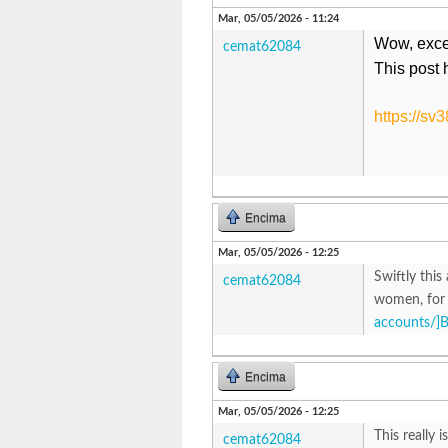
Mar, 05/05/2026 - 11:24
Wow, excell
cemat62084
This post 
https://sv
Encima
Mar, 05/05/2026 - 12:25
Swiftly this
cemat62084
women, for 
accounts/]
Encima
Mar, 05/05/2026 - 12:25
This really 
cemat62084