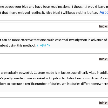
ame across your blog and have been reading along. I thought I would leave
Airpo
 that I have enjoyed reading it. Nice blog! I will keep visiting it often.
Inicie
it can be more effective that one could essential investigation in advance of 
ontent using this method.
방콕변마
Inicie
are typically powerful. Custom made is in fact extraordinarily vital, in addit
’s pretty smaller division linked with job in to distinct responsibilities. As a
 likely to execute a terrific number of duties, whilst duties differs somewh
Inicie