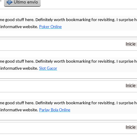
r
Último envío
me good stuff here. Definitely worth bookmarking for revisiting. I surprise
 informative website.
Poker Online
Inicie
me good stuff here. Definitely worth bookmarking for revisiting. I surprise
 informative website.
Slot Gacor
Inicie
me good stuff here. Definitely worth bookmarking for revisiting. I surprise
 informative website.
Parlay Bola Online
Inicie