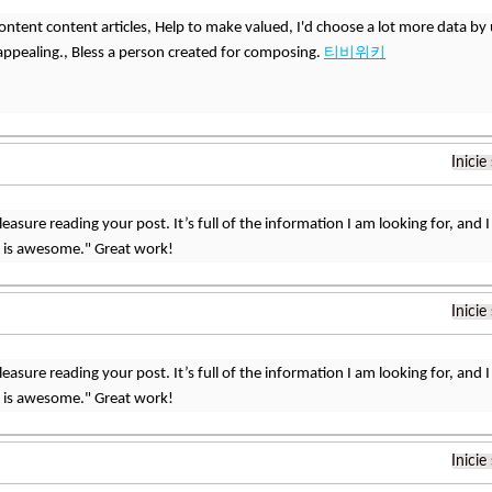
s content content articles, Help to make valued, I'd choose a lot more data by 
 appealing., Bless a person created for composing.
티비위키
Inicie
 pleasure reading your post. It’s full of the information I am looking for, a
t is awesome." Great work!
Inicie
 pleasure reading your post. It’s full of the information I am looking for, a
t is awesome." Great work!
Inicie