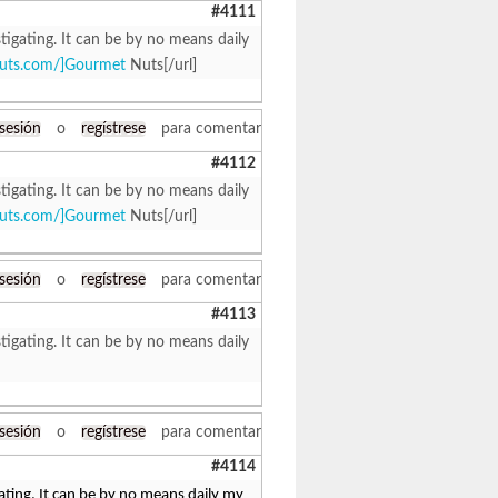
#4111
tigating. It can be by no means daily
tnuts.com/]Gourmet
Nuts[/url]
 sesión
o
regístrese
para comentar
#4112
tigating. It can be by no means daily
tnuts.com/]Gourmet
Nuts[/url]
 sesión
o
regístrese
para comentar
#4113
tigating. It can be by no means daily
 sesión
o
regístrese
para comentar
#4114
ating. It can be by no means daily my