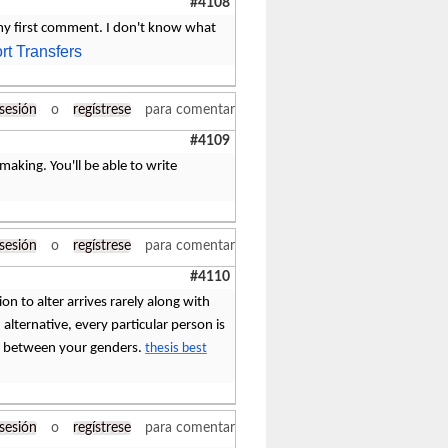
#4108
 my first comment. I don't know what
rt Transfers
 sesión
o
regístrese
para comentar
#4109
making. You'll be able to write
 sesión
o
regístrese
para comentar
#4110
ion to alter arrives rarely along with
n alternative, every particular person is
ere between your genders.
thesis best
 sesión
o
regístrese
para comentar