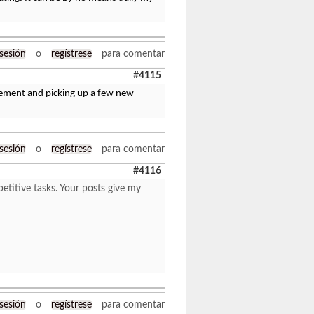
 sesión
o
regístrese
para comentar
#4115
greement and picking up a few new
 sesión
o
regístrese
para comentar
#4116
titive tasks. Your posts give my
 sesión
o
regístrese
para comentar