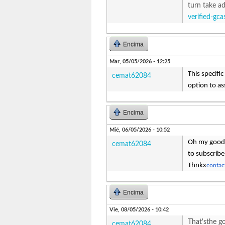
turn take ad
verified-gc
Encima
Mar, 05/05/2026 - 12:25
This specific
cemat62084
option to as
Encima
Mié, 06/05/2026 - 10:52
Oh my goodn
cemat62084
to subscribe
Thnkx
contact
Encima
Vie, 08/05/2026 - 10:42
That'sthe go
cemat62084