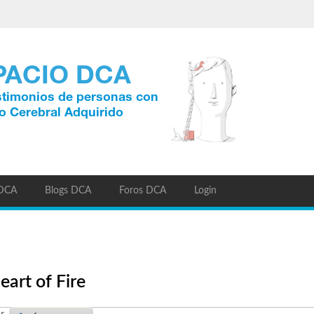
 DCA
Blogs DCA
Foros DCA
Login
eart of Fire