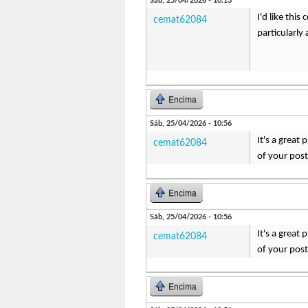
Sáb, 25/04/2026 - 10:13
I'd like thi
cemat62084
particularly
Encima
Sáb, 25/04/2026 - 10:56
It's a great
cemat62084
of your pos
Encima
Sáb, 25/04/2026 - 10:56
It's a great
cemat62084
of your pos
Encima