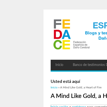
Inicio
Banco de testimonios
Usted está aquí
Inicio
» A Mind Like Gold, a Heart of Fire
A Mind Like Gold, a H