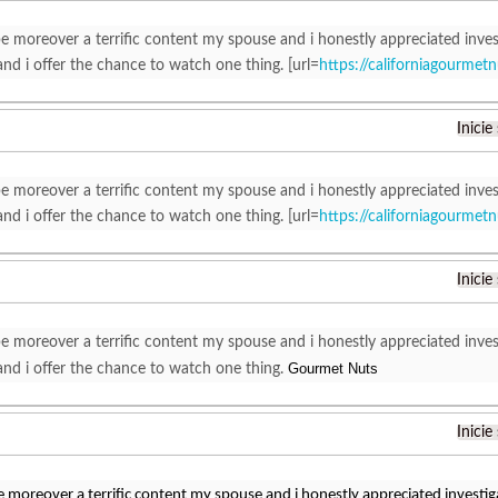
e moreover a terrific content my spouse and i honestly appreciated inves
nd i offer the chance to watch one thing. [url=
https://californiagourme
Inicie
e moreover a terrific content my spouse and i honestly appreciated inves
nd i offer the chance to watch one thing. [url=
https://californiagourme
Inicie
e moreover a terrific content my spouse and i honestly appreciated inves
Gourmet Nuts
nd i offer the chance to watch one thing.
Inicie
e moreover a terrific content my spouse and i honestly appreciated investig