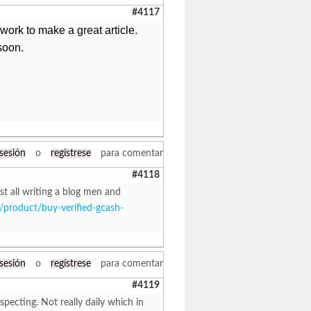
#4117
d work to make a great article.
soon.
 sesión
o
regístrese
para comentar
#4118
st all writing a blog men and
/product/buy-verified-gcash-
 sesión
o
regístrese
para comentar
#4119
specting. Not really daily which in