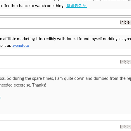
 offer the chance to watch one thing.
라바카지노
Inicie
 on affiliate marketing is incredibly well-done. I found myself nodding in a
p it up!
wengtoto
Inicie
oss. So during the spare times, I am quite down and dumbed from the repe
needed excercise. Thanks!
m
Inicie