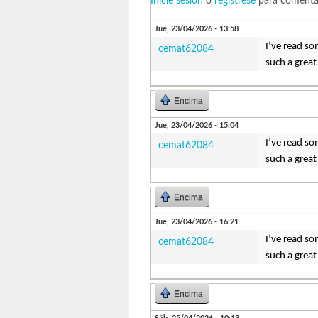
Inicie sesión
o
regístrese
para comenta
Jue, 23/04/2026 - 13:58
I’ve read so
cemat62084
such a great
Encima
Jue, 23/04/2026 - 15:04
I’ve read so
cemat62084
such a great
Encima
Jue, 23/04/2026 - 16:21
I’ve read so
cemat62084
such a great
Encima