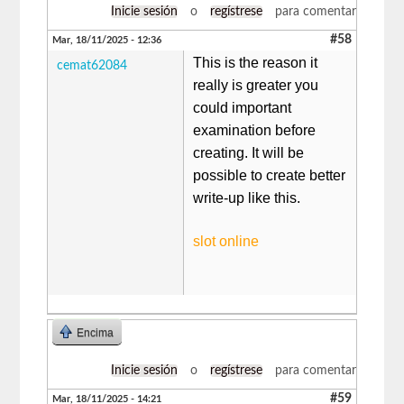
Inicie sesión
o
regístrese
para comentar
#58
Mar, 18/11/2025 - 12:36
This is the reason it
cemat62084
really is greater you
could important
examination before
creating. It will be
possible to create better
write-up like this.
slot online
Encima
Inicie sesión
o
regístrese
para comentar
#59
Mar, 18/11/2025 - 14:21