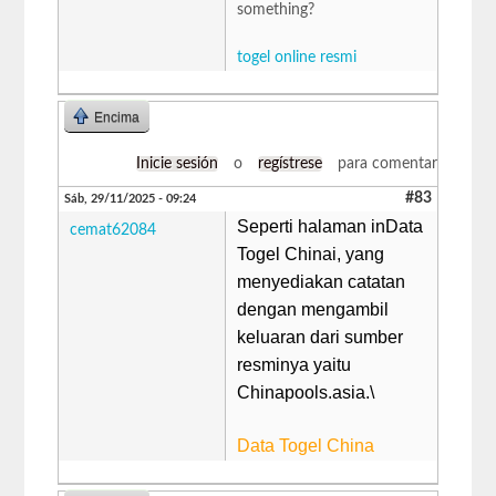
something?
togel online resmi
Encima
Inicie sesión
o
regístrese
para comentar
#83
Sáb, 29/11/2025 - 09:24
Seperti halaman inData
cemat62084
Togel Chinai, yang
menyediakan catatan
dengan mengambil
keluaran dari sumber
resminya yaitu
Chinapools.asia.\
Data Togel China