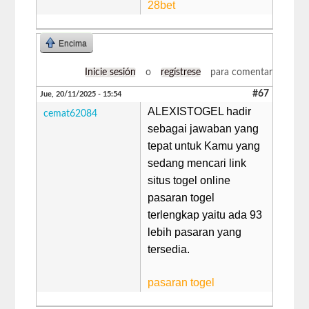
28bet
Encima
Inicie sesión
o
regístrese
para comentar
#67
Jue, 20/11/2025 - 15:54
ALEXISTOGEL hadir
cemat62084
sebagai jawaban yang
tepat untuk Kamu yang
sedang mencari link
situs togel online
pasaran togel
terlengkap yaitu ada 93
lebih pasaran yang
tersedia.
pasaran togel