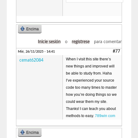
Encima
Inicie sesión
o
regístrese
para comentar
#77
Mié, 26/11/2025 - 14:41
When I visit this site there’s
cemat62084
new things and improved will
be able to study from. Haha
I’ve experienced your source
code too many times to master
how you’re doing things so we
could wear them my site.
Thanks! I can teach you about
methods to easy.
789win com
Encima