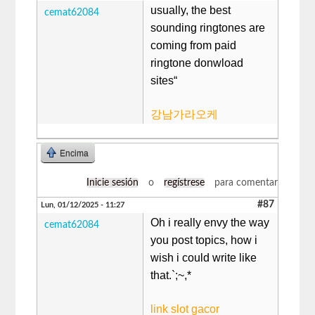
usually, the best
cemat62084
sounding ringtones are
coming from paid
ringtone donwload
sites“
강남가라오케
Encima
Inicie sesión
o
regístrese
para comentar
#87
Lun, 01/12/2025 - 11:27
Oh i really envy the way
cemat62084
you post topics, how i
wish i could write like
that.`;~,*
link slot gacor