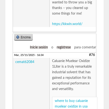
wanted to throw you a big
thanks – you cleared up
some things for me!
https://kkwin.world/
Encima
Inicie sesión
o
regístrese
para comentar
#76
Mar, 25/11/2025 - 16:34
Caluanie Muelear Oxidize
cemat62084
1Liter is a truly remarkable
industrial solvent that has
gained a reputation for its
exceptional performance
and versatility.
where to buy caluanie
muelear oxidize in usa