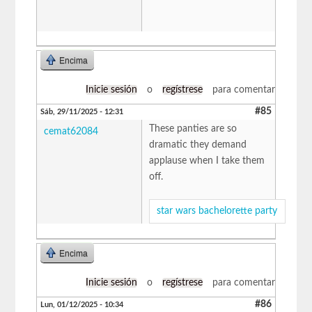
Encima
Inicie sesión
o
regístrese
para comentar
#85
Sáb, 29/11/2025 - 12:31
These panties are so
cemat62084
dramatic they demand
applause when I take them
off.
star wars bachelorette party
Encima
Inicie sesión
o
regístrese
para comentar
#86
Lun, 01/12/2025 - 10:34