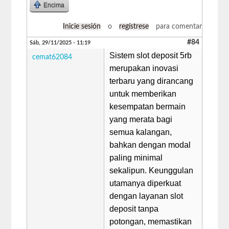
Encima
Inicie sesión
o
regístrese
para comentar
#84
Sáb, 29/11/2025 - 11:19
Sistem slot deposit 5rb
cemat62084
merupakan inovasi
terbaru yang dirancang
untuk memberikan
kesempatan bermain
yang merata bagi
semua kalangan,
bahkan dengan modal
paling minimal
sekalipun. Keunggulan
utamanya diperkuat
dengan layanan slot
deposit tanpa
potongan, memastikan