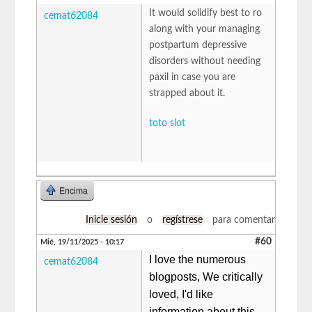
It would solidify best to ro
cemat62084
along with your managing
postpartum depressive
disorders without needing
paxil in case you are
strapped about it.
toto slot
Encima
Inicie sesión
o
regístrese
para comentar
#60
Mié, 19/11/2025 - 10:17
I love the numerous
cemat62084
blogposts, We critically
loved, I'd like
information about this,