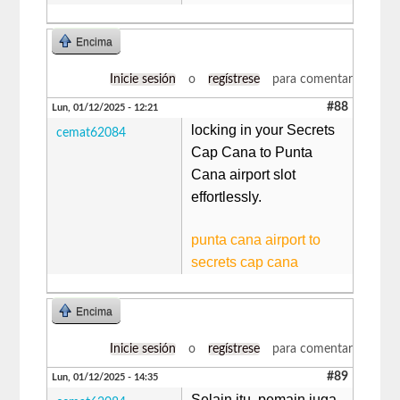
Encima
Inicie sesión
o
regístrese
para comentar
#88
Lun, 01/12/2025 - 12:21
locking in your Secrets
cemat62084
Cap Cana to Punta
Cana airport slot
effortlessly.
punta cana airport to
secrets cap cana
Encima
Inicie sesión
o
regístrese
para comentar
#89
Lun, 01/12/2025 - 14:35
Selain itu, pemain juga