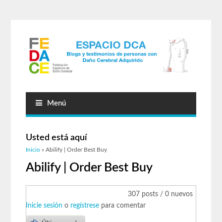
Menú
Usted está aquí
Inicio
» Abilify | Order Best Buy
Abilify | Order Best Buy
307 posts / 0 nuevos
Inicie sesión
o
regístrese
para comentar