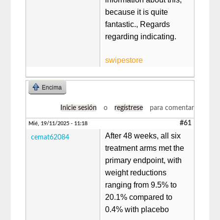
because it is quite
fantastic., Regards
regarding indicating.
swipestore
Encima
Inicie sesión
o
regístrese
para comentar
#61
Mié, 19/11/2025 - 11:18
After 48 weeks, all six
cemat62084
treatment arms met the
primary endpoint, with
weight reductions
ranging from 9.5% to
20.1% compared to
0.4% with placebo