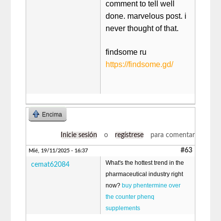
comment to tell well
done. marvelous post. i
never thought of that.
findsome ru​
https://findsome.gd/
Encima
Inicie sesión
o
regístrese
para comentar
#63
Mié, 19/11/2025 - 16:37
What's the hottest trend in the
cemat62084
pharmaceutical industry right
now?
buy phentermine over
the counter phenq
supplements