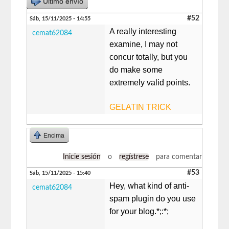
Último envío
#52
Sáb, 15/11/2025 - 14:55
A really interesting
cemat62084
examine, I may not
concur totally, but you
do make some
extremely valid points.
GELATIN TRICK
Encima
Inicie sesión
o
regístrese
para comentar
#53
Sáb, 15/11/2025 - 15:40
Hey, what kind of anti-
cemat62084
spam plugin do you use
for your blog.*;:*;