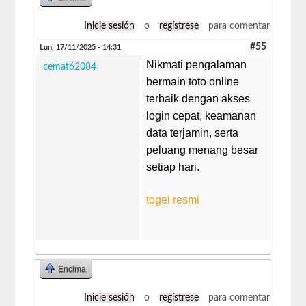
Inicie sesión
o
regístrese
para comentar
#55
Lun, 17/11/2025 - 14:31
Nikmati pengalaman
cemat62084
bermain toto online
terbaik dengan akses
login cepat, keamanan
data terjamin, serta
peluang menang besar
setiap hari.
togel resmi
Encima
Inicie sesión
o
regístrese
para comentar