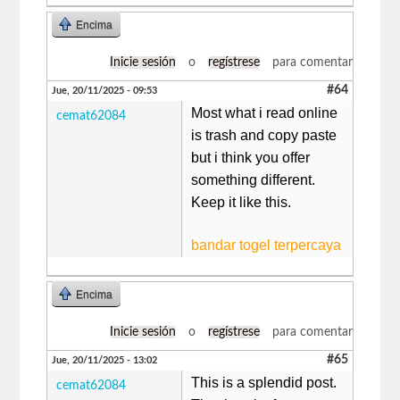
Encima
Inicie sesión
o
regístrese
para comentar
#64
Jue, 20/11/2025 - 09:53
Most what i read online
cemat62084
is trash and copy paste
but i think you offer
something different.
Keep it like this.
bandar togel terpercaya
Encima
Inicie sesión
o
regístrese
para comentar
#65
Jue, 20/11/2025 - 13:02
This is a splendid post.
cemat62084