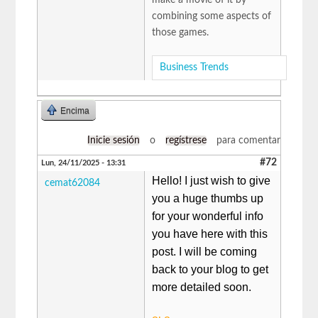
combining some aspects of
those games.
Business Trends
Encima
Inicie sesión
o
regístrese
para comentar
#72
Lun, 24/11/2025 - 13:31
Hello! I just wish to give
cemat62084
you a huge thumbs up
for your wonderful info
you have here with this
post. I will be coming
back to your blog to get
more detailed soon.