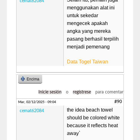
cemat62084
menggunakan alat ini
untuk sekedar
mengecek apakah
angka yang mereka
pasang berhasil terpilih
menjadi pemenang
Data Togel Taiwan
Encima
Inicie sesión
o
regístrese
para comentar
#90
Mar, 02/12/2025 - 09:04
the idea beach towel
cemat62084
should be colored white
because it reflects heat
away`