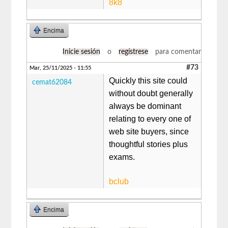
8k8
Encima
Inicie sesión
o
regístrese
para comentar
#73
Mar, 25/11/2025 - 11:55
Quickly this site could
cemat62084
without doubt generally
always be dominant
relating to every one of
web site buyers, since
thoughtful stories plus
exams.
bclub
Encima