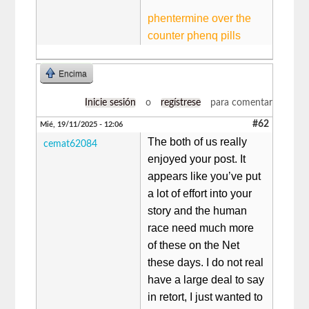
phentermine over the
counter phenq pills
Encima
Inicie sesión
o
regístrese
para comentar
#62
Mié, 19/11/2025 - 12:06
The both of us really
cemat62084
enjoyed your post. It
appears like you’ve put
a lot of effort into your
story and the human
race need much more
of these on the Net
these days. I do not real
have a large deal to say
in retort, I just wanted to