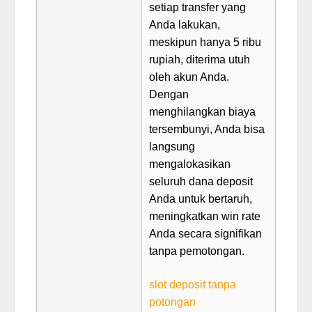
setiap transfer yang
Anda lakukan,
meskipun hanya 5 ribu
rupiah, diterima utuh
oleh akun Anda.
Dengan
menghilangkan biaya
tersembunyi, Anda bisa
langsung
mengalokasikan
seluruh dana deposit
Anda untuk bertaruh,
meningkatkan win rate
Anda secara signifikan
tanpa pemotongan.
slot deposit tanpa
potongan