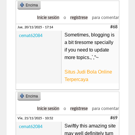
Encima
Inicie sesión
o
regístrese
para comentar
#68
Jue, 20/11/2025 - 17:14
Sometimes, blogging is
cemat62084
a bit tiresome specially
if you need to update
more topics.,`,”~
Situs Judi Bola Online
Terpercaya
Encima
Inicie sesión
o
regístrese
para comentar
#69
Vie, 21/11/2025 - 10:52
Swiftly this amazing site
cemat62084
may well definitely turn