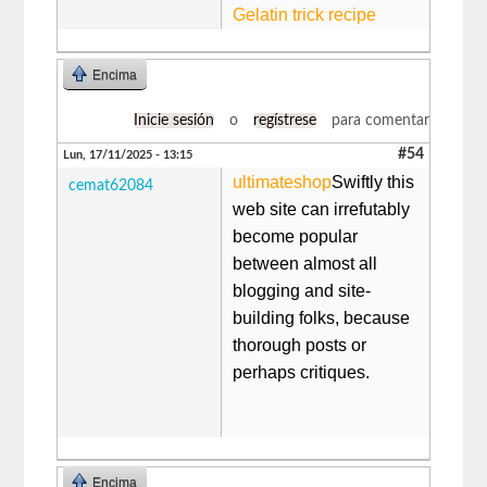
Gelatin trick recipe
Encima
Inicie sesión
o
regístrese
para comentar
#54
Lun, 17/11/2025 - 13:15
ultimateshop
​​​Swiftly this
cemat62084
web site can irrefutably
become popular
between almost all
blogging and site-
building folks, because
thorough posts or
perhaps critiques.
Encima