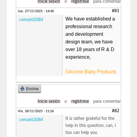
Inicie sesión
o
regístrese
para comentar
#81
Jue, 27/11/2025 - 14:40
We have established a
cemat62084
professional research
and development
design team, we have
over 18 years of R & D
experience,
Silicone Baby Products
Encima
Inicie sesión
o
regístrese
para comentar
#82
Vie, 28/11/2025 - 11:26
It is rather grateful for the
cemat62084
help in this question, can, I
too can help you