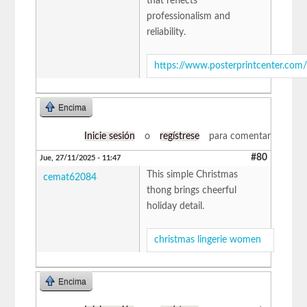
that reflects
professionalism and
reliability.
https://www.posterprintcenter.com
Encima
Inicie sesión
o
regístrese
para comentar
#80
Jue, 27/11/2025 - 11:47
This simple Christmas
cemat62084
thong brings cheerful
holiday detail.
christmas lingerie women
Encima