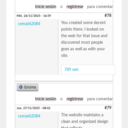
Inicie sesión
o
regístrese
para comentar
#78
Mié, 26/11/2025 - 16:59
You created some decent
cemat62084
points there. I looked on
the web for that issue and
discovered most people
goes as well as with your
site.
789 win
Encima
Inicie sesión
o
regístrese
para comentar
#79
Jue, 27/11/2025 - 08:42
The website maintains a
cemat62084
clean and organized design