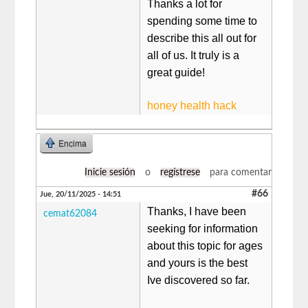
Thanks a lot for
spending some time to
describe this all out for
all of us. It truly is a
great guide!
honey health hack
Encima
Inicie sesión
o
regístrese
para comentar
#66
Jue, 20/11/2025 - 14:51
Thanks, I have been
cemat62084
seeking for information
about this topic for ages
and yours is the best
Ive discovered so far.