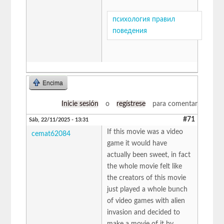
психология правил
поведения
Encima
Inicie sesión
o
regístrese
para comentar
#71
Sáb, 22/11/2025 - 13:31
If this movie was a video
cemat62084
game it would have
actually been sweet, in fact
the whole movie felt like
the creators of this movie
just played a whole bunch
of video games with alien
invasion and decided to
make a movie of it by