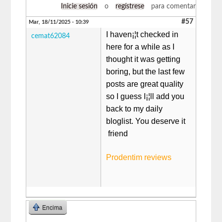
Inicie sesión
o
regístrese
para comentar
#57
Mar, 18/11/2025 - 10:39
I haven¡¦t checked in
cemat62084
here for a while as I
thought it was getting
boring, but the last few
posts are great quality
so I guess I¡¦ll add you
back to my daily
bloglist. You deserve it
friend
Prodentim reviews
Encima