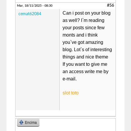
#56
Mar, 18/11/2025 - 08:30
Can i post on your blog
cemat62084
as well? I`m reading
your posts since few
monts and i think
you`ve got amazing
blog. Lot`s of interesting
things and nice theme
If you want to give me
an access write me by
e-mail.
slot toto
Encima