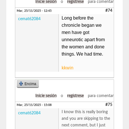
Inicie sesión
o
regístrese
para comentar
#74
Mar, 25/11/2025 - 12:45
Long before the
cemat62084
chronicle began we
men have got
unneurotic apart from
the women and done
things. We had time.
kkwin
Encima
Inicie sesión
o
regístrese
para comentar
#75
Mar, 25/11/2025 - 15:08
I know this is really boring
cemat62084
and you are skipping to the
next comment, but I just