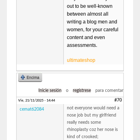
out to be well-known
between almost all
writing a blog men and
women, for your careful
content and even
assessments.
ultimateshop
Encima
Inicie sesión
o
regístrese
para comentar
#70
Vie, 21/11/2025 - 14:44
not everyone would need a
cemat62084
nose job but my girlfriend
really needs some
rhinoplasty coz her nose is
kind of crooked;